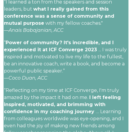
“I learned a ton from the speakers and session
leaders, but
what I really gained from this
conference was a sense of community and
mutual purpose
with my fellow coaches."
—Anais Babajanian, ACC
“
Power of community? It's incredible, and I
experienced it at ICF Converge 2023
... I was truly
inspired and motivated to live my life to the fullest,
be an innovative coach, write a book, and become a
powerful public speaker.”
—Coco Duan, ACC
“Reflecting on my time at ICF Converge, I'm truly
amazed by the impact it had on me.
I left feeling
inspired, motivated, and brimming with
confidence in my coaching journey
… Learning
from colleagues worldwide was eye-opening, and I
even had the joy of making new friends among