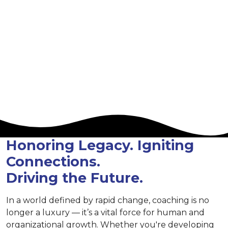
San Diego, California,
USA
Hilton Bayfront Hotel
Honoring Legacy. Igniting
Connections.
Driving the Future.
In a world defined by rapid change, coaching is no
longer a luxury — it’s a vital force for human and
organizational growth. Whether you're developing