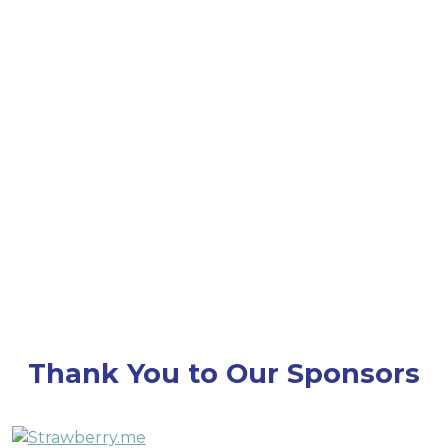
throughout Converge 25 — stay tuned for details
on how we’ll honor this milestone together!
Thank You to Our Sponsors