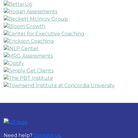
Need help?
Contact us
.