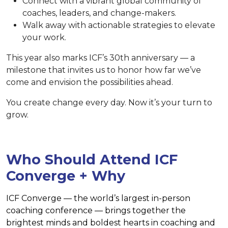
Connect with a vibrant global community of
coaches, leaders, and change-makers.
Walk away with actionable strategies to elevate
your work.
This year also marks ICF’s 30th anniversary — a
milestone that invites us to honor how far we’ve
come and envision the possibilities ahead.
You create change every day. Now it’s your turn to
grow.
Who Should Attend ICF
Converge + Why
ICF Converge — the world’s largest in-person
coaching conference — brings together the
brightest minds and boldest hearts in coaching and