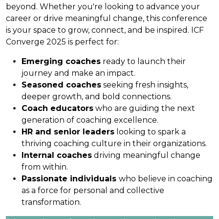
beyond. Whether you're looking to advance your
career or drive meaningful change, this conference
is your space to grow, connect, and be inspired. ICF
Converge 2025 is perfect for:
Emerging coaches
ready to launch their
journey and make an impact.
Seasoned coaches
seeking fresh insights,
deeper growth, and bold connections.
Coach educators
who are guiding the next
generation of coaching excellence.
HR and senior leaders
looking to spark a
thriving coaching culture in their organizations.
Internal coaches
driving meaningful change
from within.
Passionate individuals
who believe in coaching
as a force for personal and collective
transformation.