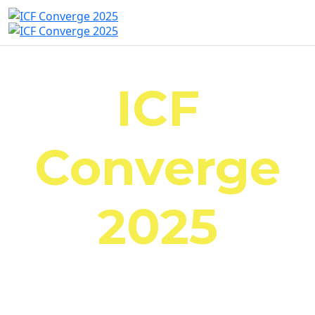
ICF
Converge
2025
October 23-25