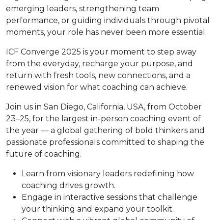
emerging leaders, strengthening team
performance, or guiding individuals through pivotal
moments, your role has never been more essential.
ICF Converge 2025 is your moment to step away
from the everyday, recharge your purpose, and
return with fresh tools, new connections, and a
renewed vision for what coaching can achieve.
Join us in San Diego, California, USA, from October
23–25, for the largest in-person coaching event of
the year — a global gathering of bold thinkers and
passionate professionals committed to shaping the
future of coaching.
Learn from visionary leaders redefining how
coaching drives growth.
Engage in interactive sessions that challenge
your thinking and expand your toolkit.