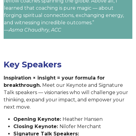
fellow coaches spanning the globe. Above all, I
learned that coaching is pure magic — about
forging spiritual connections, exchanging energy,
and witnessing incredible outcomes.”
—Asma Chaudhry, ACC
Key Speakers
Inspiration × insight = your formula for
breakthrough.
Meet our Keynote and Signature
Talk speakers — visionaries who will challenge your
thinking, expand your impact, and empower your
next move.
Opening Keynote:
Heather Hansen
Closing Keynote:
Nilofer Merchant
Signature Talk Speakers: