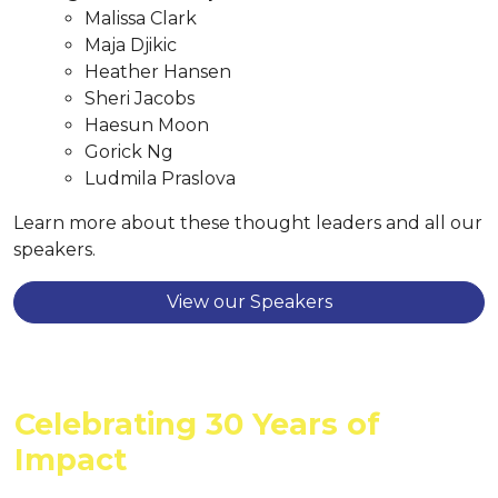
Malissa Clark
Maja Djikic
Heather Hansen
Sheri Jacobs
Haesun Moon
Gorick Ng
Ludmila Praslova
Learn more about these thought leaders and all our
speakers.
View our Speakers
Celebrating 30 Years of
Impact