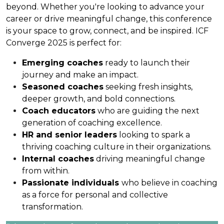
beyond. Whether you're looking to advance your
career or drive meaningful change, this conference
is your space to grow, connect, and be inspired. ICF
Converge 2025 is perfect for:
Emerging coaches
ready to launch their
journey and make an impact.
Seasoned coaches
seeking fresh insights,
deeper growth, and bold connections.
Coach educators
who are guiding the next
generation of coaching excellence.
HR and senior leaders
looking to spark a
thriving coaching culture in their organizations.
Internal coaches
driving meaningful change
from within.
Passionate individuals
who believe in coaching
as a force for personal and collective
transformation.