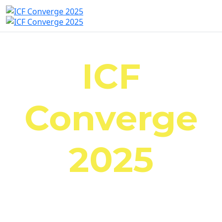
ICF
Converge
2025
October 23-25