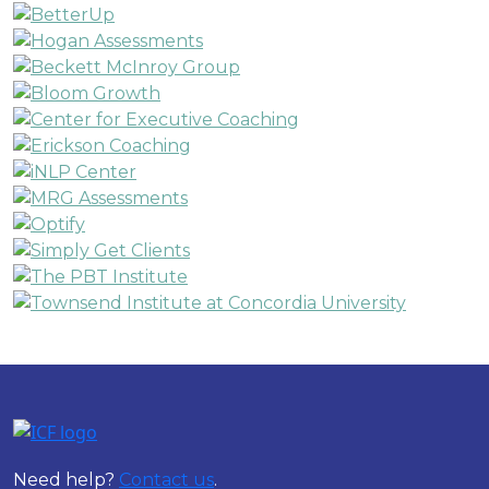
Need help?
Contact us
.