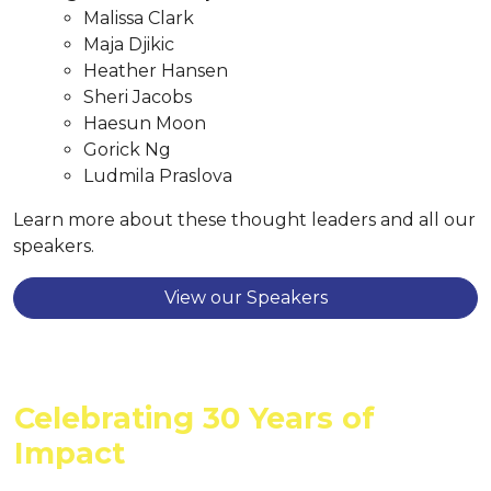
Malissa Clark
Maja Djikic
Heather Hansen
Sheri Jacobs
Haesun Moon
Gorick Ng
Ludmila Praslova
Learn more about these thought leaders and all our
speakers.
View our Speakers
Celebrating 30 Years of
Impact