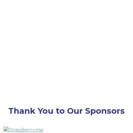
throughout Converge 25 — stay tuned for details
on how we’ll honor this milestone together!
Thank You to Our Sponsors