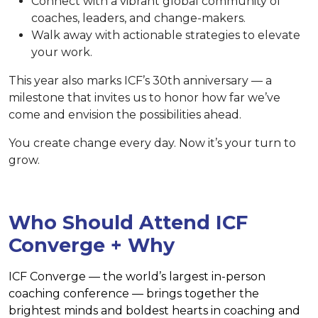
Connect with a vibrant global community of
coaches, leaders, and change-makers.
Walk away with actionable strategies to elevate
your work.
This year also marks ICF’s 30th anniversary — a
milestone that invites us to honor how far we’ve
come and envision the possibilities ahead.
You create change every day. Now it’s your turn to
grow.
Who Should Attend ICF
Converge + Why
ICF Converge — the world’s largest in-person
coaching conference — brings together the
brightest minds and boldest hearts in coaching and