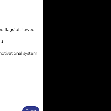
d flags’ of slowed
nd
motivational system
Close