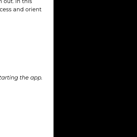
 out. In this
ccess and orient
tarting the app.