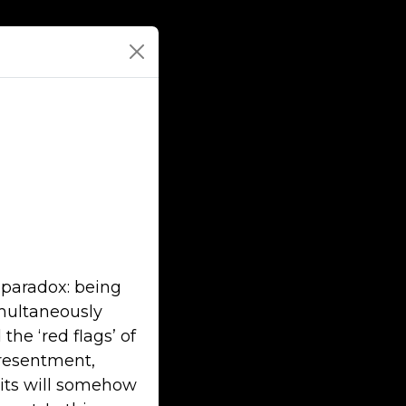
 paradox: being
imultaneously
the ‘red flags’ of
 resentment,
bits will somehow