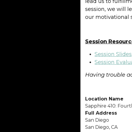
lead us to fulfill
session, we will 
our motivational
Session Resourc
Session Slides
Session Evalu
Having trouble ac
Location Name
Sapphire 410: Fourt
Full Address
San Diego
San Diego, CA