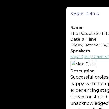
Session Details
Name
The Possible Self:
Date & Time
Friday, October 24, 
Speakers
Maja Djikic, Univer
Description
Successful profes
happy with their 
experiencing stagn
slowed or stalle
unacknowledged e