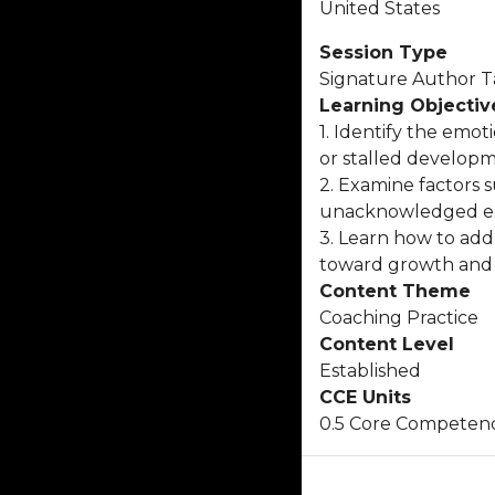
United States
Session Type
Signature Author T
Learning Objectiv
1. Identify the emot
or stalled developm
2. Examine factors 
unacknowledged env
3. Learn how to add
toward growth and 
Content Theme
Coaching Practice
Content Level
Established
CCE Units
0.5 Core Competen