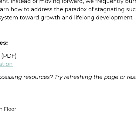
ment. Instead of moving forward, we frequently burn
learn how to address the paradox of stagnating su
 system toward growth and lifelong development.
es:
(PDF)
ation
cessing resources? Try refreshing the page or res
h Floor