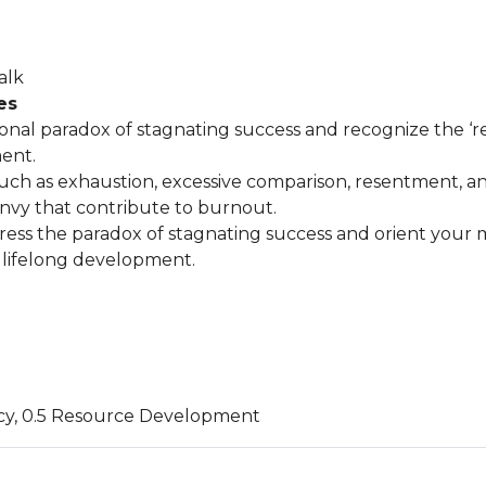
alk
es
ional paradox of stagnating success and recognize the ‘re
ent.
such as exhaustion, excessive comparison, resentment, a
y that contribute to burnout.
ress the paradox of stagnating success and orient your 
lifelong development.
cy, 0.5 Resource Development