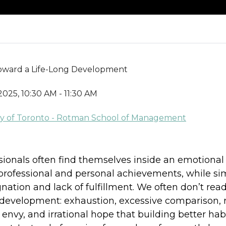
 Toward a Life-Long Development
2025, 10:30 AM - 11:30 AM
sity of Toronto - Rotman School of Management
sionals often find themselves inside an emotional
professional and personal achievements, while s
ation and lack of fulfillment. We often don’t read 
d development: exhaustion, excessive comparison,
nvy, and irrational hope that building better ha