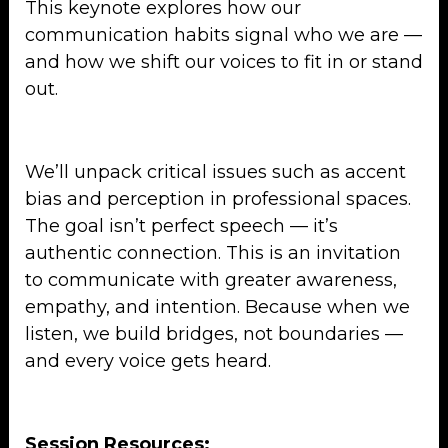
This keynote explores how our
communication habits signal who we are —
and how we shift our voices to fit in or stand
out.
We’ll unpack critical issues such as accent
bias and perception in professional spaces.
The goal isn’t perfect speech — it’s
authentic connection. This is an invitation
to communicate with greater awareness,
empathy, and intention. Because when we
listen, we build bridges, not boundaries —
and every voice gets heard.
Session Resources: