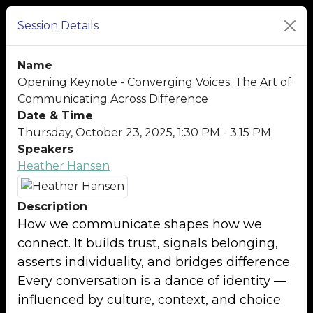
Session Details
Name
Opening Keynote - Converging Voices: The Art of
Communicating Across Difference
Date & Time
Thursday, October 23, 2025, 1:30 PM - 3:15 PM
Speakers
Heather Hansen
Description
How we communicate shapes how we
connect. It builds trust, signals belonging,
asserts individuality, and bridges difference.
Every conversation is a dance of identity —
influenced by culture, context, and choice.