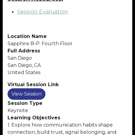
Session Evaluation
Location Name
Sapphire B-P: Fourth Floor
Full Address
San Diego
San Diego, CA
United States
Virtual Session Link
View Session
Session Type
Keynote
Learning Objectives
1. Explore how communication habits shape
connection, build trust, signal belonging, and