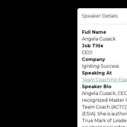
Speaker Details
Full Name
Angela Cusack
Job Title
CEO
Company
Igniting Success
Speaking At
Team Coaching Essen
Speaker Bio
Angela Cusack, CEO o
recognized Master C
Team Coach (ACTC),
(ESIA). She is autho
True Mark of Leaders