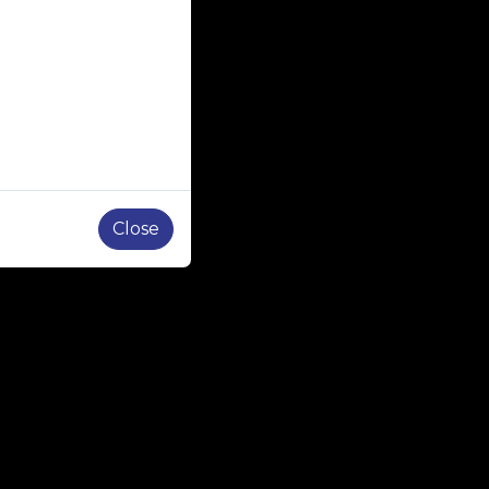
Close