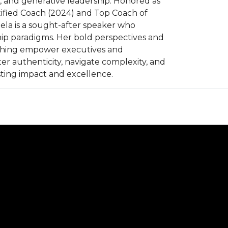
y, and generative leadership. Honored as
ified Coach (2024) and Top Coach of
ela is a sought-after speaker who
ip paradigms. Her bold perspectives and
ching empower executives and
ter authenticity, navigate complexity, and
sting impact and excellence.