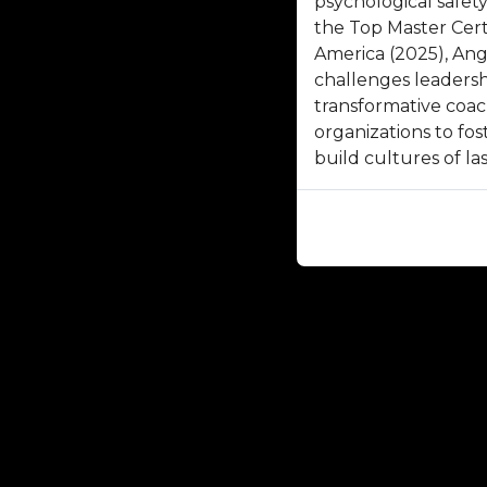
psychological safet
the Top Master Cert
America (2025), Ang
challenges leadersh
transformative coa
organizations to fos
build cultures of la