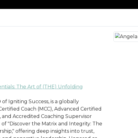
tials: The Art of (THE) Unfolding
f Igniting Success, is a globally
ertified Coach (MCC), Advanced Certified
 and Accredited Coaching Supervisor
r of "Discover the Matrix and Integrity: The
hip," offering deep insights into trust,