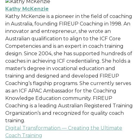
Kathy McKenzie
Kathy McKenzie is a pioneer in the field of coaching
in Australia, founding FIREUP Coaching in 1998. An
innovator and entrepreneur, she wrote an
Australian qualification to align to the ICF Core
Competencies and is an expert in coach training
design. Since 2004, she has supported hundreds of
coaches in achieving ICF credentialing. She holds a
master's degree in vocational education and
training and designed and developed FIREUP
Coaching’s flagship programs. She currently serves
as an ICF APAC Ambassador for the Coaching
Knowledge Education community. FIREUP
Coaching is a leading Australian Registered Training
Organization’s and recognized for quality coach
training.
Digital Transformation — Creating the Ultimate
Coach Training