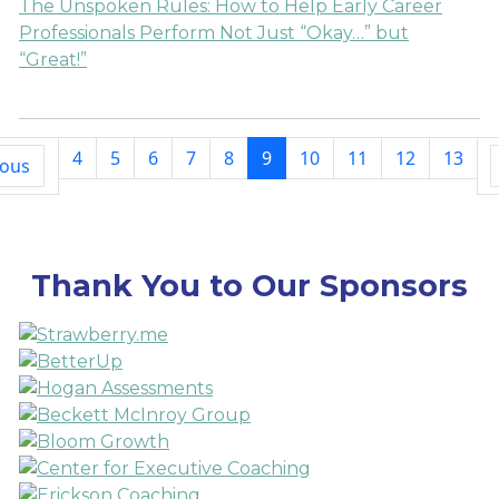
The Unspoken Rules: How to Help Early Career
Professionals Perform Not Just “Okay…” but
“Great!”
4
5
6
7
8
9
10
11
12
13
ious
Thank You to Our Sponsors