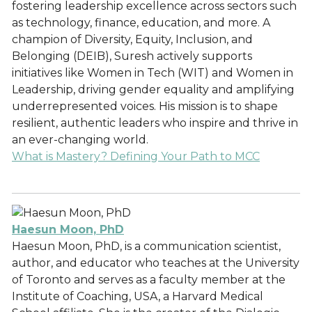
fostering leadership excellence across sectors such
as technology, finance, education, and more. A
champion of Diversity, Equity, Inclusion, and
Belonging (DEIB), Suresh actively supports
initiatives like Women in Tech (WIT) and Women in
Leadership, driving gender equality and amplifying
underrepresented voices. His mission is to shape
resilient, authentic leaders who inspire and thrive in
an ever-changing world.
What is Mastery? Defining Your Path to MCC
Haesun Moon, PhD
Haesun Moon, PhD, is a communication scientist,
author, and educator who teaches at the University
of Toronto and serves as a faculty member at the
Institute of Coaching, USA, a Harvard Medical