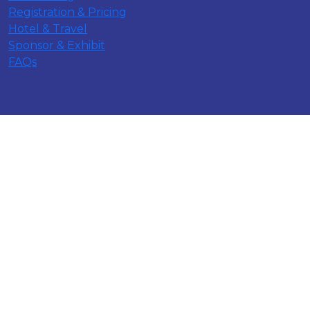
Registration & Pricing
Hotel & Travel
Sponsor & Exhibit
FAQs