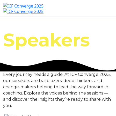
Speakers
Every journey needs a guide. At ICF Converge 2025,
our speakers are trailblazers, deep thinkers, and
change-makers helping to lead the way forward in
coaching. Explore the voices behind the sessions —
and discover the insights they’re ready to share with
you.