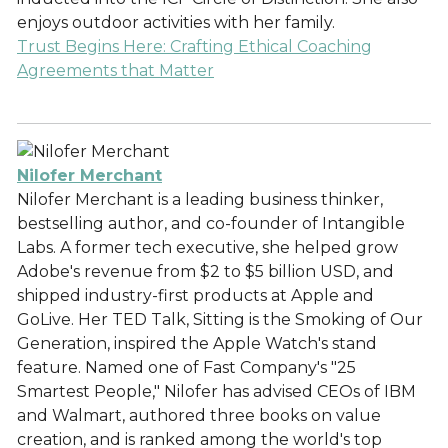
enjoys outdoor activities with her family.
Trust Begins Here: Crafting Ethical Coaching
Agreements that Matter
Nilofer Merchant
Nilofer Merchant is a leading business thinker,
bestselling author, and co-founder of Intangible
Labs. A former tech executive, she helped grow
Adobe's revenue from $2 to $5 billion USD, and
shipped industry-first products at Apple and
GoLive. Her TED Talk, Sitting is the Smoking of Our
Generation, inspired the Apple Watch's stand
feature. Named one of Fast Company's "25
Smartest People," Nilofer has advised CEOs of IBM
and Walmart, authored three books on value
creation, and is ranked among the world's top