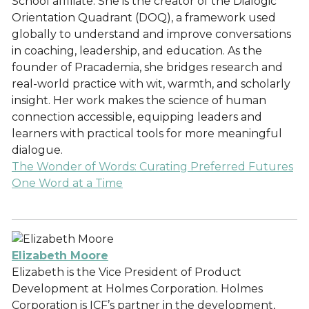
School affiliate. She is the creator of the Dialogic
Orientation Quadrant (DOQ), a framework used
globally to understand and improve conversations
in coaching, leadership, and education. As the
founder of Pracademia, she bridges research and
real-world practice with wit, warmth, and scholarly
insight. Her work makes the science of human
connection accessible, equipping leaders and
learners with practical tools for more meaningful
dialogue.
The Wonder of Words: Curating Preferred Futures
One Word at a Time
Elizabeth Moore
Elizabeth is the Vice President of Product
Development at Holmes Corporation. Holmes
Corporation is ICF’s partner in the development,