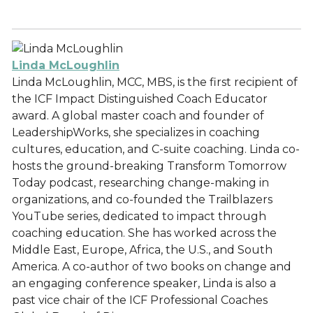
Linda McLoughlin
Linda McLoughlin, MCC, MBS, is the first recipient of
the ICF Impact Distinguished Coach Educator
award. A global master coach and founder of
LeadershipWorks, she specializes in coaching
cultures, education, and C-suite coaching. Linda co-
hosts the ground-breaking Transform Tomorrow
Today podcast, researching change-making in
organizations, and co-founded the Trailblazers
YouTube series, dedicated to impact through
coaching education. She has worked across the
Middle East, Europe, Africa, the U.S., and South
America. A co-author of two books on change and
an engaging conference speaker, Linda is also a
past vice chair of the ICF Professional Coaches