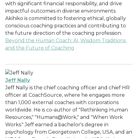
with significant financial responsibility, and drive
impactful outcomes in diverse environments.
Akihiko is committed to fostering ethical, globally
conscious coaching practices and contributing to
the future direction of the coaching profession.
Beyond the Human Coach: AI, Wisdom Traditions,
and the Future of Coaching
Jeff Nally
Jeff Nally is the chief coaching officer and chief HR
officer at CoachSource, where he engages more
than 1,000 external coaches with corporations
worldwide. He is co-author of "Rethinking Human
Resources," "Humans@Work," and "When Work
Works." Jeff earned a bachelor's degree in
psychology from Georgetown College, USA, and an