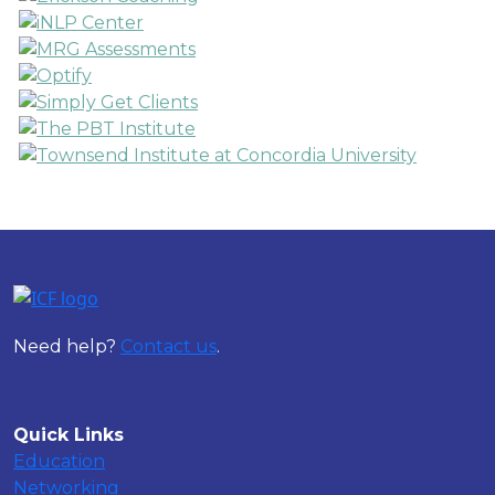
Need help?
Contact us
.
Quick Links
Education
Networking