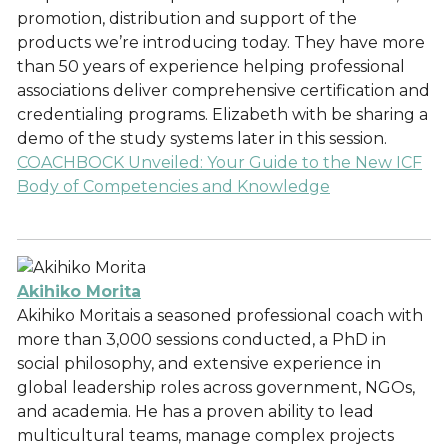
promotion, distribution and support of the
products we’re introducing today. They have more
than 50 years of experience helping professional
associations deliver comprehensive certification and
credentialing programs. Elizabeth with be sharing a
demo of the study systems later in this session.
COACHBOCK Unveiled: Your Guide to the New ICF
Body of Competencies and Knowledge
Akihiko Morita
Akihiko Moritais a seasoned professional coach with
more than 3,000 sessions conducted, a PhD in
social philosophy, and extensive experience in
global leadership roles across government, NGOs,
and academia. He has a proven ability to lead
multicultural teams, manage complex projects