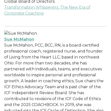
Global Board of Directors.
Transformation Whisperers: The New Era of
Corporate Coaching
Sue McMahon
Sue McMahon, PCC, BCC, RN, is a board-certified
professional coach, registered nurse, and founder
of Living from the Heart LLC, based in northwest
Ohio. For more than two decades, she has
partnered with individuals, teams, and executives
worldwide to inspire personal and professional
growth. A leader in coaching ethics, Sue chairs the
ICF Ethics Advocacy Team and is past chair of the
ICF Independent Review Board. She has
contributed to revisions of the ICF Code of Ethics
and the 2025 COACHBOCK. In 2019, she was
inducted into the ICF Circle of Distinction. She also