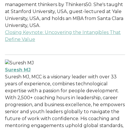
management thinkers by Thinkers50. She's taught
at Stanford University, USA, guest-lectured at Yale
University, USA, and holds an MBA from Santa Clara
University, USA.
Closing Keynote: Uncovering the Intangibles That
Define Value
Suresh MJ
Suresh MJ, MCC is a visionary leader with over 33
years of experience, combines technological
expertise with a passion for people development.
With 2,500+ coaching hours in leadership, career
progression, and business excellence, he empowers
senior and youth leaders globally to navigate the
future of work with confidence. His coaching and
mentoring engagements uphold global standards,