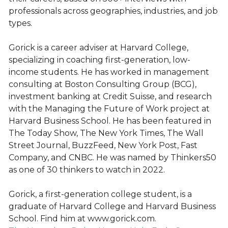
professionals across geographies, industries, and job
types.
Gorick is a career adviser at Harvard College,
specializing in coaching first-generation, low-
income students. He has worked in management
consulting at Boston Consulting Group (BCG),
investment banking at Credit Suisse, and research
with the Managing the Future of Work project at
Harvard Business School. He has been featured in
The Today Show, The New York Times, The Wall
Street Journal, BuzzFeed, New York Post, Fast
Company, and CNBC. He was named by Thinkers50
as one of 30 thinkers to watch in 2022.
Gorick, a first-generation college student, is a
graduate of Harvard College and Harvard Business
School. Find him at www.gorick.com.