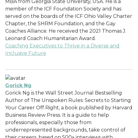
MBA from Georgia State University, USA. He is a
member of the ICF Foundation Society and has
served on the boards of the ICF Ohio Valley Charter
Chapter, the SHRM Foundation, and the Gay
Coaches Alliance. He received the 2021 Thomas J.
Leonard Coach Humanitarian Award.
Coaching Executives to Thrive in a Diverse and
Inclusive Future
Gorick Ng
Gorick Ng is the Wall Street Journal Bestselling
Author of The Unspoken Rules: Secrets to Starting
Your Career Off Right, a book published by Harvard
Business Review Press. It is a guide to help
professionals, especially those from
underrepresented backgrounds, take control of
their careers, based on 500+ interviews with