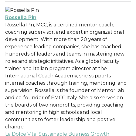
Rossella Pin
Rossella Pin, MCC, is a certified mentor coach,
coaching supervisor, and expert in organizational
development. With more than 20 years of
experience leading companies, she has coached
hundreds of leaders and teams in mastering new
roles and strategic initiatives. As a global faculty
trainer and Italian program director at the
International Coach Academy, she supports
internal coaches through training, mentoring, and
supervision. Rossella is the founder of MentorLab
and co-founder of EMCC Italy. She also serves on
the boards of two nonprofits, providing coaching
and mentoring in high schools and local
communities to foster leadership and positive
change.
La Dolce Vita: Sustainable Business Growth