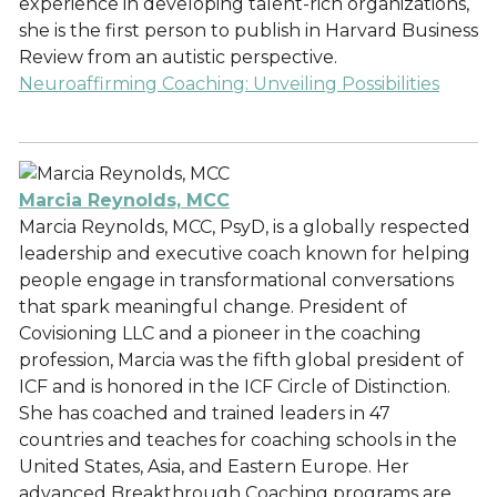
experience in developing talent-rich organizations,
she is the first person to publish in Harvard Business
Review from an autistic perspective.
Neuroaffirming Coaching: Unveiling Possibilities
Marcia Reynolds, MCC
Marcia Reynolds, MCC, PsyD, is a globally respected
leadership and executive coach known for helping
people engage in transformational conversations
that spark meaningful change. President of
Covisioning LLC and a pioneer in the coaching
profession, Marcia was the fifth global president of
ICF and is honored in the ICF Circle of Distinction.
She has coached and trained leaders in 47
countries and teaches for coaching schools in the
United States, Asia, and Eastern Europe. Her
advanced Breakthrough Coaching programs are