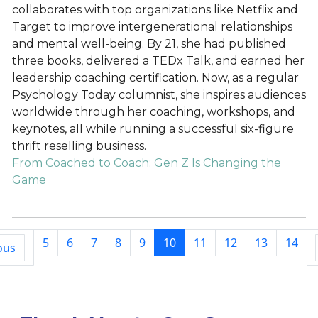
collaborates with top organizations like Netflix and
Target to improve intergenerational relationships
and mental well-being. By 21, she had published
three books, delivered a TEDx Talk, and earned her
leadership coaching certification. Now, as a regular
Psychology Today columnist, she inspires audiences
worldwide through her coaching, workshops, and
keynotes, all while running a successful six-figure
thrift reselling business.
From Coached to Coach: Gen Z Is Changing the
Game
5
6
7
8
9
10
11
12
13
14
ous