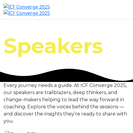
Speakers
Every journey needs a guide. At ICF Converge 2025,
our speakers are trailblazers, deep thinkers, and
change-makers helping to lead the way forward in
coaching. Explore the voices behind the sessions —
and discover the insights they’re ready to share with
you.