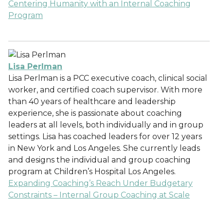
Centering Humanity with an Internal Coaching
Program
Lisa Perlman
Lisa Perlman is a PCC executive coach, clinical social
worker, and certified coach supervisor. With more
than 40 years of healthcare and leadership
experience, she is passionate about coaching
leaders at all levels, both individually and in group
settings. Lisa has coached leaders for over 12 years
in New York and Los Angeles. She currently leads
and designs the individual and group coaching
program at Children’s Hospital Los Angeles.
Expanding Coaching’s Reach Under Budgetary
Constraints – Internal Group Coaching at Scale