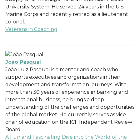
University System. He served 24 years in the U.S.
Marine Corps and recently retired as a lieutenant
colonel.
Veterans in Coaching
João Pasqual
João Luiz Pasqual is a mentor and coach who
supports executives and organizations in their
development and transformation journeys. With
more than 30 years of experience in banking and
international business, he brings a deep
understanding of the challenges and opportunities
of the global market. He currently serves as vice
chair of education on the ICF Independent Review
Board.
A Fun and Fascinating Dive into the World of the