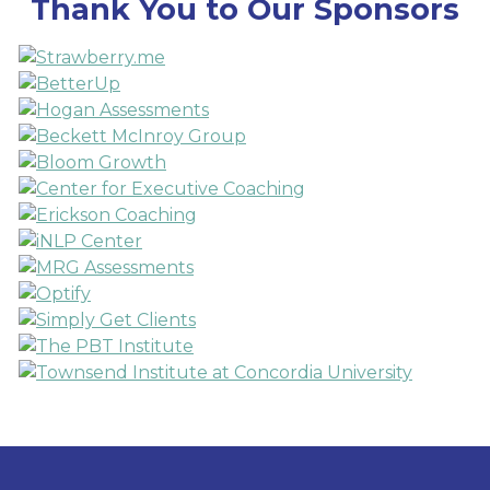
Thank You to Our Sponsors