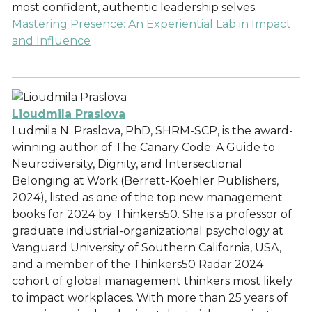
most confident, authentic leadership selves.
Mastering Presence: An Experiential Lab in Impact
and Influence
Lioudmila Praslova
Ludmila N. Praslova, PhD, SHRM-SCP, is the award-
winning author of The Canary Code: A Guide to
Neurodiversity, Dignity, and Intersectional
Belonging at Work (Berrett-Koehler Publishers,
2024), listed as one of the top new management
books for 2024 by Thinkers50. She is a professor of
graduate industrial-organizational psychology at
Vanguard University of Southern California, USA,
and a member of the Thinkers50 Radar 2024
cohort of global management thinkers most likely
to impact workplaces. With more than 25 years of