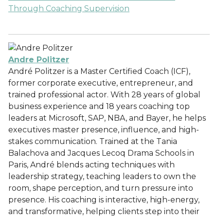
Through Coaching Supervision
Andre Politzer
André Politzer is a Master Certified Coach (ICF),
former corporate executive, entrepreneur, and
trained professional actor. With 28 years of global
business experience and 18 years coaching top
leaders at Microsoft, SAP, NBA, and Bayer, he helps
executives master presence, influence, and high-
stakes communication. Trained at the Tania
Balachova and Jacques Lecoq Drama Schools in
Paris, André blends acting techniques with
leadership strategy, teaching leaders to own the
room, shape perception, and turn pressure into
presence. His coaching is interactive, high-energy,
and transformative, helping clients step into their