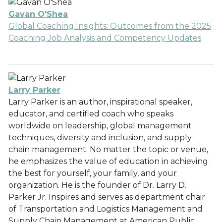
Gavan O'Shea
Global Coaching Insights: Outcomes from the 2025
Coaching Job Analysis and Competency Updates
Larry Parker
Larry Parker is an author, inspirational speaker,
educator, and certified coach who speaks
worldwide on leadership, global management
techniques, diversity and inclusion, and supply
chain management. No matter the topic or venue,
he emphasizes the value of education in achieving
the best for yourself, your family, and your
organization. He is the founder of Dr. Larry D.
Parker Jr. Inspires and serves as department chair
of Transportation and Logistics Management and
Supply Chain Management at American Public