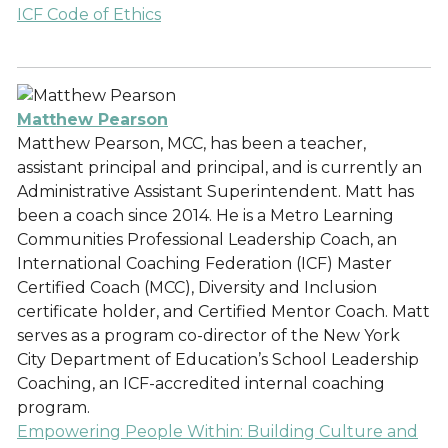
ICF Code of Ethics
Matthew Pearson
Matthew Pearson, MCC, has been a teacher,
assistant principal and principal, and is currently an
Administrative Assistant Superintendent. Matt has
been a coach since 2014. He is a Metro Learning
Communities Professional Leadership Coach, an
International Coaching Federation (ICF) Master
Certified Coach (MCC), Diversity and Inclusion
certificate holder, and Certified Mentor Coach. Matt
serves as a program co-director of the New York
City Department of Education’s School Leadership
Coaching, an ICF-accredited internal coaching
program.
Empowering People Within: Building Culture and