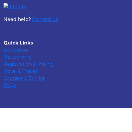
Need help?
Contact us
.
Quick Links
Education
Networking
Registration & Pricing
Hotel & Travel
Sponsor & Exhibit
FAQs