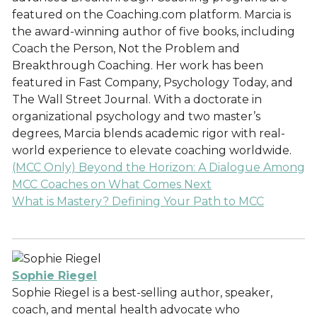
featured on the Coaching.com platform. Marcia is
the award-winning author of five books, including
Coach the Person, Not the Problem and
Breakthrough Coaching. Her work has been
featured in Fast Company, Psychology Today, and
The Wall Street Journal. With a doctorate in
organizational psychology and two master’s
degrees, Marcia blends academic rigor with real-
world experience to elevate coaching worldwide.
(MCC Only) Beyond the Horizon: A Dialogue Among
MCC Coaches on What Comes Next
What is Mastery? Defining Your Path to MCC
Sophie Riegel
Sophie Riegel is a best-selling author, speaker,
coach, and mental health advocate who