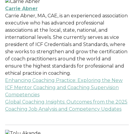
Carrie Abner
Carrie Abner, MA, CAE, is an experienced association
executive who has advanced professional
associations at the local, state, national, and
international levels. She currently serves as vice
president of ICF Credentials and Standards, where
she works to strengthen and grow the certification
of coach practitioners around the world and
ensure the highest standards for professional and
ethical practice in coaching.
Enhancing Coaching Practice: Exploring the New
ICF Mentor Coaching and Coaching Supervision
Competencies
Global Coaching Insights: Outcomes from the 2025
Coaching Job Analysis and Competency Updates