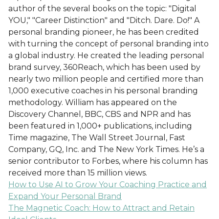
author of the several books on the topic: "Digital
YOU," "Career Distinction" and "Ditch. Dare. Do!" A
personal branding pioneer, he has been credited
with turning the concept of personal branding into
a global industry. He created the leading personal
brand survey, 360Reach, which has been used by
nearly two million people and certified more than
1,000 executive coaches in his personal branding
methodology. William has appeared on the
Discovery Channel, BBC, CBS and NPR and has
been featured in 1,000+ publications, including
Time magazine, The Wall Street Journal, Fast
Company, GQ, Inc. and The New York Times. He’s a
senior contributor to Forbes, where his column has
received more than 15 million views.
How to Use AI to Grow Your Coaching Practice and
Expand Your Personal Brand
The Magnetic Coach: How to Attract and Retain