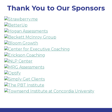
Thank You to Our Sponsors