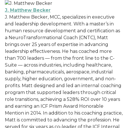
J. Matthew Becker
J. Matthew Becker, MCC, specializes in executive
and leadership development. With a master’s in
human resource development and certification as
a NeuroTransformational Coach (CNTC), Matt
brings over 25 years of expertise in advancing
leadership effectiveness. He has coached more
than 700 leaders — from the front line to the C-
Suite — across industries, including healthcare,
banking, pharmaceuticals, aerospace, industrial
supply, higher education, government, and non-
profits. Matt designed and led an internal coaching
program that supported leaders through critical
role transitions, achieving a 528% ROI over 10 years
and earning an ICF Prism Award Honorable
Mention in 2014. In addition to his coaching practice,
Matt is committed to advancing the profession. He
served for six years as co-leader of the ICF Internal