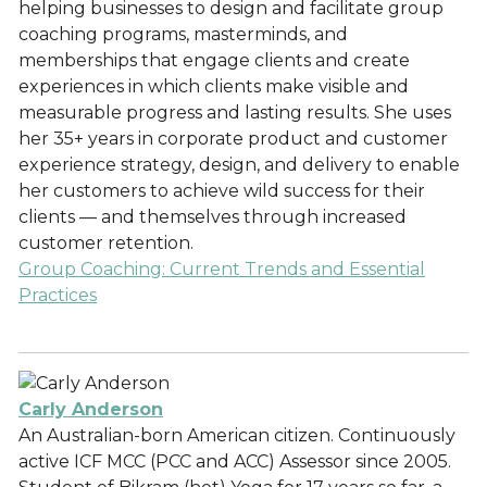
helping businesses to design and facilitate group
coaching programs, masterminds, and
memberships that engage clients and create
experiences in which clients make visible and
measurable progress and lasting results. She uses
her 35+ years in corporate product and customer
experience strategy, design, and delivery to enable
her customers to achieve wild success for their
clients — and themselves through increased
customer retention.
Group Coaching: Current Trends and Essential
Practices
Carly Anderson
An Australian-born American citizen. Continuously
active ICF MCC (PCC and ACC) Assessor since 2005.