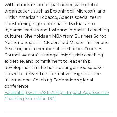
With a track record of partnering with global
organizations such as ExxonMobil, Microsoft, and
British American Tobacco, Adaora specializes in
transforming high-potential individuals into
dynamic leaders and fostering impactful coaching
cultures. She holds an MBA from Business School
Netherlands, is an ICF-certified Master Trainer and
Assessor, and a member of the Forbes Coaches
Council. Adaora’s strategic insight, rich coaching
expertise, and commitment to leadership
development make her a distinguished speaker
poised to deliver transformative insights at the
International Coaching Federation’s global
conference.
Facilitating with EASE: A High-Impact Approach to
Coaching Education ROI