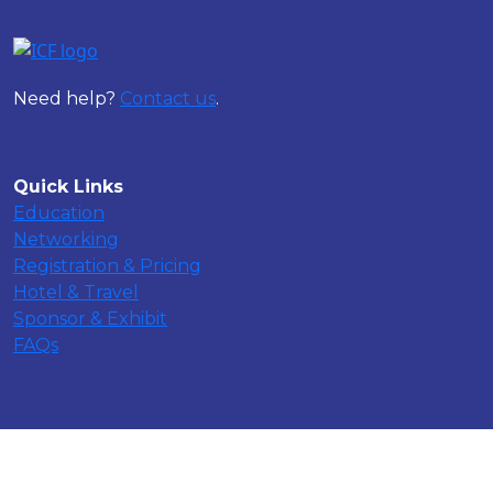
Need help?
Contact us
.
Quick Links
Education
Networking
Registration & Pricing
Hotel & Travel
Sponsor & Exhibit
FAQs