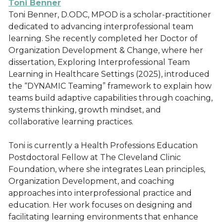
Toni Benner
Toni Benner, D.ODC, MPOD is a scholar-practitioner
dedicated to advancing interprofessional team
learning. She recently completed her Doctor of
Organization Development & Change, where her
dissertation, Exploring Interprofessional Team
Learning in Healthcare Settings (2025), introduced
the “DYNAMIC Teaming” framework to explain how
teams build adaptive capabilities through coaching,
systems thinking, growth mindset, and
collaborative learning practices.
Toni is currently a Health Professions Education
Postdoctoral Fellow at The Cleveland Clinic
Foundation, where she integrates Lean principles,
Organization Development, and coaching
approaches into interprofessional practice and
education. Her work focuses on designing and
facilitating learning environments that enhance