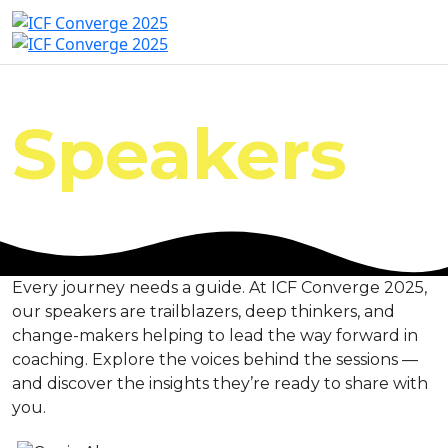
Speakers
Every journey needs a guide. At ICF Converge 2025,
our speakers are trailblazers, deep thinkers, and
change-makers helping to lead the way forward in
coaching. Explore the voices behind the sessions —
and discover the insights they’re ready to share with
you.