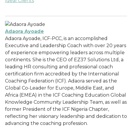
Ideal Clients
Adaora Ayoade
Adaora Ayoade, ICF-PCC, is an accomplished
Executive and Leadership Coach with over 20 years
of experience empowering leaders across multiple
continents. She is the CEO of EZ37 Solutions Ltd, a
leading HR consulting and professional coach
certification firm accredited by the International
Coaching Federation (ICF). Adaora served as the
Global Co-Leader for Europe, Middle East, and
Africa (EMEA) in the ICF Coaching Education Global
Knowledge Community Leadership Team, as well as
former President of the ICF Nigeria Chapter,
reflecting her visionary leadership and dedication to
advancing the coaching profession.