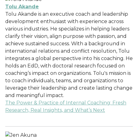
Tolu Akande
Tolu Akande is an executive coach and leadership
development enthusiast with experience across
various industries. He specializes in helping leaders
clarify their vision, align purpose with passion, and
achieve sustained success. With a background in
international relations and conflict resolution, Tolu
integrates a global perspective into his coaching. He
holds an EdD, with doctoral research focused on
coaching’s impact on organizations. Tolu's mission is
to coach individuals, teams, and organizations to
leverage their leadership and create lasting change
and meaningful impact.
The Power & Practice of Internal Coaching: Fresh
Research, Real Insights, and What’s Next