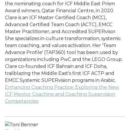
the nominating coach for ICF Middle East Prism
Award winners, Qatar Financial Centre, in 2020.
Clare is an ICF Master Certified Coach (MCC),
Advanced Certified Team Coach (ACTC), EMCC
Master Practitioner, and Accredited SUPERvisor.
She specializes in culture transformation, systemic
team coaching, and values activation. Her 'Team
Advance Profile' (TAP360) tool has been used by
organizations including PwC and the LEGO Group.
Clare co-founded ICF Bahrain and ICF Doha,
trailblazing the Middle East's first ICF ACTP and
EMCC Systemic SUPERvision programs in Arabic.
Enhancing Coaching Practice: Exploring the New
ICF Mentor Coaching and Coaching Supervision
Competencies