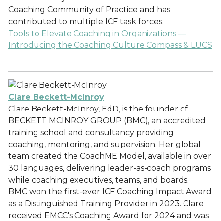
Coaching Community of Practice and has
contributed to multiple ICF task forces.
Tools to Elevate Coaching in Organizations —
Introducing the Coaching Culture Compass & LUCS
Clare Beckett-McInroy
Clare Beckett-McInroy, EdD, is the founder of
BECKETT MCINROY GROUP (BMC), an accredited
training school and consultancy providing
coaching, mentoring, and supervision. Her global
team created the CoachME Model, available in over
30 languages, delivering leader-as-coach programs
while coaching executives, teams, and boards.
BMC won the first-ever ICF Coaching Impact Award
as a Distinguished Training Provider in 2023. Clare
received EMCC's Coaching Award for 2024 and was