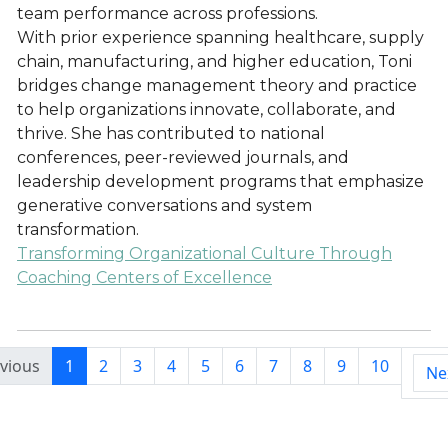
team performance across professions.
With prior experience spanning healthcare, supply
chain, manufacturing, and higher education, Toni
bridges change management theory and practice
to help organizations innovate, collaborate, and
thrive. She has contributed to national
conferences, peer-reviewed journals, and
leadership development programs that emphasize
generative conversations and system
transformation.
Transforming Organizational Culture Through
Coaching Centers of Excellence
vious
1
2
3
4
5
6
7
8
9
10
Ne