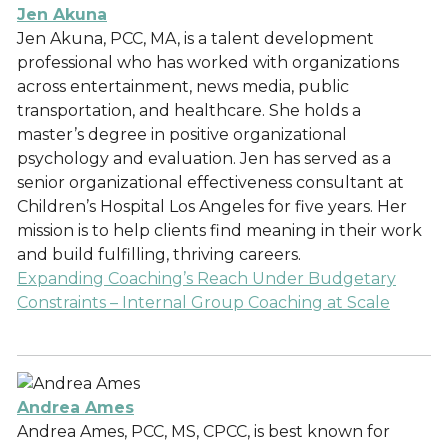
Jen Akuna
Jen Akuna, PCC, MA, is a talent development
professional who has worked with organizations
across entertainment, news media, public
transportation, and healthcare. She holds a
master’s degree in positive organizational
psychology and evaluation. Jen has served as a
senior organizational effectiveness consultant at
Children’s Hospital Los Angeles for five years. Her
mission is to help clients find meaning in their work
and build fulfilling, thriving careers.
Expanding Coaching’s Reach Under Budgetary
Constraints – Internal Group Coaching at Scale
Andrea Ames
Andrea Ames, PCC, MS, CPCC, is best known for