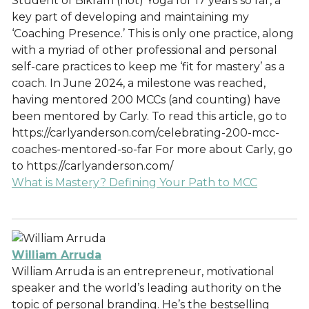
Student of Bikram (hot) Yoga for 17 years so far, a
key part of developing and maintaining my
‘Coaching Presence.’ This is only one practice, along
with a myriad of other professional and personal
self-care practices to keep me ‘fit for mastery’ as a
coach. In June 2024, a milestone was reached,
having mentored 200 MCCs (and counting) have
been mentored by Carly. To read this article, go to
https://carlyanderson.com/celebrating-200-mcc-
coaches-mentored-so-far For more about Carly, go
to https://carlyanderson.com/
What is Mastery? Defining Your Path to MCC
William Arruda
William Arruda is an entrepreneur, motivational
speaker and the world’s leading authority on the
topic of personal branding. He’s the bestselling