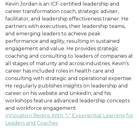
Kevin Jordan is an ICF-certified leadership and
career transformation coach, strategic adviser,
facilitator, and leadership effectiveness trainer. He
partners with executives, their leadership teams,
and emerging leaders to achieve peak
performance and agility, resulting in sustained
engagement and value. He provides strategic
coaching and consulting to leaders of companies at
all stages of maturity and across industries. Kevin’s
career has included roles in health care and
consulting with strategic and operational expertise.
He regularly publishes insights on leadership and
career on his website and LinkedIn, and his
workshops feature advanced leadership concepts
and workforce engagement.
Innovation Begins With “I:" Experiential Learning for
Leaders and Coaches