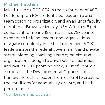
Michael Hutchins
Mike Hutchins, PCC, CPA, is the co-founder of ACT
Leadership, an ICF-credentialed leadership and
team coaching organization, and an adjunct faculty
member at Brown University, USA. A former Big 4
consultant for nearly 15 years, he has 25+ years of
experience helping leaders and organizations
navigate complexity. Mike has trained over 5,000
leaders across the federal government and private
sector, blending coaching, team dynamics, and
organizational design to drive both relationships
and results. His upcoming book, "Out of Control,"
introduces the Developmental Organization, a
framework to shift leaders from control to creating
the conditions for adaptability, growth, and high
performance.
Your Leadership Equation