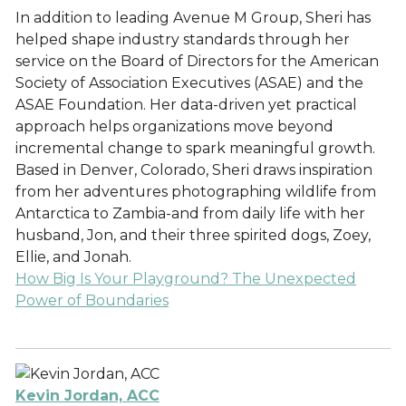
In addition to leading Avenue M Group, Sheri has
helped shape industry standards through her
service on the Board of Directors for the American
Society of Association Executives (ASAE) and the
ASAE Foundation. Her data-driven yet practical
approach helps organizations move beyond
incremental change to spark meaningful growth.
Based in Denver, Colorado, Sheri draws inspiration
from her adventures photographing wildlife from
Antarctica to Zambia-and from daily life with her
husband, Jon, and their three spirited dogs, Zoey,
Ellie, and Jonah.
How Big Is Your Playground? The Unexpected
Power of Boundaries
Kevin Jordan, ACC