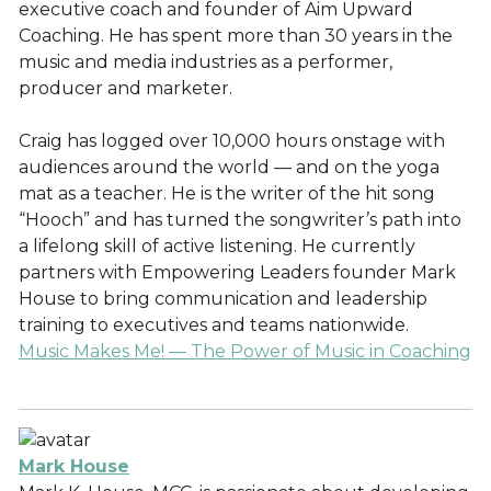
executive coach and founder of Aim Upward
Coaching. He has spent more than 30 years in the
music and media industries as a performer,
producer and marketer.
Craig has logged over 10,000 hours onstage with
audiences around the world — and on the yoga
mat as a teacher. He is the writer of the hit song
“Hooch” and has turned the songwriter’s path into
a lifelong skill of active listening. He currently
partners with Empowering Leaders founder Mark
House to bring communication and leadership
training to executives and teams nationwide.
Music Makes Me! — The Power of Music in Coaching
Mark House