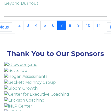
Beyond Burnout
2
3
4
5
6
7
8
9
10
11
vious
Thank You to Our Sponsors