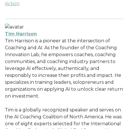
Action
Tim Harrison
Tim Harrison is a pioneer at the intersection of
Coaching and AI. As the founder of the Coaching
Innovation Lab, he empowers coaches, coaching
communities, and coaching industry partners to
leverage AI effectively, authentically, and
responsibly to increase their profits and impact. He
specializes in training leaders, solopreneurs and
organizations on applying AI to unlock clear return
on investment.
Tim is a globally recognized speaker and serves on
the AI Coaching Coalition of North America. He was
one of eight experts selected for the International