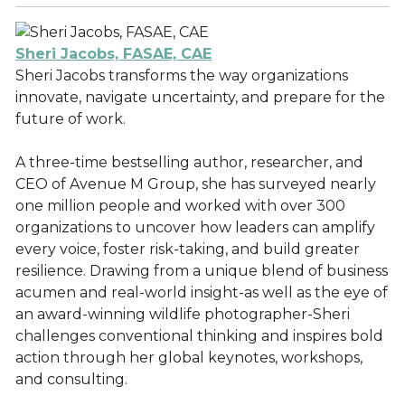
Sheri Jacobs, FASAE, CAE
Sheri Jacobs transforms the way organizations
innovate, navigate uncertainty, and prepare for the
future of work.
A three-time bestselling author, researcher, and
CEO of Avenue M Group, she has surveyed nearly
one million people and worked with over 300
organizations to uncover how leaders can amplify
every voice, foster risk-taking, and build greater
resilience. Drawing from a unique blend of business
acumen and real-world insight-as well as the eye of
an award-winning wildlife photographer-Sheri
challenges conventional thinking and inspires bold
action through her global keynotes, workshops,
and consulting.