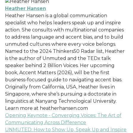
Heather Hansen
Heather Hansen is a global communication
specialist who helps leaders speak up and inspire
action. She consults with multinational companies
to address language and accent bias, and to build
unmuted cultures where every voice belongs.
Named to the 2024 Thinkers50 Radar list, Heather
is the author of Unmuted and the TEDx talk
speaker behind 2 Billion Voices. Her upcoming
book, Accent Matters (2026), will be the first
business-focused guide to navigating accent bias.
Originally from California, USA, Heather lives in
Singapore, where she’s pursuing a doctorate in
linguistics at Nanyang Technological University.
Learn more at heatherhansen.com
Opening Keynote - Converging Voices: The Art of
Communicating Across Difference
UNMUTED: How to Show Up, Speak Up and Inspire