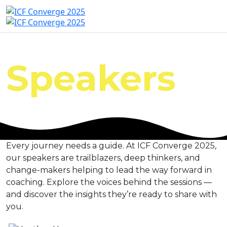
Speakers
Every journey needs a guide. At ICF Converge 2025,
our speakers are trailblazers, deep thinkers, and
change-makers helping to lead the way forward in
coaching. Explore the voices behind the sessions —
and discover the insights they’re ready to share with
you.