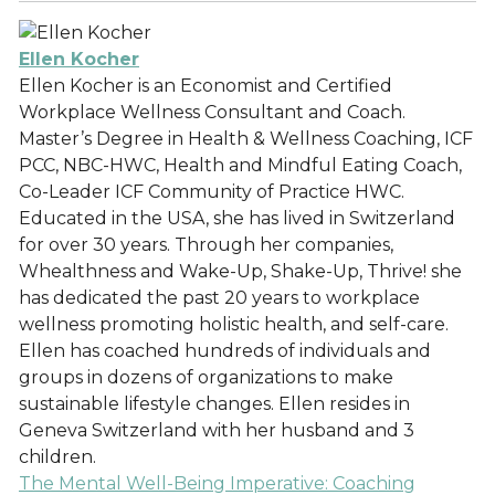
Ellen Kocher
Ellen Kocher is an Economist and Certified
Workplace Wellness Consultant and Coach.
Master’s Degree in Health & Wellness Coaching, ICF
PCC, NBC-HWC, Health and Mindful Eating Coach,
Co-Leader ICF Community of Practice HWC.
Educated in the USA, she has lived in Switzerland
for over 30 years. Through her companies,
Whealthness and Wake-Up, Shake-Up, Thrive! she
has dedicated the past 20 years to workplace
wellness promoting holistic health, and self-care.
Ellen has coached hundreds of individuals and
groups in dozens of organizations to make
sustainable lifestyle changes. Ellen resides in
Geneva Switzerland with her husband and 3
children.
The Mental Well-Being Imperative: Coaching