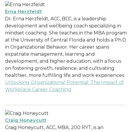
Erna Herzfeldt
Dr. Erna Herzfeldt, ACC, BCC, is a leadership
development and wellbeing coach specializing in
mindset coaching. She teaches in the MBA program
at the University of Central Florida and holds a Ph.D.
in Organizational Behavior. Her career spans
expatriate management, learning and
development, and higher education, with a focus
on fostering growth, resilience, and cultivating
healthier, more fulfilling life and work experiences.
Unlocking Organizational Potential: The Impact of
Workplace Career Coaching
Craig Honeycutt
Craig Honeycutt, ACC, MBA, 200 RYT, is an