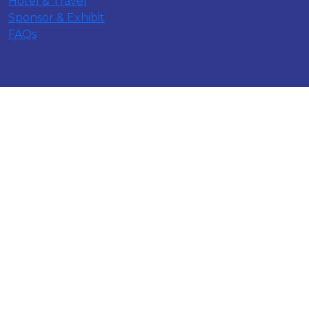
Hotel & Travel
Sponsor & Exhibit
FAQs