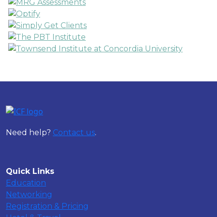
Need help?
Contact us
.
Quick Links
Education
Networking
Registration & Pricing