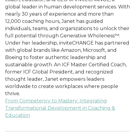
global leader in human development services. With
nearly 30 years of experience and more than
12,000 coaching hours, Janet has guided
individuals, teams, and organizations to unlock their
full potential through Generative Wholeness™.
Under her leadership, inviteCHANGE has partnered
with global brands like Amazon, Microsoft, and
Boeing to foster authentic leadership and
sustainable growth. An ICF Master Certified Coach,
former ICF Global President, and recognized
thought leader, Janet empowers leaders
worldwide to create workplaces where people
thrive.
From Competency to Mastery: Integrating
Transformational Development in Coaching &
Education