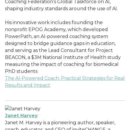
Coaching Federation’s Global Taskforce on AI,
shaping industry standards around the use of AI.
His innovative work includes founding the
nonprofit EPOG Academy, which developed
PowerPath, an AI-powered coaching system
designed to bridge guidance gaps in education,
and serving as the Lead Consultant for Project
BEACON, a $3M National Institute of Health study
measuring the impact of coaching for biomedical
PhD students
The AI-Powered Coach: Practical Strategies for Real
Results and Impact
Janet Harvey
Janet M. Harvey is a pioneering author, speaker,
coach, educator, and CEO of inviteCHANGE, a