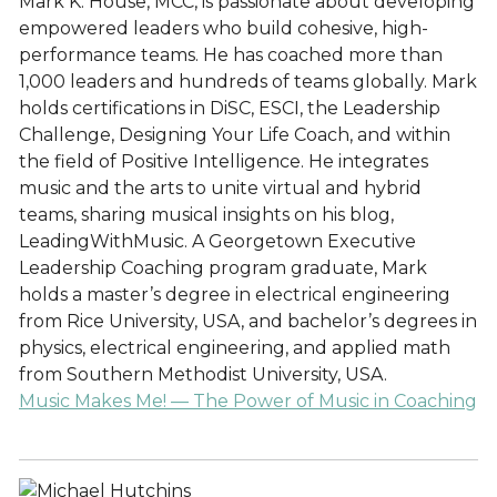
Mark K. House, MCC, is passionate about developing
empowered leaders who build cohesive, high-
performance teams. He has coached more than
1,000 leaders and hundreds of teams globally. Mark
holds certifications in DiSC, ESCI, the Leadership
Challenge, Designing Your Life Coach, and within
the field of Positive Intelligence. He integrates
music and the arts to unite virtual and hybrid
teams, sharing musical insights on his blog,
LeadingWithMusic. A Georgetown Executive
Leadership Coaching program graduate, Mark
holds a master’s degree in electrical engineering
from Rice University, USA, and bachelor’s degrees in
physics, electrical engineering, and applied math
from Southern Methodist University, USA.
Music Makes Me! — The Power of Music in Coaching