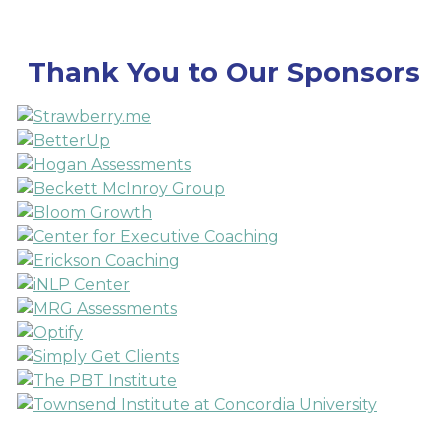
Thank You to Our Sponsors