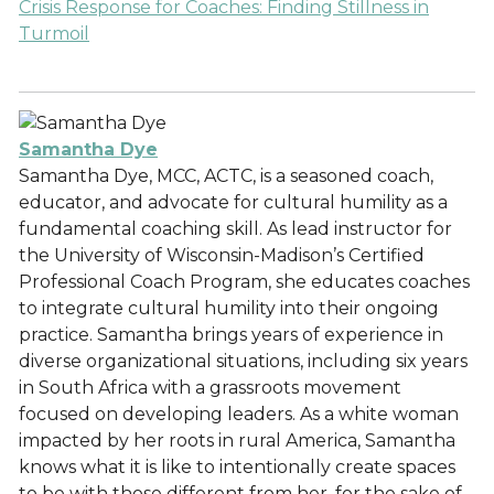
Crisis Response for Coaches: Finding Stillness in
Turmoil
Samantha Dye
Samantha Dye, MCC, ACTC, is a seasoned coach,
educator, and advocate for cultural humility as a
fundamental coaching skill. As lead instructor for
the University of Wisconsin-Madison’s Certified
Professional Coach Program, she educates coaches
to integrate cultural humility into their ongoing
practice. Samantha brings years of experience in
diverse organizational situations, including six years
in South Africa with a grassroots movement
focused on developing leaders. As a white woman
impacted by her roots in rural America, Samantha
knows what it is like to intentionally create spaces
to be with those different from her, for the sake of