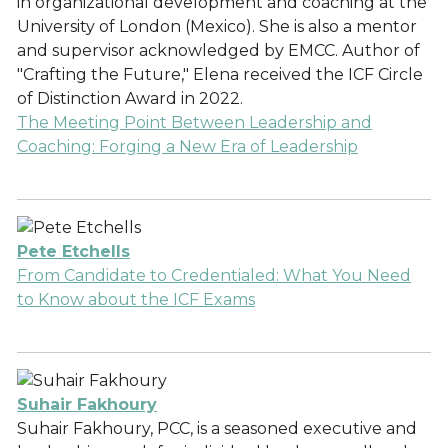
in organizational development and coaching at the
University of London (Mexico). She is also a mentor
and supervisor acknowledged by EMCC. Author of
"Crafting the Future," Elena received the ICF Circle
of Distinction Award in 2022.
The Meeting Point Between Leadership and
Coaching: Forging a New Era of Leadership
Pete Etchells
From Candidate to Credentialed: What You Need
to Know about the ICF Exams
Suhair Fakhoury
Suhair Fakhoury, PCC, is a seasoned executive and