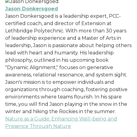
Jason Donkersgoed
Jason Donkersgoed is a leadership expert, PCC-
certified coach, and director of Extension at
Lethbridge Polytechnic. With more than 30 years
of leadership experience and a Master of Arts in
leadership, Jason is passionate about helping others
lead with heart and humanity. His leadership
philosophy, outlined in his upcoming book
"Dynamic Alignment," focuses on generative
awareness, relational resonance, and system sight.
Jason's mission is to empower individuals and
organizations through coaching, fostering positive
environments where teams flourish. In his spare
time, you will find Jason playing in the snow in the
winter and hiking the Rockies in the summer.
Nature as a Guide: Enhancing Well-being and
Presence Through Nature