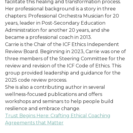
facilitate this healing and transformation process.
Her professional background is a story in three
chapters: Professional Orchestra Musician for 20
years, leader in Post-Secondary Education
Administration for another 20 years, and she
became a professional coach in 2013.
Carrie is the Chair of the ICF Ethics Independent
Review Board. Beginning in 2023, Carrie was one of
three members of the Steering Committee for the
review and revision of the ICF Code of Ethics. This
group provided leadership and guidance for the
2025 code review process.
She is also a contributing author in several
wellness-focused publications and offers
workshops and seminars to help people build
resilience and embrace change.
Trust Begins Here: Crafting Ethical Coaching
Agreements that Matter