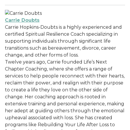
Carrie Doubts
Carrie Hopkins-Doubts is a highly experienced and
certified Spiritual Resilience Coach specializing in
supporting individuals through significant life
transitions such as bereavement, divorce, career
change, and other forms of loss.
Twelve years ago, Carrie founded Life’s Next
Chapter Coaching, where she offers a range of
services to help people reconnect with their hearts,
reclaim their power, and realign with their purpose
to create a life they love on the other side of
change. Her coaching approach is rooted in
extensive training and personal experience, making
her adept at guiding others through the emotional
upheaval associated with loss. She has created
programs like Rebuilding Your Life After Loss to