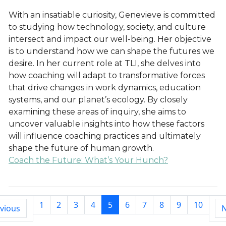
With an insatiable curiosity, Genevieve is committed
to studying how technology, society, and culture
intersect and impact our well-being. Her objective
is to understand how we can shape the futures we
desire. In her current role at TLI, she delves into
how coaching will adapt to transformative forces
that drive changes in work dynamics, education
systems, and our planet’s ecology. By closely
examining these areas of inquiry, she aims to
uncover valuable insights into how these factors
will influence coaching practices and ultimately
shape the future of human growth.
Coach the Future: What’s Your Hunch?
1
2
3
4
5
6
7
8
9
10
vious
N