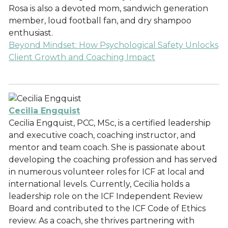
Rosa is also a devoted mom, sandwich generation
member, loud football fan, and dry shampoo
enthusiast.
Beyond Mindset: How Psychological Safety Unlocks
Client Growth and Coaching Impact
Cecilia Engquist
Cecilia Engquist, PCC, MSc, is a certified leadership
and executive coach, coaching instructor, and
mentor and team coach. She is passionate about
developing the coaching profession and has served
in numerous volunteer roles for ICF at local and
international levels. Currently, Cecilia holds a
leadership role on the ICF Independent Review
Board and contributed to the ICF Code of Ethics
review. As a coach, she thrives partnering with