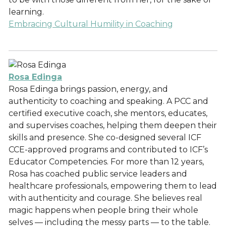
learning.
Embracing Cultural Humility in Coaching
Rosa Edinga
Rosa Edinga brings passion, energy, and
authenticity to coaching and speaking. A PCC and
certified executive coach, she mentors, educates,
and supervises coaches, helping them deepen their
skills and presence. She co-designed several ICF
CCE-approved programs and contributed to ICF’s
Educator Competencies. For more than 12 years,
Rosa has coached public service leaders and
healthcare professionals, empowering them to lead
with authenticity and courage. She believes real
magic happens when people bring their whole
selves — including the messy parts — to the table.