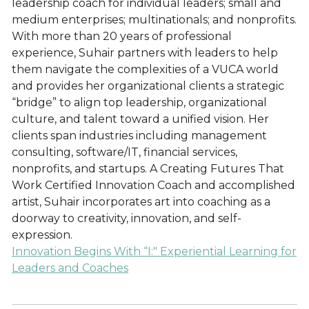
leadership coach for individual leaders; small and
medium enterprises; multinationals; and nonprofits.
With more than 20 years of professional
experience, Suhair partners with leaders to help
them navigate the complexities of a VUCA world
and provides her organizational clients a strategic
“bridge” to align top leadership, organizational
culture, and talent toward a unified vision. Her
clients span industries including management
consulting, software/IT, financial services,
nonprofits, and startups. A Creating Futures That
Work Certified Innovation Coach and accomplished
artist, Suhair incorporates art into coaching as a
doorway to creativity, innovation, and self-
expression.
Innovation Begins With “I:" Experiential Learning for
Leaders and Coaches