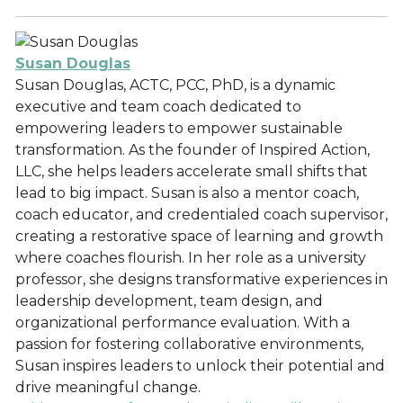
Susan Douglas
Susan Douglas, ACTC, PCC, PhD, is a dynamic
executive and team coach dedicated to
empowering leaders to empower sustainable
transformation. As the founder of Inspired Action,
LLC, she helps leaders accelerate small shifts that
lead to big impact. Susan is also a mentor coach,
coach educator, and credentialed coach supervisor,
creating a restorative space of learning and growth
where coaches flourish. In her role as a university
professor, she designs transformative experiences in
leadership development, team design, and
organizational performance evaluation. With a
passion for fostering collaborative environments,
Susan inspires leaders to unlock their potential and
drive meaningful change.