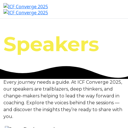
Speakers
Every journey needs a guide. At ICF Converge 2025,
our speakers are trailblazers, deep thinkers, and
change-makers helping to lead the way forward in
coaching. Explore the voices behind the sessions —
and discover the insights they’re ready to share with
you.