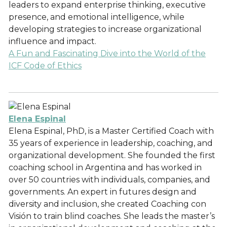
leaders to expand enterprise thinking, executive
presence, and emotional intelligence, while
developing strategies to increase organizational
influence and impact.
A Fun and Fascinating Dive into the World of the
ICF Code of Ethics
Elena Espinal
Elena Espinal, PhD, is a Master Certified Coach with
35 years of experience in leadership, coaching, and
organizational development. She founded the first
coaching school in Argentina and has worked in
over 50 countries with individuals, companies, and
governments. An expert in futures design and
diversity and inclusion, she created Coaching con
Visión to train blind coaches. She leads the master’s