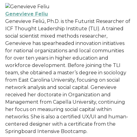
Genevieve Feliu
Genevieve Feliú, Ph.D. is the Futurist Researcher of
ICF Thought Leadership Institute (TLI). A trained
social scientist mixed methods researcher,
Genevieve has spearheaded innovation initiatives
for national organizations and local communities
for over ten years in higher education and
workforce development. Before joining the TLI
team, she obtained a master’s degree in sociology
from East Carolina University, focusing on social
network analysis and social capital. Genevieve
received her doctorate in Organization and
Management from Capella University, continuing
her focus on measuring social capital within
networks. She is also a certified UX/UI and human-
centered designer with a certificate from the
Springboard Intensive Bootcamp.