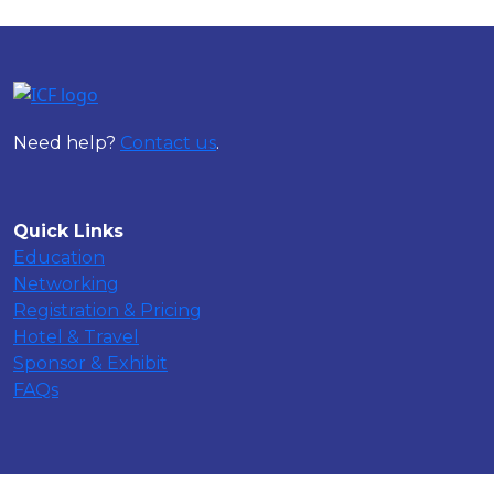
Need help?
Contact us
.
Quick Links
Education
Networking
Registration & Pricing
Hotel & Travel
Sponsor & Exhibit
FAQs