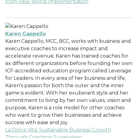
from Real-World Implementation
Karen Cappello
Karen Cappello, MCC, BCC, works with business and
executive coaches to increase impact and
accelerate revenue. Karen has trained coaches for
six different organizations before founding her own
ICF-accredited education program called Leverage
for Leaders. In every area of her business and life,
Karen’s passion for both the outer and the inner
game is evident. With her exuberant style and her
commitment to living by her own values, vision and
purpose, Karen is a role model for other coaches
who want to grow their businesses and achieve
success with ease and joy.
La Dolce Vita: Sustainable Business Growth
Through Coaching Supervision