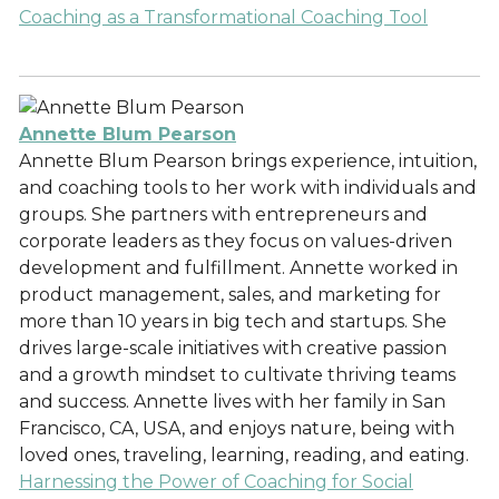
Coaching as a Transformational Coaching Tool
Annette Blum Pearson
Annette Blum Pearson brings experience, intuition,
and coaching tools to her work with individuals and
groups. She partners with entrepreneurs and
corporate leaders as they focus on values-driven
development and fulfillment. Annette worked in
product management, sales, and marketing for
more than 10 years in big tech and startups. She
drives large-scale initiatives with creative passion
and a growth mindset to cultivate thriving teams
and success. Annette lives with her family in San
Francisco, CA, USA, and enjoys nature, being with
loved ones, traveling, learning, reading, and eating.
Harnessing the Power of Coaching for Social