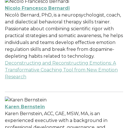
Nicolo Francesco Bernardi
Nicolò Bernard, PhD, is a neuropsychologist, coach,
and dialectical behavioral therapy skills trainer.
Passionate about combining scientific rigor with
practical strategies and somatic awareness, he helps
individuals and teams develop effective emotion
regulation skills and break free from dopamine-
depleting habits related to technology.
Deconstructing and Reconstructing Emotions: A
Transformative Coaching Tool from New Emotion
Research
Karen Bernstein
Karen Bernstein, ACC, CAE, MSW, MA, is an
experienced executive with a background in
professional development, governance, and