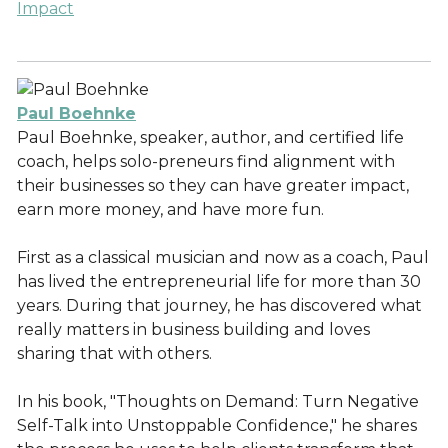
Impact
Paul Boehnke
Paul Boehnke, speaker, author, and certified life
coach, helps solo-preneurs find alignment with
their businesses so they can have greater impact,
earn more money, and have more fun.
First as a classical musician and now as a coach, Paul
has lived the entrepreneurial life for more than 30
years. During that journey, he has discovered what
really matters in business building and loves
sharing that with others.
In his book, "Thoughts on Demand: Turn Negative
Self-Talk into Unstoppable Confidence," he shares