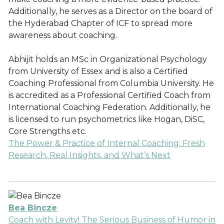
Additionally, he serves as a Director on the board of
the Hyderabad Chapter of ICF to spread more
awareness about coaching.
Abhijit holds an MSc in Organizational Psychology
from University of Essex and is also a Certified
Coaching Professional from Columbia University. He
is accredited as a Professional Certified Coach from
International Coaching Federation. Additionally, he
is licensed to run psychometrics like Hogan, DiSC,
Core Strengths etc.
The Power & Practice of Internal Coaching: Fresh
Research, Real Insights, and What’s Next
Bea Bincze
Coach with Levity! The Serious Business of Humor in