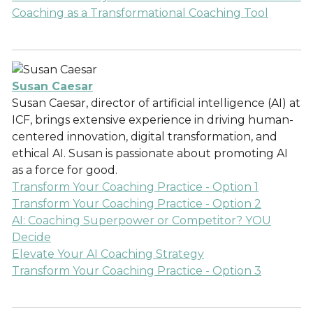
Coaching as a Transformational Coaching Tool
Susan Caesar
Susan Caesar, director of artificial intelligence (AI) at
ICF, brings extensive experience in driving human-
centered innovation, digital transformation, and
ethical AI. Susan is passionate about promoting AI
as a force for good.
Transform Your Coaching Practice - Option 1
Transform Your Coaching Practice - Option 2
AI: Coaching Superpower or Competitor? YOU
Decide
Elevate Your AI Coaching Strategy
Transform Your Coaching Practice - Option 3