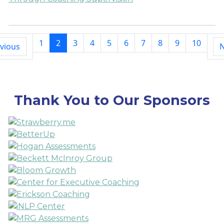
1
2
3
4
5
6
7
8
9
10
vious
N
Thank You to Our Sponsors