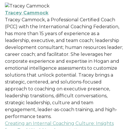
Tracey Cammock
Tracey Cammock, a Professional Certified Coach
(PCC) with the International Coaching Federation,
has more than 15 years of experience as a
leadership, executive, and team coach; leadership
development consultant; human resources leader;
career coach; and facilitator. She leverages her
corporate experience and expertise in Hogan and
emotional intelligence assessments to customize
solutions that unlock potential. Tracey brings a
strategic, centered, and solutions-focused
approach to coaching on executive presence,
leadership transitions, difficult conversations,
strategic leadership, culture and team
engagement, leader-as-coach training, and high-
performance teams.
Creating an Internal Coaching Culture: Insights