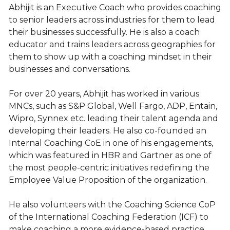
Abhijit is an Executive Coach who provides coaching
to senior leaders across industries for them to lead
their businesses successfully. He is also a coach
educator and trains leaders across geographies for
them to show up with a coaching mindset in their
businesses and conversations.
For over 20 years, Abhijit has worked in various
MNCs, such as S&P Global, Well Fargo, ADP, Entain,
Wipro, Synnex etc. leading their talent agenda and
developing their leaders. He also co-founded an
Internal Coaching CoE in one of his engagements,
which was featured in HBR and Gartner as one of
the most people-centric initiatives redefining the
Employee Value Proposition of the organization.
He also volunteers with the Coaching Science CoP
of the International Coaching Federation (ICF) to
make coaching a more evidence-based practice.