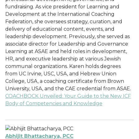
fundraising. As vice president for Learning and
Development at the International Coaching
Federation, she oversees strategy, curation, and
delivery of educational content, events, and
leadership development. Previously, she served as
associate director for Leadership and Governance
Learning at ASAE and held roles in development,
HR, and executive leadership at various Jewish
communal organizations. Karen holds degrees
from UC Irvine, USC, USA, and Hebrew Union
College, USA, a coaching certificate from Brown
University, USA, and the CAE credential from ASAE.
COACHBOCK Unveiled: Your Guide to the New ICF
Body of Competencies and Knowledge
Abhijit Bhattacharya, PCC