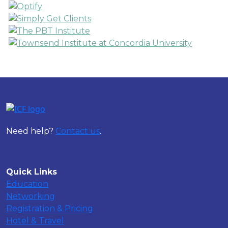
Need help?
Contact us
.
Quick Links
Education
Networking
Registration & Pricing
Hotel & Travel