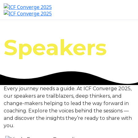
Speakers
Every journey needs a guide. At ICF Converge 2025,
our speakers are trailblazers, deep thinkers, and
change-makers helping to lead the way forward in
coaching. Explore the voices behind the sessions —
and discover the insights they’re ready to share with
you.