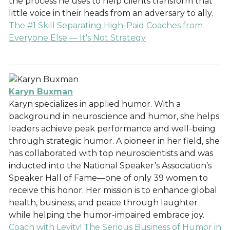
the process he uses to help clients transform that
little voice in their heads from an adversary to ally.
The #1 Skill Separating High-Paid Coaches from
Everyone Else — It's Not Strategy
Karyn Buxman
Karyn specializes in applied humor. With a
background in neuroscience and humor, she helps
leaders achieve peak performance and well-being
through strategic humor. A pioneer in her field, she
has collaborated with top neuroscientists and was
inducted into the National Speaker’s Association’s
Speaker Hall of Fame—one of only 39 women to
receive this honor. Her mission is to enhance global
health, business, and peace through laughter
while helping the humor-impaired embrace joy.
Coach with Levity! The Serious Business of Humor in