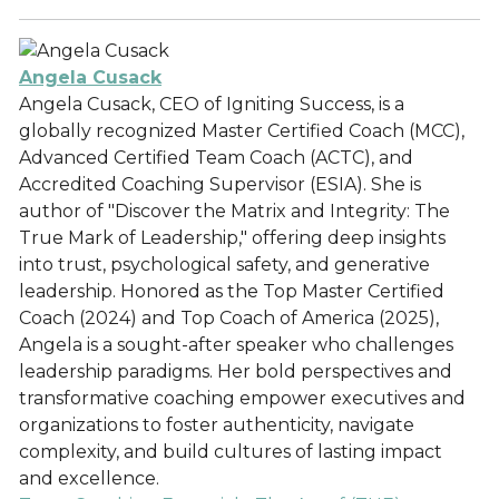
Angela Cusack
Angela Cusack, CEO of Igniting Success, is a
globally recognized Master Certified Coach (MCC),
Advanced Certified Team Coach (ACTC), and
Accredited Coaching Supervisor (ESIA). She is
author of "Discover the Matrix and Integrity: The
True Mark of Leadership," offering deep insights
into trust, psychological safety, and generative
leadership. Honored as the Top Master Certified
Coach (2024) and Top Coach of America (2025),
Angela is a sought-after speaker who challenges
leadership paradigms. Her bold perspectives and
transformative coaching empower executives and
organizations to foster authenticity, navigate
complexity, and build cultures of lasting impact
and excellence.