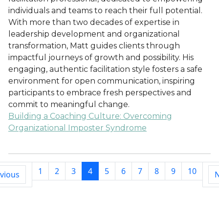
individuals and teams to reach their full potential.
With more than two decades of expertise in
leadership development and organizational
transformation, Matt guides clients through
impactful journeys of growth and possibility. His
engaging, authentic facilitation style fosters a safe
environment for open communication, inspiring
participants to embrace fresh perspectives and
commit to meaningful change.
Building a Coaching Culture: Overcoming
Organizational Imposter Syndrome
1
2
3
4
5
6
7
8
9
10
vious
N