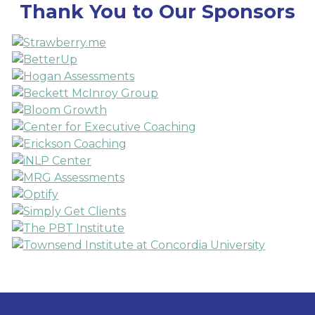
Thank You to Our Sponsors