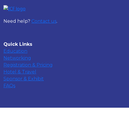
Need help?
Contact us
.
Quick Links
Education
Networking
Registration & Pricing
Hotel & Travel
Sponsor & Exhibit
FAQs