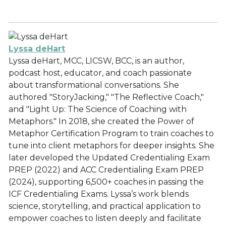
Lyssa deHart
Lyssa deHart, MCC, LICSW, BCC, is an author,
podcast host, educator, and coach passionate
about transformational conversations. She
authored "StoryJacking," "The Reflective Coach,"
and "Light Up: The Science of Coaching with
Metaphors." In 2018, she created the Power of
Metaphor Certification Program to train coaches to
tune into client metaphors for deeper insights. She
later developed the Updated Credentialing Exam
PREP (2022) and ACC Credentialing Exam PREP
(2024), supporting 6,500+ coaches in passing the
ICF Credentialing Exams. Lyssa’s work blends
science, storytelling, and practical application to
empower coaches to listen deeply and facilitate