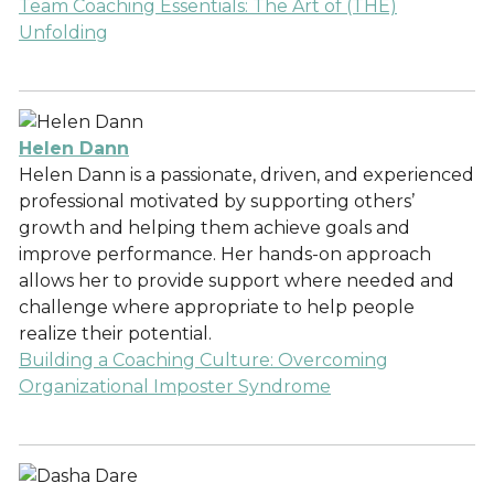
Team Coaching Essentials: The Art of (THE)
Unfolding
Helen Dann
Helen Dann is a passionate, driven, and experienced
professional motivated by supporting others’
growth and helping them achieve goals and
improve performance. Her hands-on approach
allows her to provide support where needed and
challenge where appropriate to help people
realize their potential.
Building a Coaching Culture: Overcoming
Organizational Imposter Syndrome