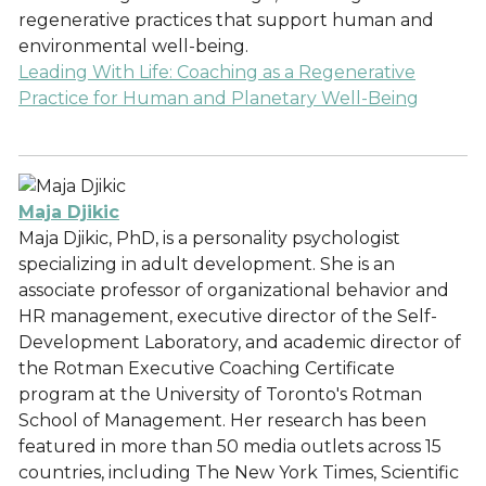
regenerative practices that support human and
environmental well-being.
Leading With Life: Coaching as a Regenerative
Practice for Human and Planetary Well-Being
Maja Djikic
Maja Djikic, PhD, is a personality psychologist
specializing in adult development. She is an
associate professor of organizational behavior and
HR management, executive director of the Self-
Development Laboratory, and academic director of
the Rotman Executive Coaching Certificate
program at the University of Toronto's Rotman
School of Management. Her research has been
featured in more than 50 media outlets across 15
countries, including The New York Times, Scientific