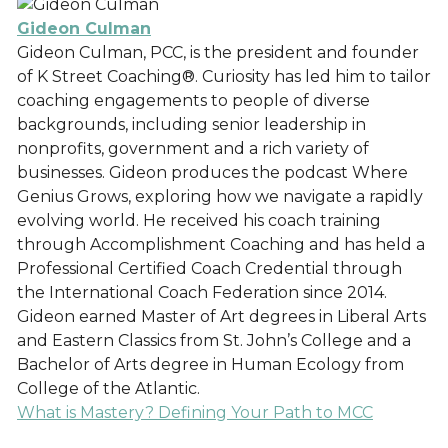
Gideon Culman
Gideon Culman, PCC, is the president and founder
of K Street Coaching®. Curiosity has led him to tailor
coaching engagements to people of diverse
backgrounds, including senior leadership in
nonprofits, government and a rich variety of
businesses. Gideon produces the podcast Where
Genius Grows, exploring how we navigate a rapidly
evolving world. He received his coach training
through Accomplishment Coaching and has held a
Professional Certified Coach Credential through
the International Coach Federation since 2014.
Gideon earned Master of Art degrees in Liberal Arts
and Eastern Classics from St. John’s College and a
Bachelor of Arts degree in Human Ecology from
College of the Atlantic.
What is Mastery? Defining Your Path to MCC