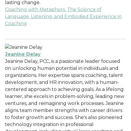
lasting change.
Coaching with Metaphors: The Science of
Language, Listening, and Embodied Experience in
Coaching
Jeanine Delay
Jeanine Delay, PCC, is a passionate leader focused
on unlocking human potential in individuals and
organizations. Her expertise spans coaching, talent
development, and HR innovation, with a human-
centered approach to achieving goals. As a lifelong
learner, she excels in problem-solving, leading new
ventures, and reimagining work processes. Jeanine
aligns team member strengths with career drivers
to foster growth and success. She's also pioneered
technology integration in professional