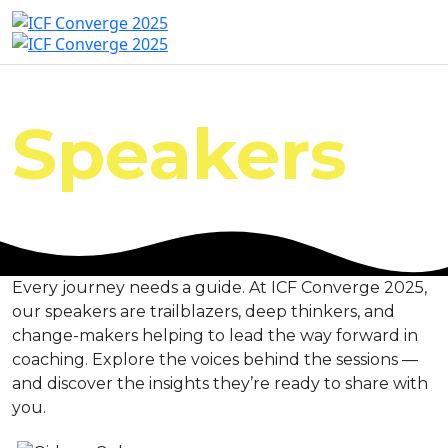
Speakers
Every journey needs a guide. At ICF Converge 2025,
our speakers are trailblazers, deep thinkers, and
change-makers helping to lead the way forward in
coaching. Explore the voices behind the sessions —
and discover the insights they’re ready to share with
you.