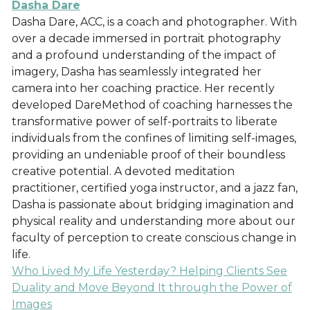
Dasha Dare
Dasha Dare, ACC, is a coach and photographer. With
over a decade immersed in portrait photography
and a profound understanding of the impact of
imagery, Dasha has seamlessly integrated her
camera into her coaching practice. Her recently
developed DareMethod of coaching harnesses the
transformative power of self-portraits to liberate
individuals from the confines of limiting self-images,
providing an undeniable proof of their boundless
creative potential. A devoted meditation
practitioner, certified yoga instructor, and a jazz fan,
Dasha is passionate about bridging imagination and
physical reality and understanding more about our
faculty of perception to create conscious change in
life.
Who Lived My Life Yesterday? Helping Clients See
Duality and Move Beyond It through the Power of
Images