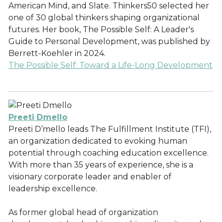
American Mind, and Slate. Thinkers50 selected her
one of 30 global thinkers shaping organizational
futures. Her book, The Possible Self: A Leader's
Guide to Personal Development, was published by
Berrett-Koehler in 2024.
The Possible Self: Toward a Life-Long Development
Preeti Dmello
Preeti D’mello leads The Fulfillment Institute (TFI),
an organization dedicated to evoking human
potential through coaching education excellence.
With more than 35 years of experience, she is a
visionary corporate leader and enabler of
leadership excellence.
As former global head of organization