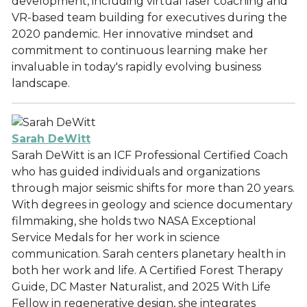
development, including virtual laser coaching and
VR-based team building for executives during the
2020 pandemic. Her innovative mindset and
commitment to continuous learning make her
invaluable in today's rapidly evolving business
landscape.
Sarah DeWitt
Sarah DeWitt is an ICF Professional Certified Coach
who has guided individuals and organizations
through major seismic shifts for more than 20 years.
With degrees in geology and science documentary
filmmaking, she holds two NASA Exceptional
Service Medals for her work in science
communication. Sarah centers planetary health in
both her work and life. A Certified Forest Therapy
Guide, DC Master Naturalist, and 2025 With Life
Fellow in regenerative design, she integrates