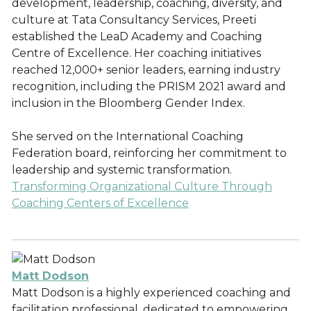
development, leadership, coaching, diversity, and
culture at Tata Consultancy Services, Preeti
established the LeaD Academy and Coaching
Centre of Excellence. Her coaching initiatives
reached 12,000+ senior leaders, earning industry
recognition, including the PRISM 2021 award and
inclusion in the Bloomberg Gender Index.
She served on the International Coaching
Federation board, reinforcing her commitment to
leadership and systemic transformation.
Transforming Organizational Culture Through
Coaching Centers of Excellence
Matt Dodson
Matt Dodson is a highly experienced coaching and
facilitation professional, dedicated to empowering