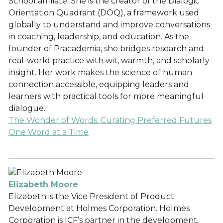
School affiliate. She is the creator of the Dialogic
Orientation Quadrant (DOQ), a framework used
globally to understand and improve conversations
in coaching, leadership, and education. As the
founder of Pracademia, she bridges research and
real-world practice with wit, warmth, and scholarly
insight. Her work makes the science of human
connection accessible, equipping leaders and
learners with practical tools for more meaningful
dialogue.
The Wonder of Words: Curating Preferred Futures
One Word at a Time
Elizabeth Moore
Elizabeth is the Vice President of Product
Development at Holmes Corporation. Holmes
Corporation is ICF’s partner in the development,