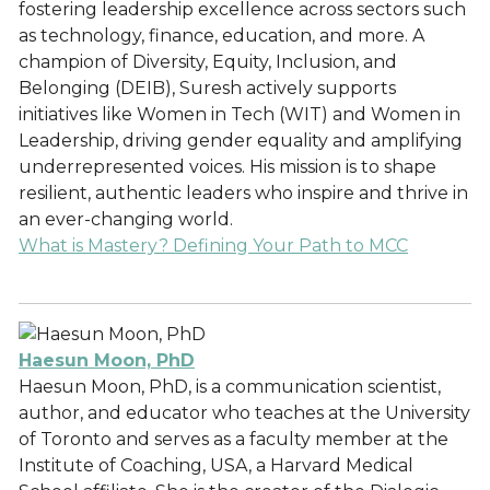
fostering leadership excellence across sectors such
as technology, finance, education, and more. A
champion of Diversity, Equity, Inclusion, and
Belonging (DEIB), Suresh actively supports
initiatives like Women in Tech (WIT) and Women in
Leadership, driving gender equality and amplifying
underrepresented voices. His mission is to shape
resilient, authentic leaders who inspire and thrive in
an ever-changing world.
What is Mastery? Defining Your Path to MCC
Haesun Moon, PhD
Haesun Moon, PhD, is a communication scientist,
author, and educator who teaches at the University
of Toronto and serves as a faculty member at the
Institute of Coaching, USA, a Harvard Medical