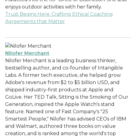
enjoys outdoor activities with her family.
Trust Begins Here: Crafting Ethical Coaching
Agreements that Matter
Nilofer Merchant
Nilofer Merchant is a leading business thinker,
bestselling author, and co-founder of Intangible
Labs. A former tech executive, she helped grow
Adobe's revenue from $2 to $5 billion USD, and
shipped industry-first products at Apple and
GoLive. Her TED Talk, Sitting is the Smoking of Our
Generation, inspired the Apple Watch's stand
feature. Named one of Fast Company's "25
Smartest People," Nilofer has advised CEOs of IBM
and Walmart, authored three books on value
creation, and is ranked among the world's top