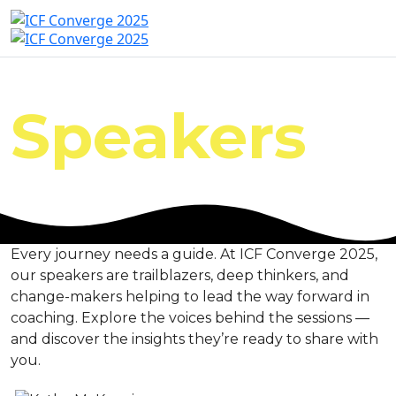
Speakers
Every journey needs a guide. At ICF Converge 2025,
our speakers are trailblazers, deep thinkers, and
change-makers helping to lead the way forward in
coaching. Explore the voices behind the sessions —
and discover the insights they’re ready to share with
you.