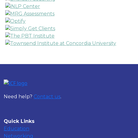
Need help?
Contact us
.
Quick Links
Education
Networking