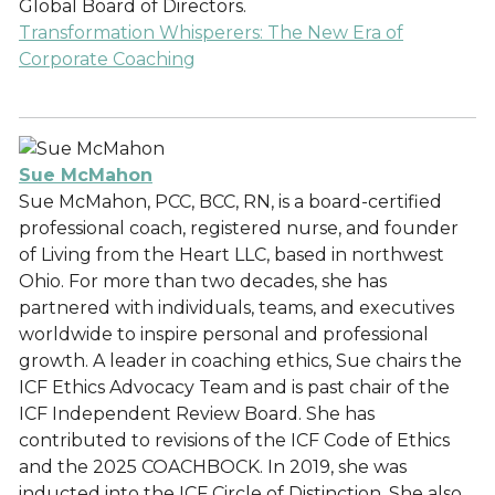
Global Board of Directors.
Transformation Whisperers: The New Era of
Corporate Coaching
Sue McMahon
Sue McMahon, PCC, BCC, RN, is a board-certified
professional coach, registered nurse, and founder
of Living from the Heart LLC, based in northwest
Ohio. For more than two decades, she has
partnered with individuals, teams, and executives
worldwide to inspire personal and professional
growth. A leader in coaching ethics, Sue chairs the
ICF Ethics Advocacy Team and is past chair of the
ICF Independent Review Board. She has
contributed to revisions of the ICF Code of Ethics
and the 2025 COACHBOCK. In 2019, she was
inducted into the ICF Circle of Distinction. She also