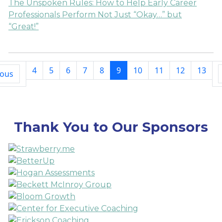
The Unspoken Rules: How to Help Early Career
Professionals Perform Not Just “Okay…” but
“Great!”
4
5
6
7
8
9
10
11
12
13
ious
Thank You to Our Sponsors