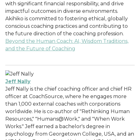
with significant financial responsibility, and drive
impactful outcomes in diverse environments.
Akihiko is committed to fostering ethical, globally
conscious coaching practices and contributing to
the future direction of the coaching profession.
Beyond the Human Coach: AI, Wisdom Traditions,
and the Future of Coaching
Jeff Nally
Jeff Nally is the chief coaching officer and chief HR
officer at CoachSource, where he engages more
than 1,000 external coaches with corporations
worldwide. He is co-author of "Rethinking Human
Resources," "Humans@Work," and "When Work
Works." Jeff earned a bachelor's degree in
psychology from Georgetown College, USA, and an