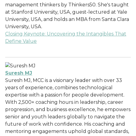
management thinkers by Thinkers50. She's taught
at Stanford University, USA, guest-lectured at Yale
University, USA, and holds an MBA from Santa Clara
University, USA.
Closing Keynote: Uncovering the Intangibles That
Define Value
Suresh MJ
Suresh MJ, MCC is a visionary leader with over 33
years of experience, combines technological
expertise with a passion for people development.
With 2,500+ coaching hours in leadership, career
progression, and business excellence, he empowers
senior and youth leaders globally to navigate the
future of work with confidence. His coaching and
mentoring engagements uphold global standards,