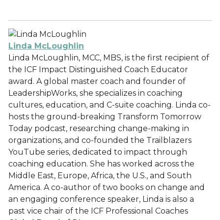
Linda McLoughlin
Linda McLoughlin, MCC, MBS, is the first recipient of
the ICF Impact Distinguished Coach Educator
award. A global master coach and founder of
LeadershipWorks, she specializes in coaching
cultures, education, and C-suite coaching. Linda co-
hosts the ground-breaking Transform Tomorrow
Today podcast, researching change-making in
organizations, and co-founded the Trailblazers
YouTube series, dedicated to impact through
coaching education. She has worked across the
Middle East, Europe, Africa, the U.S., and South
America. A co-author of two books on change and
an engaging conference speaker, Linda is also a
past vice chair of the ICF Professional Coaches