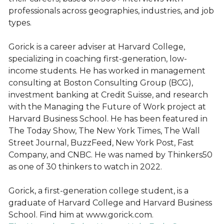
professionals across geographies, industries, and job
types.
Gorick is a career adviser at Harvard College,
specializing in coaching first-generation, low-
income students. He has worked in management
consulting at Boston Consulting Group (BCG),
investment banking at Credit Suisse, and research
with the Managing the Future of Work project at
Harvard Business School. He has been featured in
The Today Show, The New York Times, The Wall
Street Journal, BuzzFeed, New York Post, Fast
Company, and CNBC. He was named by Thinkers50
as one of 30 thinkers to watch in 2022.
Gorick, a first-generation college student, is a
graduate of Harvard College and Harvard Business
School. Find him at www.gorick.com.