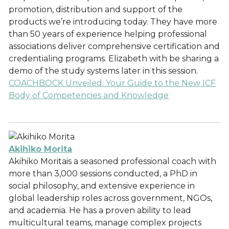
promotion, distribution and support of the
products we’re introducing today. They have more
than 50 years of experience helping professional
associations deliver comprehensive certification and
credentialing programs. Elizabeth with be sharing a
demo of the study systems later in this session.
COACHBOCK Unveiled: Your Guide to the New ICF
Body of Competencies and Knowledge
Akihiko Morita
Akihiko Moritais a seasoned professional coach with
more than 3,000 sessions conducted, a PhD in
social philosophy, and extensive experience in
global leadership roles across government, NGOs,
and academia. He has a proven ability to lead
multicultural teams, manage complex projects