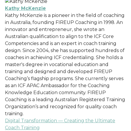
Kathy McKenzie
Kathy McKenzie is a pioneer in the field of coaching
in Australia, founding FIREUP Coaching in 1998. An
innovator and entrepreneur, she wrote an
Australian qualification to align to the ICF Core
Competencies and is an expert in coach training
design. Since 2004, she has supported hundreds of
coaches in achieving ICF credentialing. She holds a
master's degree in vocational education and
training and designed and developed FIREUP
Coaching’s flagship programs. She currently serves
as an ICF APAC Ambassador for the Coaching
Knowledge Education community. FIREUP
Coaching is a leading Australian Registered Training
Organization’s and recognized for quality coach
training.
Digital Transformation — Creating the Ultimate
Coach Training