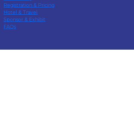
Registration & Pricing
Hotel & Travel
Sponsor & Exhibit
FAQs