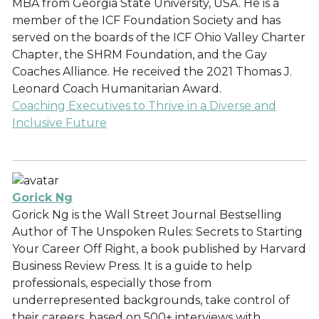
MBA from Georgia State University, USA. He is a
member of the ICF Foundation Society and has
served on the boards of the ICF Ohio Valley Charter
Chapter, the SHRM Foundation, and the Gay
Coaches Alliance. He received the 2021 Thomas J.
Leonard Coach Humanitarian Award.
Coaching Executives to Thrive in a Diverse and
Inclusive Future
Gorick Ng
Gorick Ng is the Wall Street Journal Bestselling
Author of The Unspoken Rules: Secrets to Starting
Your Career Off Right, a book published by Harvard
Business Review Press. It is a guide to help
professionals, especially those from
underrepresented backgrounds, take control of
their careers, based on 500+ interviews with