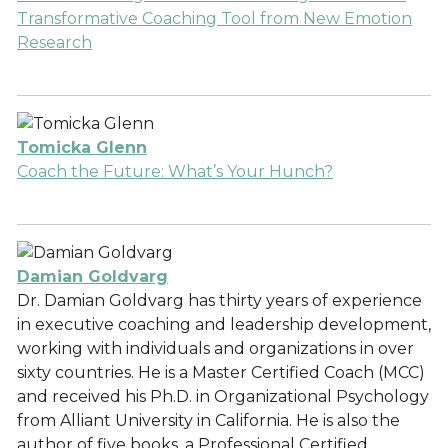
Transformative Coaching Tool from New Emotion
Research
Tomicka Glenn
Coach the Future: What’s Your Hunch?
Damian Goldvarg
Dr. Damian Goldvarg has thirty years of experience
in executive coaching and leadership development,
working with individuals and organizations in over
sixty countries. He is a Master Certified Coach (MCC)
and received his Ph.D. in Organizational Psychology
from Alliant University in California. He is also the
author of five books, a Professional Certified