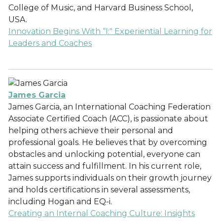
College of Music, and Harvard Business School,
USA.
Innovation Begins With “I:" Experiential Learning for
Leaders and Coaches
James Garcia
James Garcia, an International Coaching Federation
Associate Certified Coach (ACC), is passionate about
helping others achieve their personal and
professional goals. He believes that by overcoming
obstacles and unlocking potential, everyone can
attain success and fulfillment. In his current role,
James supports individuals on their growth journey
and holds certifications in several assessments,
including Hogan and EQ-i.
Creating an Internal Coaching Culture: Insights