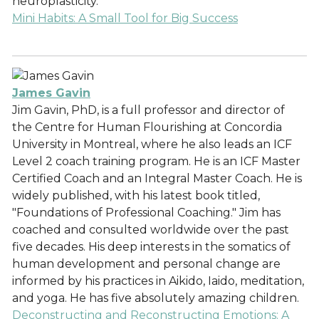
neuroplasticity.
Mini Habits: A Small Tool for Big Success
James Gavin
Jim Gavin, PhD, is a full professor and director of
the Centre for Human Flourishing at Concordia
University in Montreal, where he also leads an ICF
Level 2 coach training program. He is an ICF Master
Certified Coach and an Integral Master Coach. He is
widely published, with his latest book titled,
"Foundations of Professional Coaching." Jim has
coached and consulted worldwide over the past
five decades. His deep interests in the somatics of
human development and personal change are
informed by his practices in Aikido, Iaido, meditation,
and yoga. He has five absolutely amazing children.
Deconstructing and Reconstructing Emotions: A