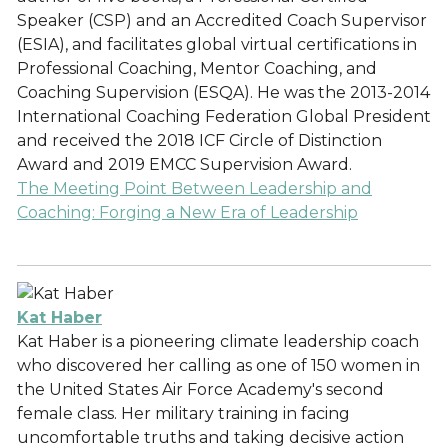
Speaker (CSP) and an Accredited Coach Supervisor
(ESIA), and facilitates global virtual certifications in
Professional Coaching, Mentor Coaching, and
Coaching Supervision (ESQA). He was the 2013-2014
International Coaching Federation Global President
and received the 2018 ICF Circle of Distinction
Award and 2019 EMCC Supervision Award.
The Meeting Point Between Leadership and
Coaching: Forging a New Era of Leadership
Kat Haber
Kat Haber is a pioneering climate leadership coach
who discovered her calling as one of 150 women in
the United States Air Force Academy's second
female class. Her military training in facing
uncomfortable truths and taking decisive action