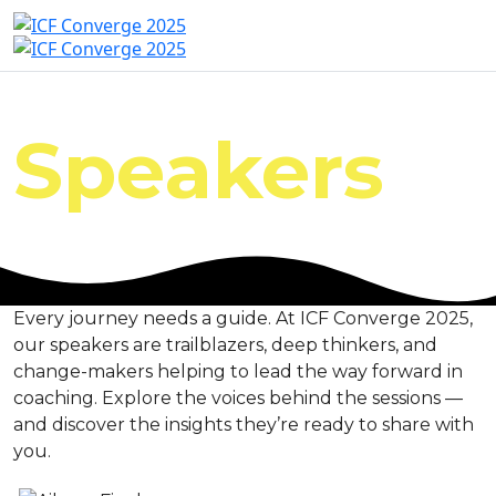
Speakers
Every journey needs a guide. At ICF Converge 2025,
our speakers are trailblazers, deep thinkers, and
change-makers helping to lead the way forward in
coaching. Explore the voices behind the sessions —
and discover the insights they’re ready to share with
you.