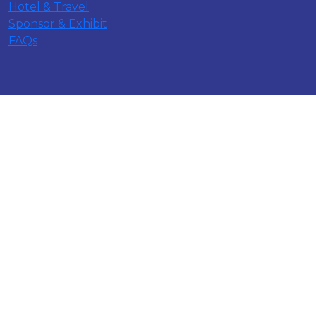
Hotel & Travel
Sponsor & Exhibit
FAQs