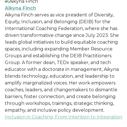
Aikyna Finch
Aikyna Finch serves as vice president of Diversity,
Equity, Inclusion, and Belonging (DEIB) for the
International Coaching Federation, where she has
driven transformative change since July 2023. She
leads global initiatives to build equitable coaching
spaces, including expanding Member Resource
Groups and establishing the DEIB Practitioners
Group. A former dean, TEDx speaker, and tech
educator with a doctorate in management, Aikyna
blends technology, education, and leadership to
amplify marginalized voices. Her work empowers
coaches, leaders, and changemakers to dismantle
barriers, foster connection, and create belonging
through workshops, trainings, strategic thinking,
empathy, and inclusive policy development.
Inclusion in Coaching: From Intention to Integration