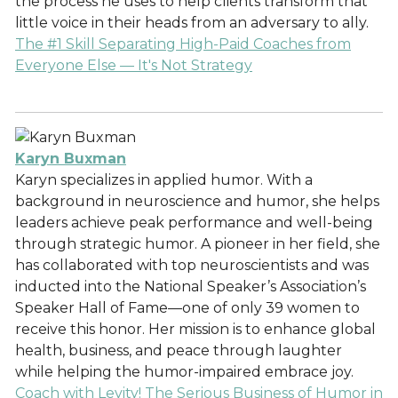
the process he uses to help clients transform that
little voice in their heads from an adversary to ally.
The #1 Skill Separating High-Paid Coaches from
Everyone Else — It's Not Strategy
Karyn Buxman
Karyn specializes in applied humor. With a
background in neuroscience and humor, she helps
leaders achieve peak performance and well-being
through strategic humor. A pioneer in her field, she
has collaborated with top neuroscientists and was
inducted into the National Speaker’s Association’s
Speaker Hall of Fame—one of only 39 women to
receive this honor. Her mission is to enhance global
health, business, and peace through laughter
while helping the humor-impaired embrace joy.
Coach with Levity! The Serious Business of Humor in