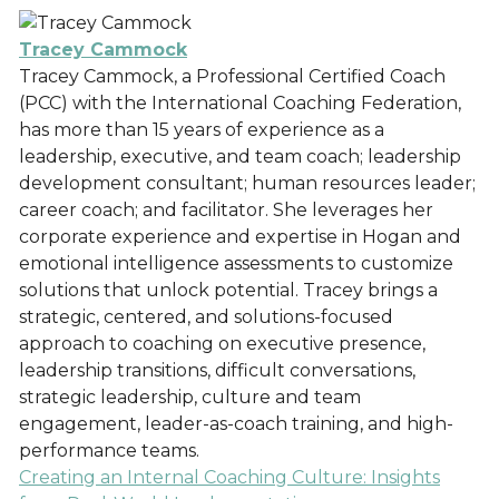
Tracey Cammock
Tracey Cammock, a Professional Certified Coach
(PCC) with the International Coaching Federation,
has more than 15 years of experience as a
leadership, executive, and team coach; leadership
development consultant; human resources leader;
career coach; and facilitator. She leverages her
corporate experience and expertise in Hogan and
emotional intelligence assessments to customize
solutions that unlock potential. Tracey brings a
strategic, centered, and solutions-focused
approach to coaching on executive presence,
leadership transitions, difficult conversations,
strategic leadership, culture and team
engagement, leader-as-coach training, and high-
performance teams.
Creating an Internal Coaching Culture: Insights