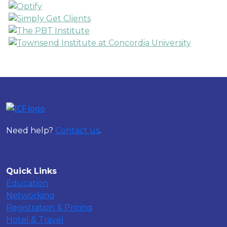
Need help?
Contact us
.
Quick Links
Education
Networking
Registration & Pricing
Hotel & Travel