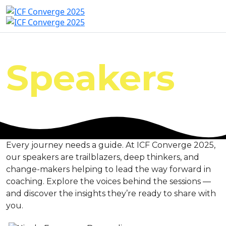
Speakers
Every journey needs a guide. At ICF Converge 2025,
our speakers are trailblazers, deep thinkers, and
change-makers helping to lead the way forward in
coaching. Explore the voices behind the sessions —
and discover the insights they’re ready to share with
you.