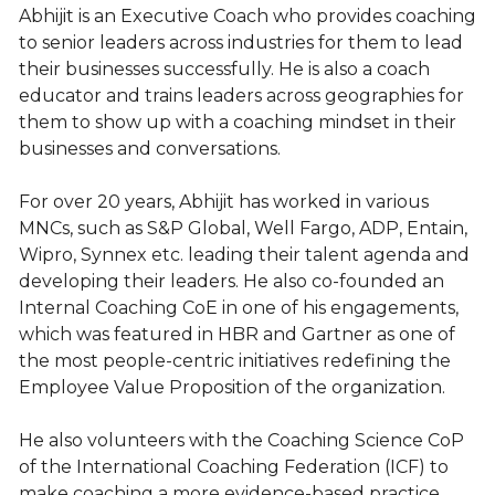
Abhijit is an Executive Coach who provides coaching
to senior leaders across industries for them to lead
their businesses successfully. He is also a coach
educator and trains leaders across geographies for
them to show up with a coaching mindset in their
businesses and conversations.
For over 20 years, Abhijit has worked in various
MNCs, such as S&P Global, Well Fargo, ADP, Entain,
Wipro, Synnex etc. leading their talent agenda and
developing their leaders. He also co-founded an
Internal Coaching CoE in one of his engagements,
which was featured in HBR and Gartner as one of
the most people-centric initiatives redefining the
Employee Value Proposition of the organization.
He also volunteers with the Coaching Science CoP
of the International Coaching Federation (ICF) to
make coaching a more evidence-based practice.