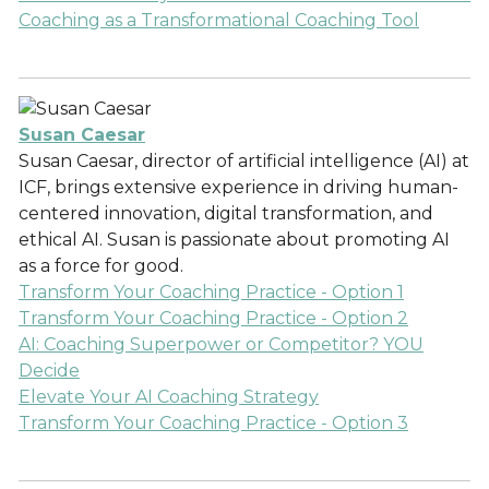
Coaching as a Transformational Coaching Tool
Susan Caesar
Susan Caesar, director of artificial intelligence (AI) at
ICF, brings extensive experience in driving human-
centered innovation, digital transformation, and
ethical AI. Susan is passionate about promoting AI
as a force for good.
Transform Your Coaching Practice - Option 1
Transform Your Coaching Practice - Option 2
AI: Coaching Superpower or Competitor? YOU
Decide
Elevate Your AI Coaching Strategy
Transform Your Coaching Practice - Option 3