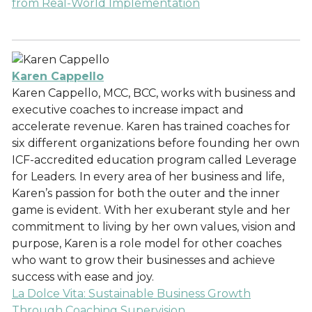
from Real-World Implementation
Karen Cappello
Karen Cappello, MCC, BCC, works with business and
executive coaches to increase impact and
accelerate revenue. Karen has trained coaches for
six different organizations before founding her own
ICF-accredited education program called Leverage
for Leaders. In every area of her business and life,
Karen’s passion for both the outer and the inner
game is evident. With her exuberant style and her
commitment to living by her own values, vision and
purpose, Karen is a role model for other coaches
who want to grow their businesses and achieve
success with ease and joy.
La Dolce Vita: Sustainable Business Growth
Through Coaching Supervision