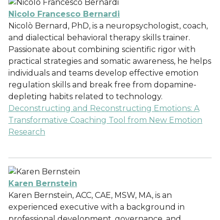
Nicolo Francesco Bernardi
Nicolò Bernard, PhD, is a neuropsychologist, coach,
and dialectical behavioral therapy skills trainer.
Passionate about combining scientific rigor with
practical strategies and somatic awareness, he helps
individuals and teams develop effective emotion
regulation skills and break free from dopamine-
depleting habits related to technology.
Deconstructing and Reconstructing Emotions: A
Transformative Coaching Tool from New Emotion
Research
Karen Bernstein
Karen Bernstein, ACC, CAE, MSW, MA, is an
experienced executive with a background in
professional development, governance, and