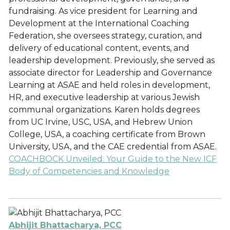
fundraising. As vice president for Learning and
Development at the International Coaching
Federation, she oversees strategy, curation, and
delivery of educational content, events, and
leadership development. Previously, she served as
associate director for Leadership and Governance
Learning at ASAE and held roles in development,
HR, and executive leadership at various Jewish
communal organizations. Karen holds degrees
from UC Irvine, USC, USA, and Hebrew Union
College, USA, a coaching certificate from Brown
University, USA, and the CAE credential from ASAE.
COACHBOCK Unveiled: Your Guide to the New ICF
Body of Competencies and Knowledge
Abhijit Bhattacharya, PCC