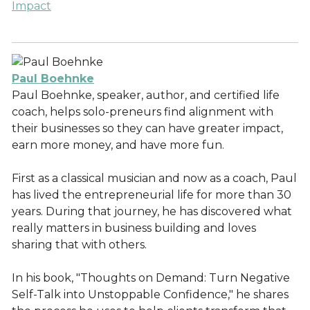
Impact
Paul Boehnke
Paul Boehnke, speaker, author, and certified life
coach, helps solo-preneurs find alignment with
their businesses so they can have greater impact,
earn more money, and have more fun.
First as a classical musician and now as a coach, Paul
has lived the entrepreneurial life for more than 30
years. During that journey, he has discovered what
really matters in business building and loves
sharing that with others.
In his book, "Thoughts on Demand: Turn Negative
Self-Talk into Unstoppable Confidence," he shares