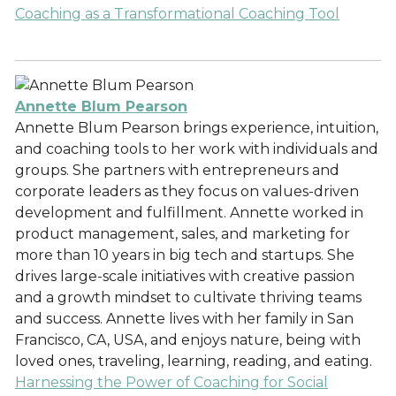
Coaching as a Transformational Coaching Tool
Annette Blum Pearson
Annette Blum Pearson brings experience, intuition,
and coaching tools to her work with individuals and
groups. She partners with entrepreneurs and
corporate leaders as they focus on values-driven
development and fulfillment. Annette worked in
product management, sales, and marketing for
more than 10 years in big tech and startups. She
drives large-scale initiatives with creative passion
and a growth mindset to cultivate thriving teams
and success. Annette lives with her family in San
Francisco, CA, USA, and enjoys nature, being with
loved ones, traveling, learning, reading, and eating.
Harnessing the Power of Coaching for Social