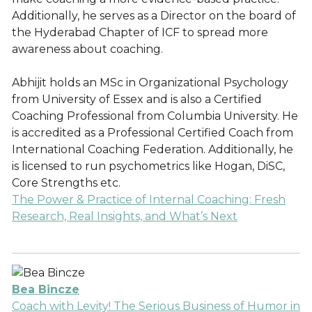
Additionally, he serves as a Director on the board of
the Hyderabad Chapter of ICF to spread more
awareness about coaching.
Abhijit holds an MSc in Organizational Psychology
from University of Essex and is also a Certified
Coaching Professional from Columbia University. He
is accredited as a Professional Certified Coach from
International Coaching Federation. Additionally, he
is licensed to run psychometrics like Hogan, DiSC,
Core Strengths etc.
The Power & Practice of Internal Coaching: Fresh
Research, Real Insights, and What’s Next
Bea Bincze
Coach with Levity! The Serious Business of Humor in