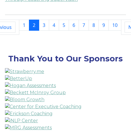
1
2
3
4
5
6
7
8
9
10
vious
N
Thank You to Our Sponsors