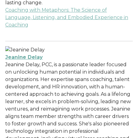
lasting change.
Coaching with Metaphors: The Science of
Language, Listening, and Embodied Experience in
Coaching
Jeanine Delay
Jeanine Delay, PCC, is a passionate leader focused
on unlocking human potential in individuals and
organizations. Her expertise spans coaching, talent
development, and HR innovation, with a human-
centered approach to achieving goals. As a lifelong
learner, she excels in problem-solving, leading new
ventures, and reimagining work processes. Jeanine
aligns team member strengths with career drivers
to foster growth and success. She's also pioneered
technology integration in professional