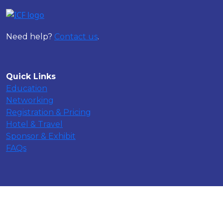
Need help?
Contact us
.
Quick Links
Education
Networking
Registration & Pricing
Hotel & Travel
Sponsor & Exhibit
FAQs