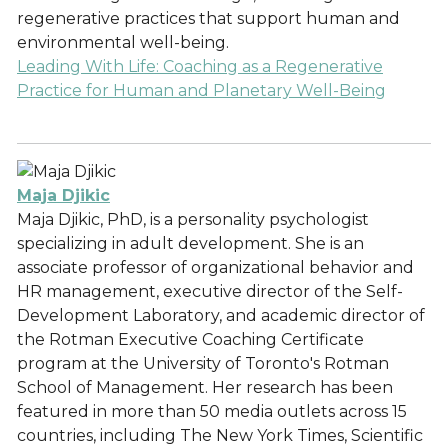
regenerative practices that support human and
environmental well-being.
Leading With Life: Coaching as a Regenerative
Practice for Human and Planetary Well-Being
Maja Djikic
Maja Djikic, PhD, is a personality psychologist
specializing in adult development. She is an
associate professor of organizational behavior and
HR management, executive director of the Self-
Development Laboratory, and academic director of
the Rotman Executive Coaching Certificate
program at the University of Toronto's Rotman
School of Management. Her research has been
featured in more than 50 media outlets across 15
countries, including The New York Times, Scientific