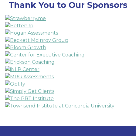
Thank You to Our Sponsors