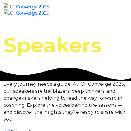
Speakers
Every journey needs a guide. At ICF Converge 2025,
our speakers are trailblazers, deep thinkers, and
change-makers helping to lead the way forward in
coaching. Explore the voices behind the sessions —
and discover the insights they’re ready to share with
you.