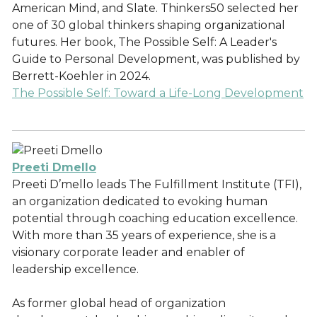
American Mind, and Slate. Thinkers50 selected her
one of 30 global thinkers shaping organizational
futures. Her book, The Possible Self: A Leader's
Guide to Personal Development, was published by
Berrett-Koehler in 2024.
The Possible Self: Toward a Life-Long Development
Preeti Dmello
Preeti D’mello leads The Fulfillment Institute (TFI),
an organization dedicated to evoking human
potential through coaching education excellence.
With more than 35 years of experience, she is a
visionary corporate leader and enabler of
leadership excellence.
As former global head of organization