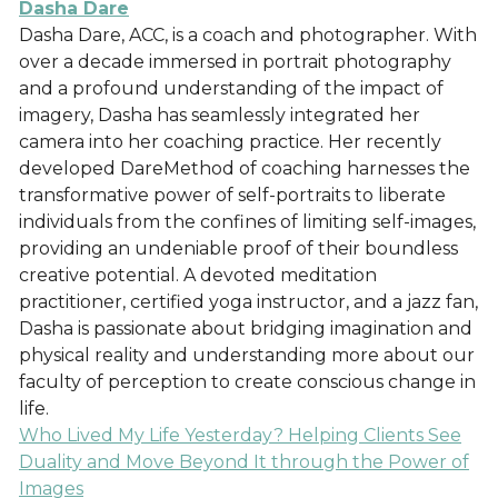
Dasha Dare
Dasha Dare, ACC, is a coach and photographer. With
over a decade immersed in portrait photography
and a profound understanding of the impact of
imagery, Dasha has seamlessly integrated her
camera into her coaching practice. Her recently
developed DareMethod of coaching harnesses the
transformative power of self-portraits to liberate
individuals from the confines of limiting self-images,
providing an undeniable proof of their boundless
creative potential. A devoted meditation
practitioner, certified yoga instructor, and a jazz fan,
Dasha is passionate about bridging imagination and
physical reality and understanding more about our
faculty of perception to create conscious change in
life.
Who Lived My Life Yesterday? Helping Clients See
Duality and Move Beyond It through the Power of
Images