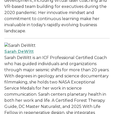
development, including virtual laser coaching and
VR-based team building for executives during the
2020 pandemic. Her innovative mindset and
commitment to continuous learning make her
invaluable in today's rapidly evolving business
landscape.
Sarah DeWitt
Sarah DeWitt is an ICF Professional Certified Coach
who has guided individuals and organizations
through major seismic shifts for more than 20 years.
With degrees in geology and science documentary
filmmaking, she holds two NASA Exceptional
Service Medals for her work in science
communication. Sarah centers planetary health in
both her work and life. A Certified Forest Therapy
Guide, DC Master Naturalist, and 2025 With Life
Fellow in regenerative design, she integrates