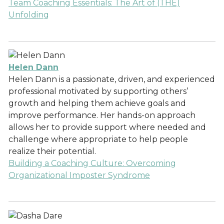
Team Coaching Essentials: The Art of (THE)
Unfolding
Helen Dann
Helen Dann is a passionate, driven, and experienced
professional motivated by supporting others’
growth and helping them achieve goals and
improve performance. Her hands-on approach
allows her to provide support where needed and
challenge where appropriate to help people
realize their potential.
Building a Coaching Culture: Overcoming
Organizational Imposter Syndrome