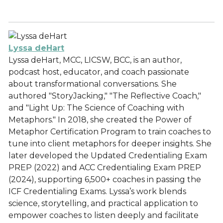
Lyssa deHart
Lyssa deHart, MCC, LICSW, BCC, is an author,
podcast host, educator, and coach passionate
about transformational conversations. She
authored "StoryJacking," "The Reflective Coach,"
and "Light Up: The Science of Coaching with
Metaphors." In 2018, she created the Power of
Metaphor Certification Program to train coaches to
tune into client metaphors for deeper insights. She
later developed the Updated Credentialing Exam
PREP (2022) and ACC Credentialing Exam PREP
(2024), supporting 6,500+ coaches in passing the
ICF Credentialing Exams. Lyssa’s work blends
science, storytelling, and practical application to
empower coaches to listen deeply and facilitate