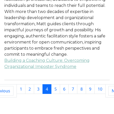
individuals and teams to reach their full potential.
With more than two decades of expertise in
leadership development and organizational
transformation, Matt guides clients through
impactful journeys of growth and possibility. His
engaging, authentic facilitation style fosters a safe
environment for open communication, inspiring
participants to embrace fresh perspectives and
commit to meaningful change.
Building a Coaching Culture: Overcoming
Organizational Imposter Syndrome
1
2
3
4
5
6
7
8
9
10
vious
N