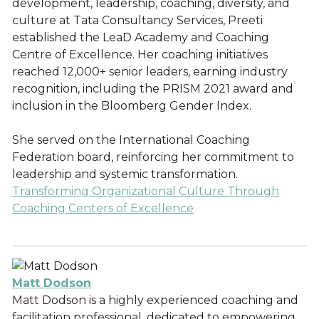
development, leadership, coaching, diversity, and
culture at Tata Consultancy Services, Preeti
established the LeaD Academy and Coaching
Centre of Excellence. Her coaching initiatives
reached 12,000+ senior leaders, earning industry
recognition, including the PRISM 2021 award and
inclusion in the Bloomberg Gender Index.
She served on the International Coaching
Federation board, reinforcing her commitment to
leadership and systemic transformation.
Transforming Organizational Culture Through
Coaching Centers of Excellence
Matt Dodson
Matt Dodson is a highly experienced coaching and
facilitation professional, dedicated to empowering