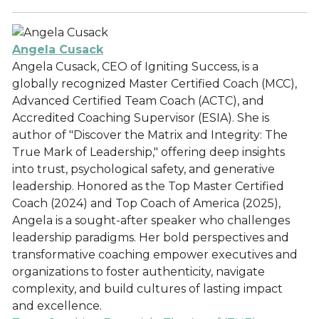
Angela Cusack
Angela Cusack, CEO of Igniting Success, is a
globally recognized Master Certified Coach (MCC),
Advanced Certified Team Coach (ACTC), and
Accredited Coaching Supervisor (ESIA). She is
author of "Discover the Matrix and Integrity: The
True Mark of Leadership," offering deep insights
into trust, psychological safety, and generative
leadership. Honored as the Top Master Certified
Coach (2024) and Top Coach of America (2025),
Angela is a sought-after speaker who challenges
leadership paradigms. Her bold perspectives and
transformative coaching empower executives and
organizations to foster authenticity, navigate
complexity, and build cultures of lasting impact
and excellence.