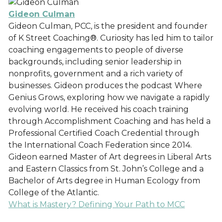
Gideon Culman
Gideon Culman, PCC, is the president and founder
of K Street Coaching®. Curiosity has led him to tailor
coaching engagements to people of diverse
backgrounds, including senior leadership in
nonprofits, government and a rich variety of
businesses. Gideon produces the podcast Where
Genius Grows, exploring how we navigate a rapidly
evolving world. He received his coach training
through Accomplishment Coaching and has held a
Professional Certified Coach Credential through
the International Coach Federation since 2014.
Gideon earned Master of Art degrees in Liberal Arts
and Eastern Classics from St. John’s College and a
Bachelor of Arts degree in Human Ecology from
College of the Atlantic.
What is Mastery? Defining Your Path to MCC