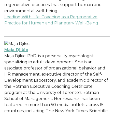
regenerative practices that support human and
environmental well-being.
Leading With Life: Coaching as a Regenerative
Practice for Human and Planetary Well-Being
Maja Djikic
Maja Djikic, PhD, is a personality psychologist
specializing in adult development. She is an
associate professor of organizational behavior and
HR management, executive director of the Self-
Development Laboratory, and academic director of
the Rotman Executive Coaching Certificate
program at the University of Toronto's Rotman
School of Management. Her research has been
featured in more than 50 media outlets across 15
countries, including The New York Times, Scientific