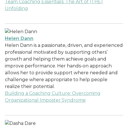
Team Coaching Essentials: The Art of (THE)
Unfolding
Helen Dann
Helen Dann is a passionate, driven, and experienced
professional motivated by supporting others’
growth and helping them achieve goals and
improve performance. Her hands-on approach
allows her to provide support where needed and
challenge where appropriate to help people
realize their potential.
Building a Coaching Culture: Overcoming
Organizational Imposter Syndrome