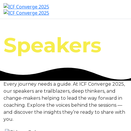
Speakers
Every journey needs a guide. At ICF Converge 2025,
our speakers are trailblazers, deep thinkers, and
change-makers helping to lead the way forward in
coaching. Explore the voices behind the sessions —
and discover the insights they’re ready to share with
you.