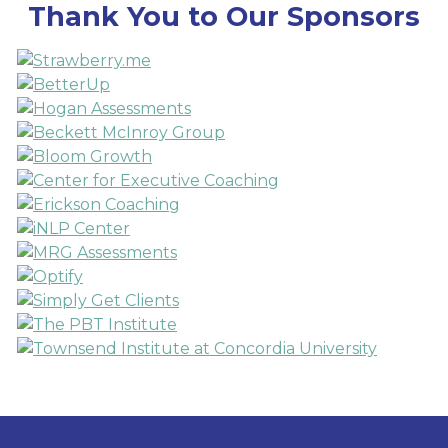
Thank You to Our Sponsors