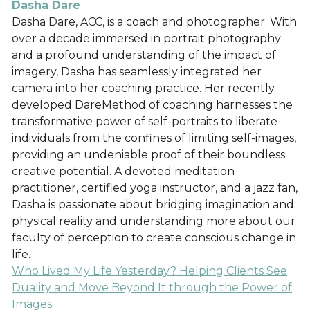
Dasha Dare
Dasha Dare, ACC, is a coach and photographer. With
over a decade immersed in portrait photography
and a profound understanding of the impact of
imagery, Dasha has seamlessly integrated her
camera into her coaching practice. Her recently
developed DareMethod of coaching harnesses the
transformative power of self-portraits to liberate
individuals from the confines of limiting self-images,
providing an undeniable proof of their boundless
creative potential. A devoted meditation
practitioner, certified yoga instructor, and a jazz fan,
Dasha is passionate about bridging imagination and
physical reality and understanding more about our
faculty of perception to create conscious change in
life.
Who Lived My Life Yesterday? Helping Clients See
Duality and Move Beyond It through the Power of
Images