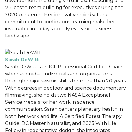
development, including virtual laser coaching and
VR-based team building for executives during the
2020 pandemic. Her innovative mindset and
commitment to continuous learning make her
invaluable in today's rapidly evolving business
landscape.
Sarah DeWitt
Sarah DeWitt is an ICF Professional Certified Coach
who has guided individuals and organizations
through major seismic shifts for more than 20 years.
With degrees in geology and science documentary
filmmaking, she holds two NASA Exceptional
Service Medals for her work in science
communication. Sarah centers planetary health in
both her work and life. A Certified Forest Therapy
Guide, DC Master Naturalist, and 2025 With Life
Fellow in regenerative design, she integrates