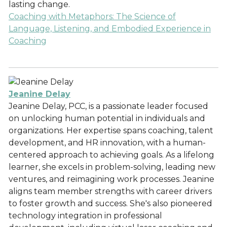
lasting change.
Coaching with Metaphors: The Science of
Language, Listening, and Embodied Experience in
Coaching
Jeanine Delay
Jeanine Delay, PCC, is a passionate leader focused
on unlocking human potential in individuals and
organizations. Her expertise spans coaching, talent
development, and HR innovation, with a human-
centered approach to achieving goals. As a lifelong
learner, she excels in problem-solving, leading new
ventures, and reimagining work processes. Jeanine
aligns team member strengths with career drivers
to foster growth and success. She's also pioneered
technology integration in professional