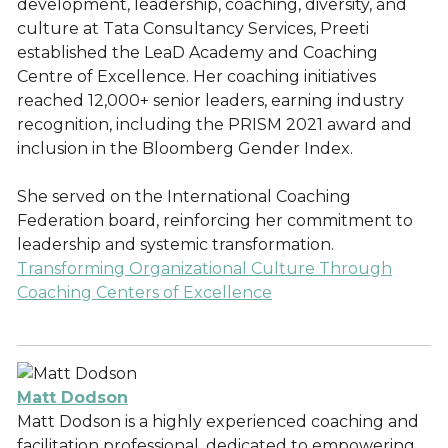
development, leadership, coaching, diversity, and
culture at Tata Consultancy Services, Preeti
established the LeaD Academy and Coaching
Centre of Excellence. Her coaching initiatives
reached 12,000+ senior leaders, earning industry
recognition, including the PRISM 2021 award and
inclusion in the Bloomberg Gender Index.
She served on the International Coaching
Federation board, reinforcing her commitment to
leadership and systemic transformation.
Transforming Organizational Culture Through
Coaching Centers of Excellence
Matt Dodson
Matt Dodson is a highly experienced coaching and
facilitation professional, dedicated to empowering