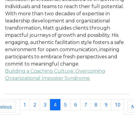
individuals and teams to reach their full potential.
With more than two decades of expertise in
leadership development and organizational
transformation, Matt guides clients through
impactful journeys of growth and possibility. His
engaging, authentic facilitation style fosters a safe
environment for open communication, inspiring
participants to embrace fresh perspectives and
commit to meaningful change.
Building a Coaching Culture: Overcoming
Organizational Imposter Syndrome
1
2
3
4
5
6
7
8
9
10
vious
N