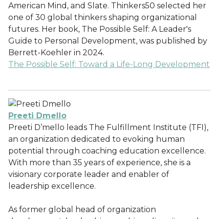
American Mind, and Slate. Thinkers50 selected her
one of 30 global thinkers shaping organizational
futures. Her book, The Possible Self: A Leader's
Guide to Personal Development, was published by
Berrett-Koehler in 2024.
The Possible Self: Toward a Life-Long Development
Preeti Dmello
Preeti D’mello leads The Fulfillment Institute (TFI),
an organization dedicated to evoking human
potential through coaching education excellence.
With more than 35 years of experience, she is a
visionary corporate leader and enabler of
leadership excellence.
As former global head of organization