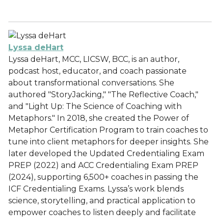
Lyssa deHart
Lyssa deHart, MCC, LICSW, BCC, is an author,
podcast host, educator, and coach passionate
about transformational conversations. She
authored "StoryJacking," "The Reflective Coach,"
and "Light Up: The Science of Coaching with
Metaphors." In 2018, she created the Power of
Metaphor Certification Program to train coaches to
tune into client metaphors for deeper insights. She
later developed the Updated Credentialing Exam
PREP (2022) and ACC Credentialing Exam PREP
(2024), supporting 6,500+ coaches in passing the
ICF Credentialing Exams. Lyssa’s work blends
science, storytelling, and practical application to
empower coaches to listen deeply and facilitate