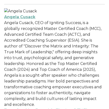
Angela Cusack
Angela Cusack, CEO of Igniting Success, is a
globally recognized Master Certified Coach (MCC),
Advanced Certified Team Coach (ACTC), and
Accredited Coaching Supervisor (ESIA). She is
author of "Discover the Matrix and Integrity: The
True Mark of Leadership," offering deep insights
into trust, psychological safety, and generative
leadership. Honored as the Top Master Certified
Coach (2024) and Top Coach of America (2025),
Angela is a sought-after speaker who challenges
leadership paradigms. Her bold perspectives and
transformative coaching empower executives and
organizations to foster authenticity, navigate
complexity, and build cultures of lasting impact
and excellence.