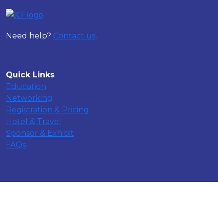
Need help?
Contact us
.
Quick Links
Education
Networking
Registration & Pricing
Hotel & Travel
Sponsor & Exhibit
FAQs