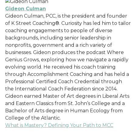
Gideon Culman
Gideon Culman, PCC, is the president and founder
of K Street Coaching®. Curiosity has led him to tailor
coaching engagements to people of diverse
backgrounds, including senior leadership in
nonprofits, government and a rich variety of
businesses. Gideon produces the podcast Where
Genius Grows, exploring how we navigate a rapidly
evolving world. He received his coach training
through Accomplishment Coaching and has held a
Professional Certified Coach Credential through
the International Coach Federation since 2014.
Gideon earned Master of Art degrees in Liberal Arts
and Eastern Classics from St. John’s College and a
Bachelor of Arts degree in Human Ecology from
College of the Atlantic.
What is Mastery? Defining Your Path to MCC