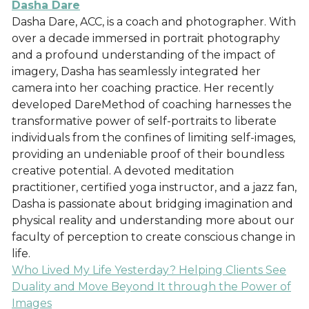
Dasha Dare
Dasha Dare, ACC, is a coach and photographer. With
over a decade immersed in portrait photography
and a profound understanding of the impact of
imagery, Dasha has seamlessly integrated her
camera into her coaching practice. Her recently
developed DareMethod of coaching harnesses the
transformative power of self-portraits to liberate
individuals from the confines of limiting self-images,
providing an undeniable proof of their boundless
creative potential. A devoted meditation
practitioner, certified yoga instructor, and a jazz fan,
Dasha is passionate about bridging imagination and
physical reality and understanding more about our
faculty of perception to create conscious change in
life.
Who Lived My Life Yesterday? Helping Clients See
Duality and Move Beyond It through the Power of
Images