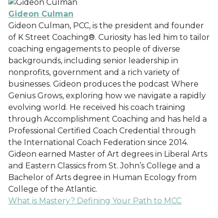
Gideon Culman
Gideon Culman, PCC, is the president and founder
of K Street Coaching®. Curiosity has led him to tailor
coaching engagements to people of diverse
backgrounds, including senior leadership in
nonprofits, government and a rich variety of
businesses. Gideon produces the podcast Where
Genius Grows, exploring how we navigate a rapidly
evolving world. He received his coach training
through Accomplishment Coaching and has held a
Professional Certified Coach Credential through
the International Coach Federation since 2014.
Gideon earned Master of Art degrees in Liberal Arts
and Eastern Classics from St. John’s College and a
Bachelor of Arts degree in Human Ecology from
College of the Atlantic.
What is Mastery? Defining Your Path to MCC