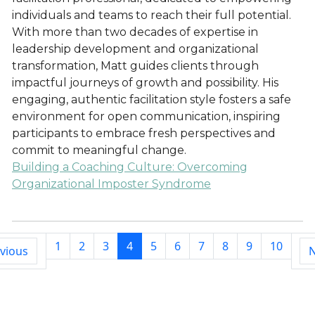
individuals and teams to reach their full potential.
With more than two decades of expertise in
leadership development and organizational
transformation, Matt guides clients through
impactful journeys of growth and possibility. His
engaging, authentic facilitation style fosters a safe
environment for open communication, inspiring
participants to embrace fresh perspectives and
commit to meaningful change.
Building a Coaching Culture: Overcoming
Organizational Imposter Syndrome
1
2
3
4
5
6
7
8
9
10
vious
N