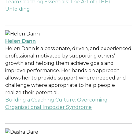
Team Coaching Essentials: The Art of (THE)
Unfolding
Helen Dann
Helen Dann is a passionate, driven, and experienced
professional motivated by supporting others’
growth and helping them achieve goals and
improve performance. Her hands-on approach
allows her to provide support where needed and
challenge where appropriate to help people
realize their potential.
Building a Coaching Culture: Overcoming
Organizational Imposter Syndrome