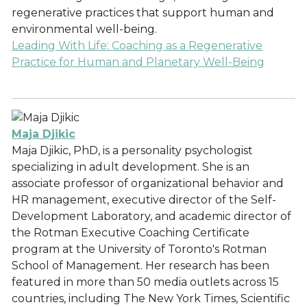
regenerative practices that support human and
environmental well-being.
Leading With Life: Coaching as a Regenerative
Practice for Human and Planetary Well-Being
Maja Djikic
Maja Djikic, PhD, is a personality psychologist
specializing in adult development. She is an
associate professor of organizational behavior and
HR management, executive director of the Self-
Development Laboratory, and academic director of
the Rotman Executive Coaching Certificate
program at the University of Toronto's Rotman
School of Management. Her research has been
featured in more than 50 media outlets across 15
countries, including The New York Times, Scientific