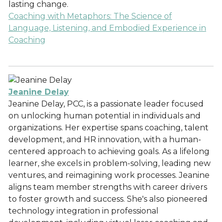
lasting change.
Coaching with Metaphors: The Science of
Language, Listening, and Embodied Experience in
Coaching
Jeanine Delay
Jeanine Delay, PCC, is a passionate leader focused
on unlocking human potential in individuals and
organizations. Her expertise spans coaching, talent
development, and HR innovation, with a human-
centered approach to achieving goals. As a lifelong
learner, she excels in problem-solving, leading new
ventures, and reimagining work processes. Jeanine
aligns team member strengths with career drivers
to foster growth and success. She's also pioneered
technology integration in professional