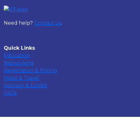
Need help?
Contact us
.
Quick Links
Education
Networking
Registration & Pricing
Hotel & Travel
Sponsor & Exhibit
FAQs