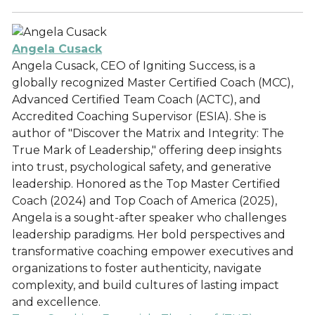
Angela Cusack
Angela Cusack, CEO of Igniting Success, is a
globally recognized Master Certified Coach (MCC),
Advanced Certified Team Coach (ACTC), and
Accredited Coaching Supervisor (ESIA). She is
author of "Discover the Matrix and Integrity: The
True Mark of Leadership," offering deep insights
into trust, psychological safety, and generative
leadership. Honored as the Top Master Certified
Coach (2024) and Top Coach of America (2025),
Angela is a sought-after speaker who challenges
leadership paradigms. Her bold perspectives and
transformative coaching empower executives and
organizations to foster authenticity, navigate
complexity, and build cultures of lasting impact
and excellence.