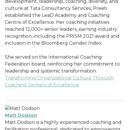
development, leadership, coaching, diversity, and
culture at Tata Consultancy Services, Preeti
established the LeaD Academy and Coaching
Centre of Excellence. Her coaching initiatives
reached 12,000+ senior leaders, earning industry
recognition, including the PRISM 2021 award and
inclusion in the Bloomberg Gender Index.
She served on the International Coaching
Federation board, reinforcing her commitment to
leadership and systemic transformation.
Transforming Organizational Culture Through
Coaching Centers of Excellence
Matt Dodson
Matt Dodson is a highly experienced coaching and
facilitation professional, dedicated to empowering