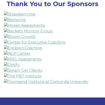
Thank You to Our Sponsors