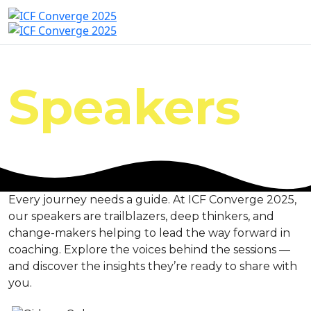
Speakers
Every journey needs a guide. At ICF Converge 2025,
our speakers are trailblazers, deep thinkers, and
change-makers helping to lead the way forward in
coaching. Explore the voices behind the sessions —
and discover the insights they’re ready to share with
you.