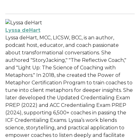
Lyssa deHart
Lyssa deHart, MCC, LICSW, BCC, is an author,
podcast host, educator, and coach passionate
about transformational conversations. She
authored "StoryJacking," "The Reflective Coach,"
and "Light Up: The Science of Coaching with
Metaphors." In 2018, she created the Power of
Metaphor Certification Program to train coaches to
tune into client metaphors for deeper insights. She
later developed the Updated Credentialing Exam
PREP (2022) and ACC Credentialing Exam PREP
(2024), supporting 6,500+ coaches in passing the
ICF Credentialing Exams. Lyssa’s work blends
science, storytelling, and practical application to
empower coaches to listen deeply and facilitate