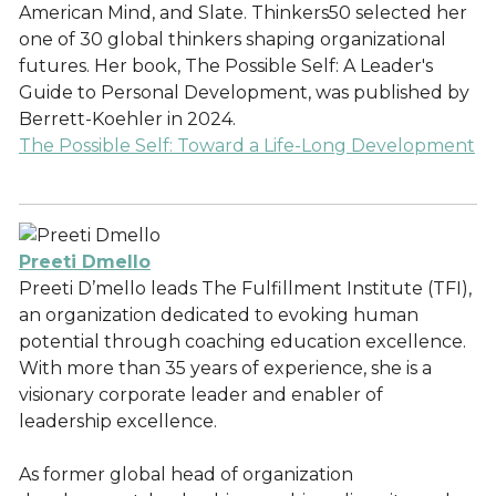
American Mind, and Slate. Thinkers50 selected her
one of 30 global thinkers shaping organizational
futures. Her book, The Possible Self: A Leader's
Guide to Personal Development, was published by
Berrett-Koehler in 2024.
The Possible Self: Toward a Life-Long Development
Preeti Dmello
Preeti D’mello leads The Fulfillment Institute (TFI),
an organization dedicated to evoking human
potential through coaching education excellence.
With more than 35 years of experience, she is a
visionary corporate leader and enabler of
leadership excellence.
As former global head of organization