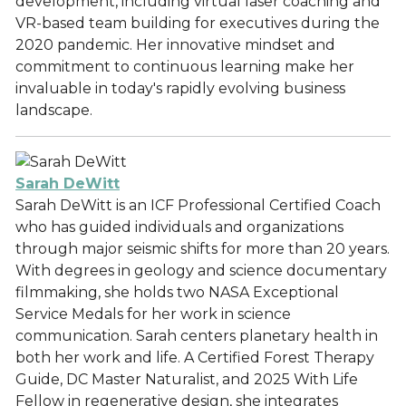
development, including virtual laser coaching and
VR-based team building for executives during the
2020 pandemic. Her innovative mindset and
commitment to continuous learning make her
invaluable in today's rapidly evolving business
landscape.
Sarah DeWitt
Sarah DeWitt is an ICF Professional Certified Coach
who has guided individuals and organizations
through major seismic shifts for more than 20 years.
With degrees in geology and science documentary
filmmaking, she holds two NASA Exceptional
Service Medals for her work in science
communication. Sarah centers planetary health in
both her work and life. A Certified Forest Therapy
Guide, DC Master Naturalist, and 2025 With Life
Fellow in regenerative design, she integrates