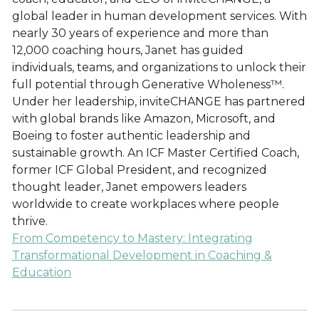
global leader in human development services. With
nearly 30 years of experience and more than
12,000 coaching hours, Janet has guided
individuals, teams, and organizations to unlock their
full potential through Generative Wholeness™.
Under her leadership, inviteCHANGE has partnered
with global brands like Amazon, Microsoft, and
Boeing to foster authentic leadership and
sustainable growth. An ICF Master Certified Coach,
former ICF Global President, and recognized
thought leader, Janet empowers leaders
worldwide to create workplaces where people
thrive.
From Competency to Mastery: Integrating
Transformational Development in Coaching &
Education