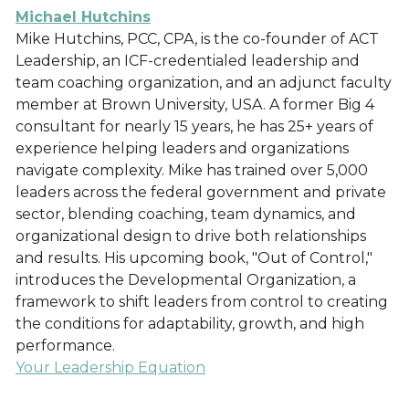
Michael Hutchins
Mike Hutchins, PCC, CPA, is the co-founder of ACT
Leadership, an ICF-credentialed leadership and
team coaching organization, and an adjunct faculty
member at Brown University, USA. A former Big 4
consultant for nearly 15 years, he has 25+ years of
experience helping leaders and organizations
navigate complexity. Mike has trained over 5,000
leaders across the federal government and private
sector, blending coaching, team dynamics, and
organizational design to drive both relationships
and results. His upcoming book, "Out of Control,"
introduces the Developmental Organization, a
framework to shift leaders from control to creating
the conditions for adaptability, growth, and high
performance.
Your Leadership Equation