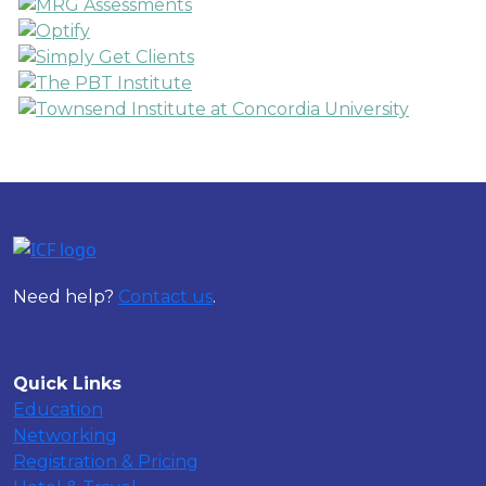
Need help?
Contact us
.
Quick Links
Education
Networking
Registration & Pricing