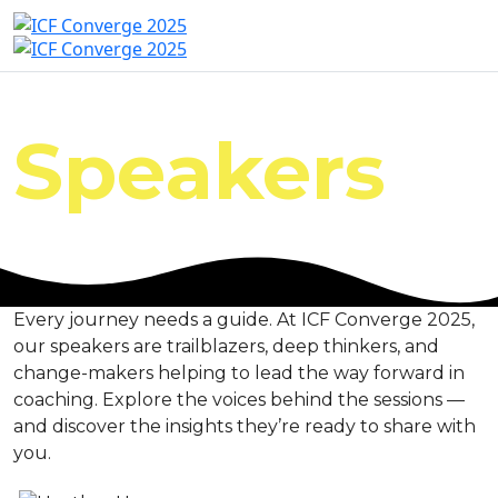
Speakers
Every journey needs a guide. At ICF Converge 2025,
our speakers are trailblazers, deep thinkers, and
change-makers helping to lead the way forward in
coaching. Explore the voices behind the sessions —
and discover the insights they’re ready to share with
you.