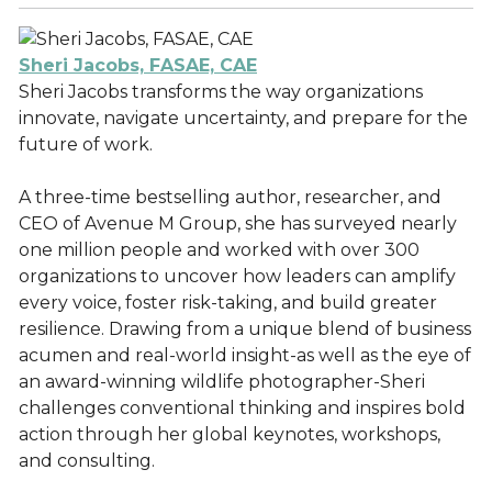
Sheri Jacobs, FASAE, CAE
Sheri Jacobs transforms the way organizations
innovate, navigate uncertainty, and prepare for the
future of work.
A three-time bestselling author, researcher, and
CEO of Avenue M Group, she has surveyed nearly
one million people and worked with over 300
organizations to uncover how leaders can amplify
every voice, foster risk-taking, and build greater
resilience. Drawing from a unique blend of business
acumen and real-world insight-as well as the eye of
an award-winning wildlife photographer-Sheri
challenges conventional thinking and inspires bold
action through her global keynotes, workshops,
and consulting.