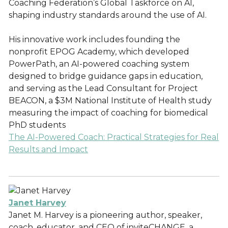
Coaching Federation’s Global Taskforce on AI,
shaping industry standards around the use of AI.
His innovative work includes founding the
nonprofit EPOG Academy, which developed
PowerPath, an AI-powered coaching system
designed to bridge guidance gaps in education,
and serving as the Lead Consultant for Project
BEACON, a $3M National Institute of Health study
measuring the impact of coaching for biomedical
PhD students
The AI-Powered Coach: Practical Strategies for Real
Results and Impact
Janet Harvey
Janet M. Harvey is a pioneering author, speaker,
coach, educator, and CEO of inviteCHANGE, a