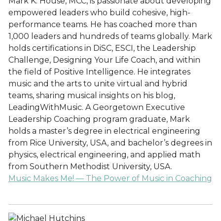
Mark K. House, MCC, is passionate about developing
empowered leaders who build cohesive, high-
performance teams. He has coached more than
1,000 leaders and hundreds of teams globally. Mark
holds certifications in DiSC, ESCI, the Leadership
Challenge, Designing Your Life Coach, and within
the field of Positive Intelligence. He integrates
music and the arts to unite virtual and hybrid
teams, sharing musical insights on his blog,
LeadingWithMusic. A Georgetown Executive
Leadership Coaching program graduate, Mark
holds a master’s degree in electrical engineering
from Rice University, USA, and bachelor’s degrees in
physics, electrical engineering, and applied math
from Southern Methodist University, USA.
Music Makes Me! — The Power of Music in Coaching