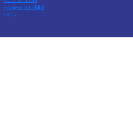
Hotel & Travel
Sponsor & Exhibit
FAQs