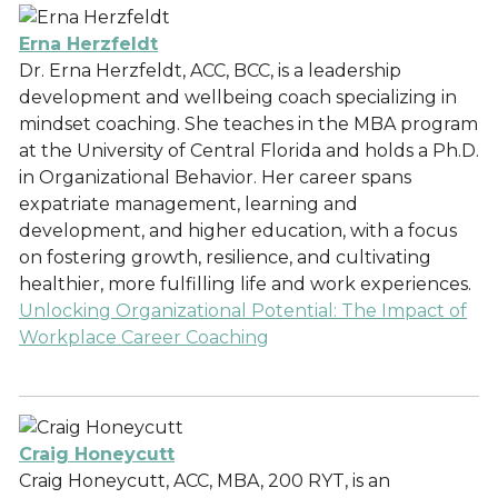
Erna Herzfeldt
Dr. Erna Herzfeldt, ACC, BCC, is a leadership
development and wellbeing coach specializing in
mindset coaching. She teaches in the MBA program
at the University of Central Florida and holds a Ph.D.
in Organizational Behavior. Her career spans
expatriate management, learning and
development, and higher education, with a focus
on fostering growth, resilience, and cultivating
healthier, more fulfilling life and work experiences.
Unlocking Organizational Potential: The Impact of
Workplace Career Coaching
Craig Honeycutt
Craig Honeycutt, ACC, MBA, 200 RYT, is an