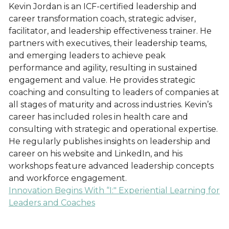
Kevin Jordan is an ICF-certified leadership and
career transformation coach, strategic adviser,
facilitator, and leadership effectiveness trainer. He
partners with executives, their leadership teams,
and emerging leaders to achieve peak
performance and agility, resulting in sustained
engagement and value. He provides strategic
coaching and consulting to leaders of companies at
all stages of maturity and across industries. Kevin’s
career has included roles in health care and
consulting with strategic and operational expertise.
He regularly publishes insights on leadership and
career on his website and LinkedIn, and his
workshops feature advanced leadership concepts
and workforce engagement.
Innovation Begins With “I:" Experiential Learning for
Leaders and Coaches