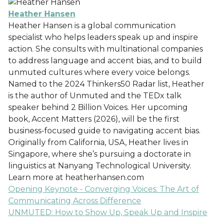
Heather Hansen
Heather Hansen is a global communication
specialist who helps leaders speak up and inspire
action. She consults with multinational companies
to address language and accent bias, and to build
unmuted cultures where every voice belongs.
Named to the 2024 Thinkers50 Radar list, Heather
is the author of Unmuted and the TEDx talk
speaker behind 2 Billion Voices. Her upcoming
book, Accent Matters (2026), will be the first
business-focused guide to navigating accent bias.
Originally from California, USA, Heather lives in
Singapore, where she’s pursuing a doctorate in
linguistics at Nanyang Technological University.
Learn more at heatherhansen.com
Opening Keynote - Converging Voices: The Art of
Communicating Across Difference
UNMUTED: How to Show Up, Speak Up and Inspire