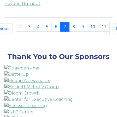
Beyond Burnout
2
3
4
5
6
7
8
9
10
11
vious
Thank You to Our Sponsors