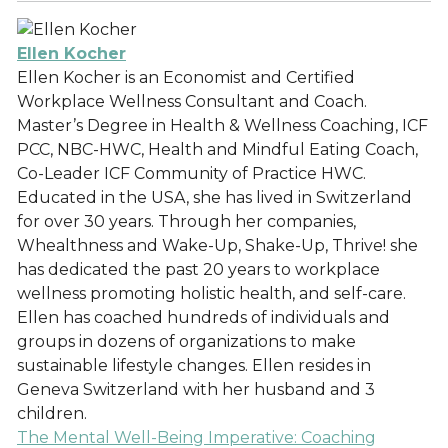
Ellen Kocher
Ellen Kocher is an Economist and Certified
Workplace Wellness Consultant and Coach.
Master’s Degree in Health & Wellness Coaching, ICF
PCC, NBC-HWC, Health and Mindful Eating Coach,
Co-Leader ICF Community of Practice HWC.
Educated in the USA, she has lived in Switzerland
for over 30 years. Through her companies,
Whealthness and Wake-Up, Shake-Up, Thrive! she
has dedicated the past 20 years to workplace
wellness promoting holistic health, and self-care.
Ellen has coached hundreds of individuals and
groups in dozens of organizations to make
sustainable lifestyle changes. Ellen resides in
Geneva Switzerland with her husband and 3
children.
The Mental Well-Being Imperative: Coaching