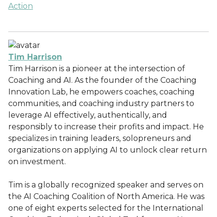
Action
Tim Harrison
Tim Harrison is a pioneer at the intersection of
Coaching and AI. As the founder of the Coaching
Innovation Lab, he empowers coaches, coaching
communities, and coaching industry partners to
leverage AI effectively, authentically, and
responsibly to increase their profits and impact. He
specializes in training leaders, solopreneurs and
organizations on applying AI to unlock clear return
on investment.
Tim is a globally recognized speaker and serves on
the AI Coaching Coalition of North America. He was
one of eight experts selected for the International