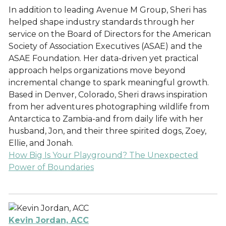
In addition to leading Avenue M Group, Sheri has
helped shape industry standards through her
service on the Board of Directors for the American
Society of Association Executives (ASAE) and the
ASAE Foundation. Her data-driven yet practical
approach helps organizations move beyond
incremental change to spark meaningful growth.
Based in Denver, Colorado, Sheri draws inspiration
from her adventures photographing wildlife from
Antarctica to Zambia-and from daily life with her
husband, Jon, and their three spirited dogs, Zoey,
Ellie, and Jonah.
How Big Is Your Playground? The Unexpected
Power of Boundaries
Kevin Jordan, ACC