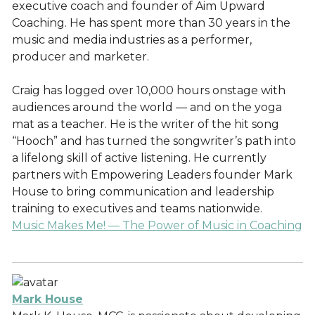
executive coach and founder of Aim Upward
Coaching. He has spent more than 30 years in the
music and media industries as a performer,
producer and marketer.
Craig has logged over 10,000 hours onstage with
audiences around the world — and on the yoga
mat as a teacher. He is the writer of the hit song
“Hooch” and has turned the songwriter’s path into
a lifelong skill of active listening. He currently
partners with Empowering Leaders founder Mark
House to bring communication and leadership
training to executives and teams nationwide.
Music Makes Me! — The Power of Music in Coaching
Mark House