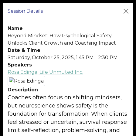
Session Details
Name
Beyond Mindset: How Psychological Safety
Unlocks Client Growth and Coaching Impact
Date & Time
Saturday, October 25, 2025, 1:45 PM - 2:30 PM
Speakers
Rosa Edinga, Life Unmuted Inc.
Description
Coaches often focus on shifting mindsets,
but neuroscience shows safety is the
foundation for transformation. When clients
feel stressed or uncertain, survival response
limit self-reflection, problem-solving, and