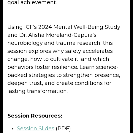
goal achievement.
Using ICF’s 2024 Mental Well-Being Study
and Dr. Alisha Moreland-Capuia’s
neurobiology and trauma research, this
session explores why safety accelerates
change, how to cultivate it, and which
behaviors foster resilience. Learn science-
backed strategies to strengthen presence,
deepen trust, and create conditions for
lasting transformation.
Session Resources:
Session Slides
(PDF)