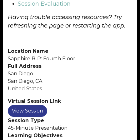
Session Evaluation
Having trouble accessing resources? Try
refreshing the page or restarting the app.
Location Name
Sapphire B-P: Fourth Floor
Full Address
San Diego
San Diego, CA
United States
Virtual Session Link
View Session
Session Type
45-Minute Presentation
Learning Objectives