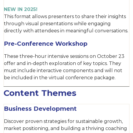
NEW IN 2025!
This format allows presenters to share their insights
through visual presentations while engaging
directly with attendees in meaningful conversations.
Pre-Conference Workshop
These three-hour intensive sessions on October 23
offer and in-depth exploration of key topics. They
must include interactive components and will not
be included in the virtual conference package.
Content Themes
Business Development
Discover proven strategies for sustainable growth,
market positioning, and building a thriving coaching