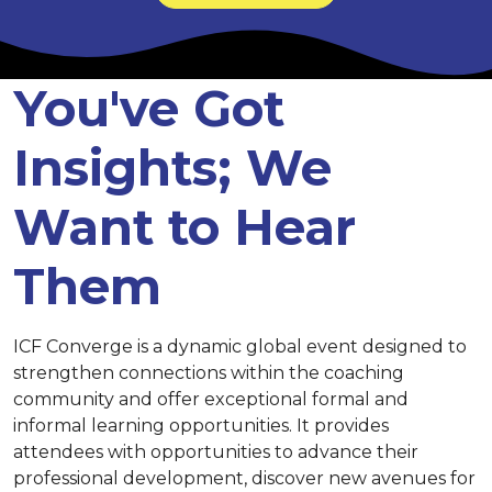
You've Got
Insights; We
Want to Hear
Them
ICF Converge is a dynamic global event designed to
strengthen connections within the coaching
community and offer exceptional formal and
informal learning opportunities. It provides
attendees with opportunities to advance their
professional development, discover new avenues for