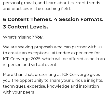
personal growth, and learn about current trends
and practices in the coaching field.
6 Content Themes. 4 Session Formats.
3 Content Levels.
What's missing?
You
.
We are seeking proposals who can partner with us
to create an exceptional attendee experience for
ICF Converge 2025, which will be offered as both an
in-person and virtual event.
More than that, presenting at ICF Converge gives
you
the opportunity to share your unique insights,
techniques, expertise, knowledge and inspiration
with your peers.
Submit your proposal by