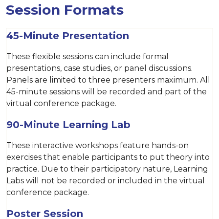
Session Formats
45-Minute Presentation
These flexible sessions can include formal
presentations, case studies, or panel discussions.
Panels are limited to three presenters maximum. All
45-minute sessions will be recorded and part of the
virtual conference package.
90-Minute Learning Lab
These interactive workshops feature hands-on
exercises that enable participants to put theory into
practice. Due to their participatory nature, Learning
Labs will not be recorded or included in the virtual
conference package.
Poster Session