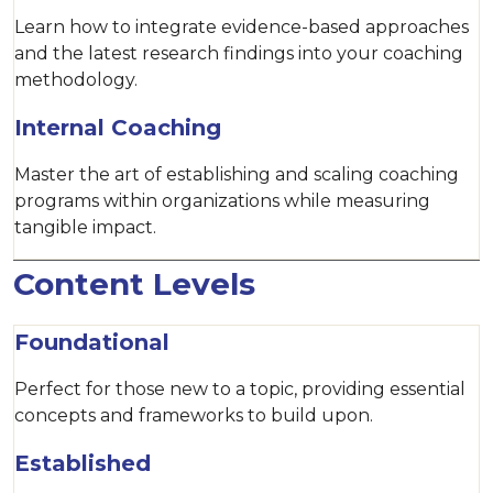
Learn how to integrate evidence-based approaches
and the latest research findings into your coaching
methodology.
Internal Coaching
Master the art of establishing and scaling coaching
programs within organizations while measuring
tangible impact.
Content Levels
Foundational
Perfect for those new to a topic, providing essential
concepts and frameworks to build upon.
Established