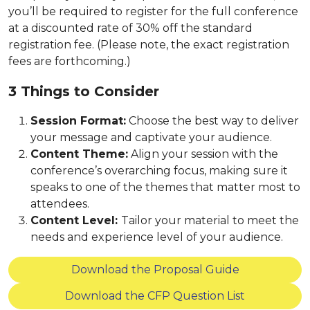
you’ll be required to register for the full conference
at a discounted rate of 30% off the standard
registration fee. (Please note, the exact registration
fees are forthcoming.)
3 Things to Consider
Session Format:
Choose the best way to deliver
your message and captivate your audience.
Content Theme:
Align your session with the
conference’s overarching focus, making sure it
speaks to one of the themes that matter most to
attendees.
Content Level:
Tailor your material to meet the
needs and experience level of your audience.
Download the Proposal Guide
Download the CFP Question List