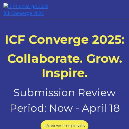
ICF Converge 2025
ICF Converge 2025:
Collaborate. Grow.
Inspire.
Submission Review
Period: Now - April 18
Review Proposals