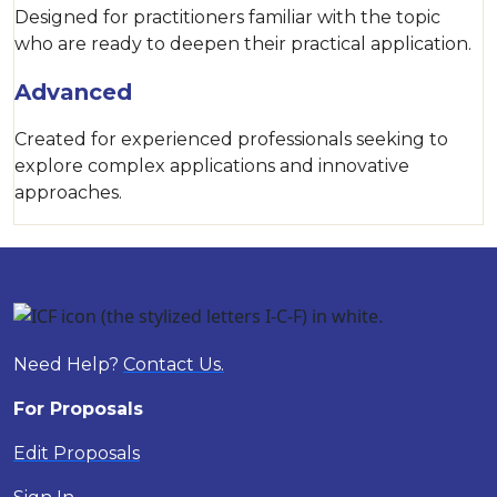
Designed for practitioners familiar with the topic
who are ready to deepen their practical application.
Advanced
Created for experienced professionals seeking to
explore complex applications and innovative
approaches.
Need Help?
Contact Us.
For Proposals
Edit Proposals