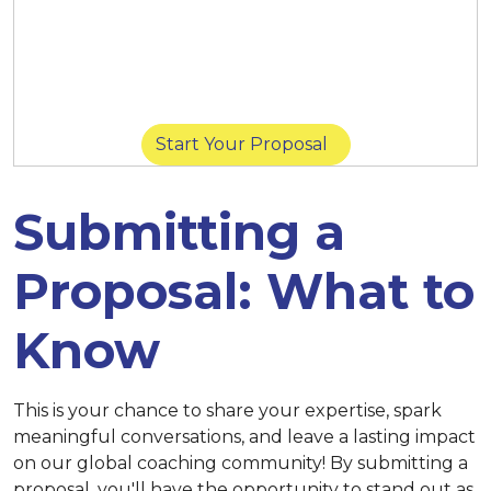
March 14 at 11:59 p.m. (New York) |
March
14 at 8:59 p.m. (San Diego) |
March 15 at
11:59 p.m. (Singapore)
Start Your Proposal
Submitting a
Proposal: What to
Know
This is your chance to share your expertise, spark
meaningful conversations, and leave a lasting impact
on our global coaching community! By submitting a
proposal, you'll have the opportunity to stand out as