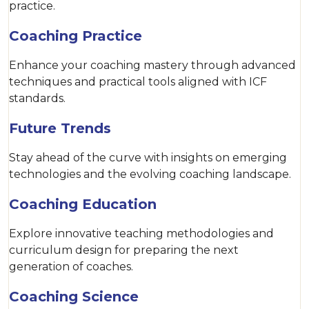
practice.
Coaching Practice
Enhance your coaching mastery through advanced
techniques and practical tools aligned with ICF
standards.
Future Trends
Stay ahead of the curve with insights on emerging
technologies and the evolving coaching landscape.
Coaching Education
Explore innovative teaching methodologies and
curriculum design for preparing the next
generation of coaches.
Coaching Science