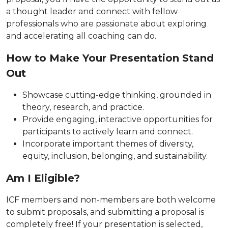
a thought leader and connect with fellow
professionals who are passionate about exploring
and accelerating all coaching can do.
How to Make Your Presentation Stand
Out
Showcase cutting-edge thinking, grounded in
theory, research, and practice.
Provide engaging, interactive opportunities for
participants to actively learn and connect.
Incorporate important themes of diversity,
equity, inclusion, belonging, and sustainability.
Am I Eligible?
ICF members and non-members are both welcome
to submit proposals, and submitting a proposal is
completely free! If your presentation is selected,