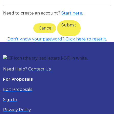
Need to create an account?
Start here
.
Submit
Cancel
Don't know your password? Click here to reset it
.
Need Help?
Contact Us.
For Proposals
Edit Proposals
Sign In
Privacy Policy