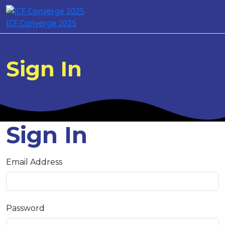
ICF Converge 2025
Sign In
Sign In
Email Address
Password