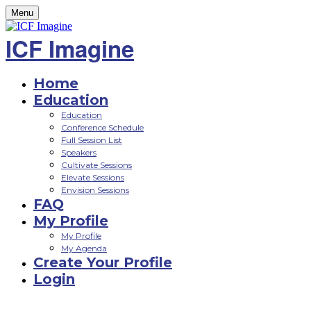
Menu
ICF Imagine
Home
Education
Education
Conference Schedule
Full Session List
Speakers
Cultivate Sessions
Elevate Sessions
Envision Sessions
FAQ
My Profile
My Profile
My Agenda
Create Your Profile
Login