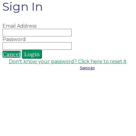
Sign In
Email Address
Password
Cancel
Login
Don't know your password? Click here to reset it
.
Event management software powered by
Swoogo