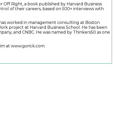
er Off Right, a book published by Harvard Business
trol of their careers, based on 500+ interviews with
 He has worked in management consulting at Boston
ork project at Harvard Business School. He has been
ompany, and CNBC. He was named by Thinkers50 as one
 him at www.gorick.com.