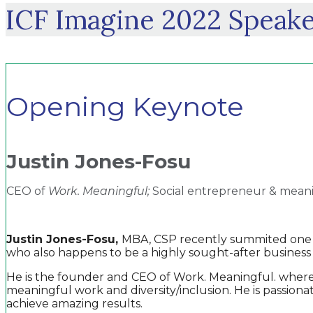
ICF Imagine 2022 Speake
Opening Keynote
Justin Jones-Fosu
CEO of
Work. Meaningful;
Social entrepreneur & mean
Justin Jones-Fosu,
MBA, CSP recently summited one of
who also happens to be a highly sought-after business
He is the founder and CEO of Work. Meaningful. where h
meaningful work and diversity/inclusion. He is passion
achieve amazing results.