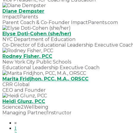
Diane Dempster
ImpactParents
Parent Coach & Co-Founder ImpactParents.com
Elyse Doti-Cohen (she/her)
NYC Department of Education
Co-Director of Educational Leadership Executive Coac
Rodney Fisher, PCC
New York City Public Schools
Educational Leadership Executive Coach
Marita Fridjhon, PCC, M.A., ORSCC
CRR Global
CEO and Founder
Heidi Glunz, PCC
Science2Wellbeing
Managing Partner/Instructor
«
1