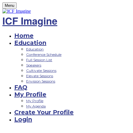
Menu
ICF Imagine
Home
Education
Education
Conference Schedule
Full Session List
Speakers
Cultivate Sessions
Elevate Sessions
Envision Sessions
FAQ
My Profile
My Profile
My Agenda
Create Your Profile
Login