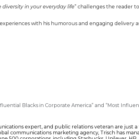
diversity in your everyday life
” challenges the reader to
experiences with his humorous and engaging delivery as
luential Blacks in Corporate America” and “Most Influe
cations expert, and public relations veteran are just a
obal communications marketing agency, Trisch has manag
e 500 corporations, including Starbucks, Unilever, HP,