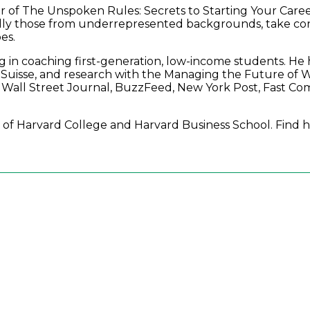
or of The Unspoken Rules: Secrets to Starting Your Care
cially those from underrepresented backgrounds, take con
es.
izing in coaching first-generation, low-income students.
Suisse, and research with the Managing the Future of W
 Wall Street Journal, BuzzFeed, New York Post, Fast C
ate of Harvard College and Harvard Business School. Find