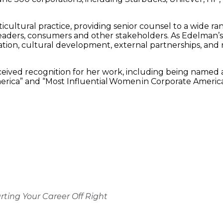
ultural practice, providing senior counsel to a wide ran
aders, consumers and other stakeholders. As Edelman’s fir
ducation, cultural development, external partnerships, a
eceived recognition for her work, including being named
merica” and “Most Influential Women in Corporate Americ
rting Your Career Off Right