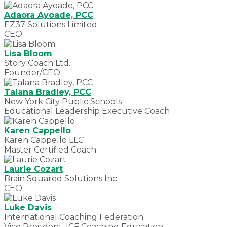
Adaora Ayoade, PCC
EZ37 Solutions Limited
CEO
Lisa Bloom
Story Coach Ltd.
Founder/CEO
Talana Bradley, PCC
New York City Public Schools
Educational Leadership Executive Coach
Karen Cappello
Karen Cappello LLC
Master Certified Coach
Laurie Cozart
Brain Squared Solutions Inc.
CEO
Luke Davis
International Coaching Federation
Vice President, ICF Coaching Education