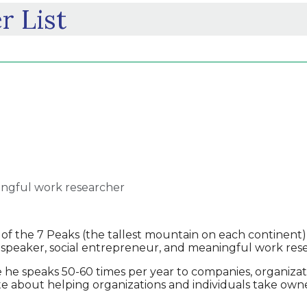
r List
ingful work researcher
 the 7 Peaks (the tallest mountain on each continent)
 speaker, social entrepreneur, and meaningful work res
e speaks 50-60 times per year to companies, organizatio
ate about helping organizations and individuals take ow