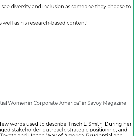
 see diversity and inclusion as someone they choose to
 well as his research-based content!
ntial Women in Corporate America” in Savoy Magazine
 few words used to describe Trisch L. Smith. During her
ed stakeholder outreach, strategic positioning, and
 Toyota and United Way of America, Prudential and