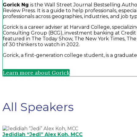
Gorick Ng
is the Wall Street Journal Bestselling Auth
Review Press. It is a guide to help professionals, espe
professionals across geographies, industries, and job typ
Gorick is a career adviser at Harvard College, special
Consulting Group (BCG), investment banking at Credit 
featured in The Today Show, The New York Times, The
of 30 thinkers to watch in 2022.
Gorick, a first-generation college student, is a gradu
Learn more about Gorick
All Speakers
Jedidiah “Jedi” Alex Koh, MCC