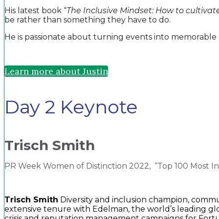
His latest book “
The Inclusive Mindset: How to cultivate 
be rather than something they have to do.
He is passionate about turning events into memorable 
Learn more about Justin
Day 2 Keynote
Trisch Smith
PR Week Women of Distinction 2022, “Top 100 Most Inf
Trisch Smith
Diversity and inclusion champion, communi
extensive tenure with Edelman, the world’s leading gl
crisis and reputation management campaigns for Fortun