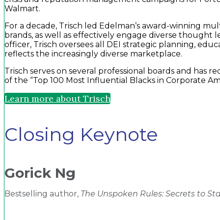
Walmart.
For a decade, Trisch led Edelman’s award-winning multic
brands, as well as effectively engage diverse thought le
officer, Trisch oversees all DEI strategic planning, e
reflects the increasingly diverse marketplace.
Trisch serves on several professional boards and has r
of the “Top 100 Most Influential Blacks in Corporate A
Learn more about Trisch
Closing Keynote
Gorick Ng
Bestselling author,
The Unspoken Rules: Secrets to Sta