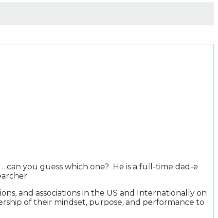
 …can you guess which one? He is a full-time dad-e
earcher.
ns, and associations in the US and Internationally on
nership of their mindset, purpose, and performance to