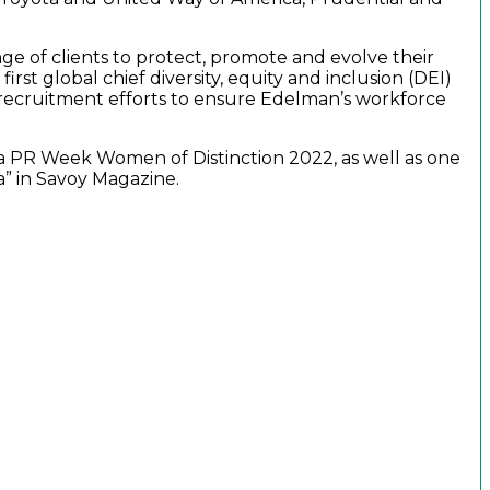
ge of clients to protect, promote and evolve their
st global chief diversity, equity and inclusion (DEI)
nd recruitment efforts to ensure Edelman’s workforce
 a PR Week Women of Distinction 2022, as well as one
a” in Savoy Magazine.