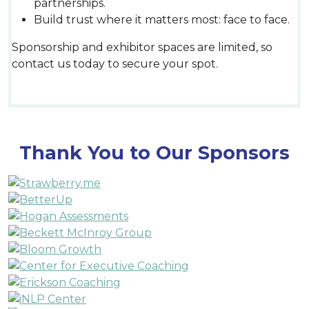
partnerships.
Build trust where it matters most: face to face.
Sponsorship and exhibitor spaces are limited, so
contact us today to secure your spot.
Thank You to Our Sponsors