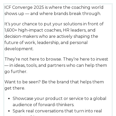
ICF Converge 2025 is where the coaching world
shows up — and where brands break through.
It’s your chance to put your solutions in front of
1,600+ high-impact coaches, HR leaders, and
decision-makers who are actively shaping the
future of work, leadership, and personal
development.
They’re not here to browse. They’re here to invest
— in ideas, tools, and partners who can help them
go further.
Want to be seen? Be the brand that helps them
get there.
Showcase your product or service to a global
audience of forward-thinkers.
Spark real conversations that turn into real