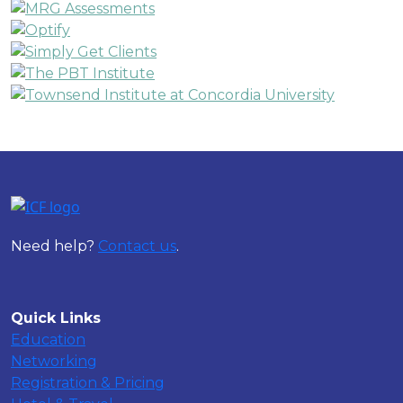
Need help?
Contact us
.
Quick Links
Education
Networking
Registration & Pricing