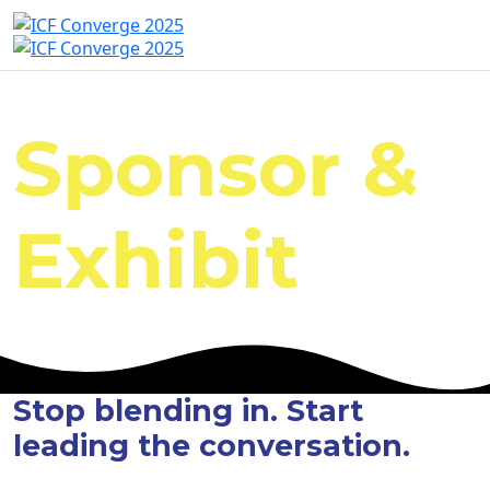
Sponsor &
Exhibit
Stop blending in. Start
leading the conversation.