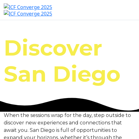
Discover
San Diego
When the sessions wrap for the day, step outside to
discover new experiences and connections that
await you. San Diego is full of opportunities to
expand your horizons, whether it’s through the