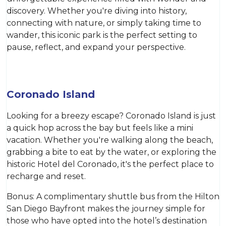
discovery. Whether you're diving into history,
connecting with nature, or simply taking time to
wander, this iconic park is the perfect setting to
pause, reflect, and expand your perspective.
Coronado Island
Looking for a breezy escape? Coronado Island is just
a quick hop across the bay but feels like a mini
vacation. Whether you're walking along the beach,
grabbing a bite to eat by the water, or exploring the
historic Hotel del Coronado, it's the perfect place to
recharge and reset.
Bonus: A complimentary shuttle bus from the Hilton
San Diego Bayfront makes the journey simple for
those who have opted into the hotel’s destination