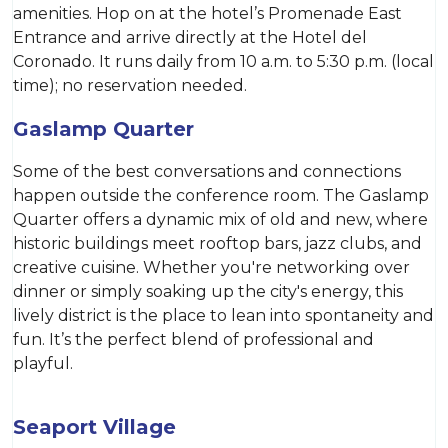
amenities. Hop on at the hotel’s Promenade East
Entrance and arrive directly at the Hotel del
Coronado. It runs daily from 10 a.m. to 5:30 p.m. (local
time); no reservation needed.
Gaslamp Quarter
Some of the best conversations and connections
happen outside the conference room. The Gaslamp
Quarter offers a dynamic mix of old and new, where
historic buildings meet rooftop bars, jazz clubs, and
creative cuisine. Whether you're networking over
dinner or simply soaking up the city's energy, this
lively district is the place to lean into spontaneity and
fun. It’s the perfect blend of professional and
playful.
Seaport Village