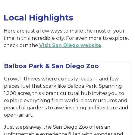
Local Highlights
Here are just a few ways to make the most of your
time in this incredible city. For even more to explore,
check out the
Visit San Diego website
.
Balboa Park & San Diego Zoo
Growth thrives where curiosity leads — and few
places fuel that spark like Balboa Park. Spanning
1,200 acres, this vibrant cultural hub invites you to
explore everything from world-class museums and
peaceful gardens to awe-inspiring architecture and
open-air art.
Just steps away, the San Diego Zoo offers an
unforgettable experience filled with wonder and