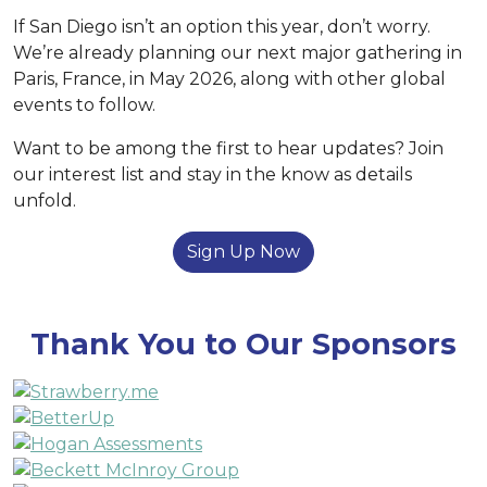
If San Diego isn’t an option this year, don’t worry.
We’re already planning our next major gathering in
Paris, France, in May 2026, along with other global
events to follow.
Want to be among the first to hear updates? Join
our interest list and stay in the know as details
unfold.
Sign Up Now
Thank You to Our Sponsors