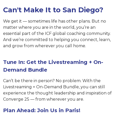
Can't Make It to San Diego?
We get it — sometimes life has other plans. But no
matter where you are in the world, you’re an
essential part of the ICF global coaching community.
And we’re committed to helping you connect, learn,
and grow from wherever you call home.
Tune In: Get the Livestreaming + On-
Demand Bundle
Can’t be there in person? No problem. With the
Livestreaming + On-Demand Bundle, you can still
experience the thought leadership and inspiration of
Converge 25 — from wherever you are.
Plan Ahead: Join Us in Paris!