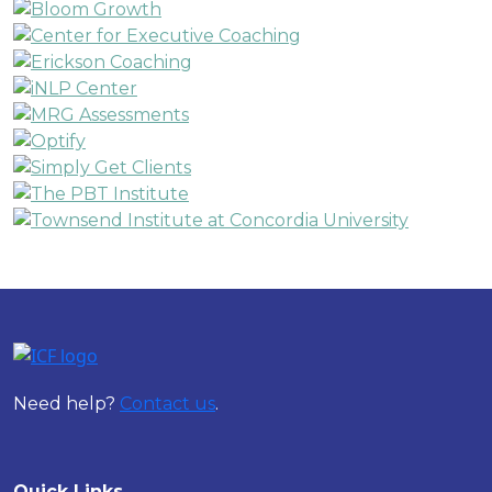
Need help?
Contact us
.
Quick Links