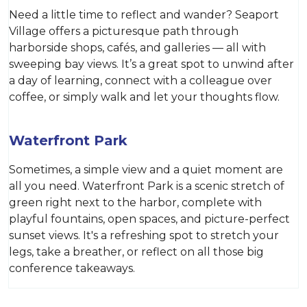
Need a little time to reflect and wander? Seaport
Village offers a picturesque path through
harborside shops, cafés, and galleries — all with
sweeping bay views. It’s a great spot to unwind after
a day of learning, connect with a colleague over
coffee, or simply walk and let your thoughts flow.
Waterfront Park
Sometimes, a simple view and a quiet moment are
all you need. Waterfront Park is a scenic stretch of
green right next to the harbor, complete with
playful fountains, open spaces, and picture-perfect
sunset views. It's a refreshing spot to stretch your
legs, take a breather, or reflect on all those big
conference takeaways.