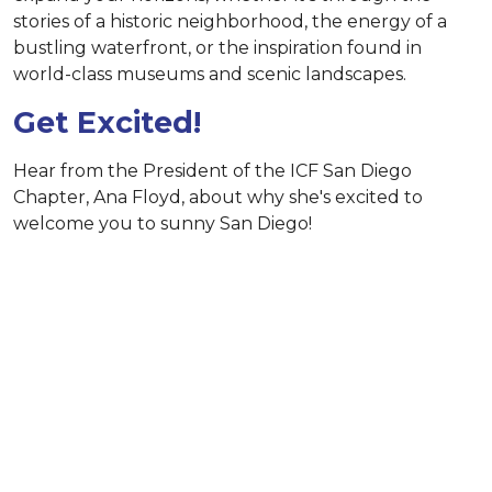
stories of a historic neighborhood, the energy of a
bustling waterfront, or the inspiration found in
world-class museums and scenic landscapes.
Get Excited!
Hear from the President of the ICF San Diego
Chapter, Ana Floyd, about why she's excited to
welcome you to sunny San Diego!