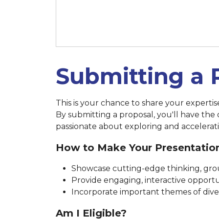
March 14 at 11:59 p.m. (New 
Submitting a 
This is your chance to share your experti
By submitting a proposal, you'll have the
passionate about exploring and accelerati
How to Make Your Presentatio
Showcase cutting-edge thinking, grou
Provide engaging, interactive opportun
Incorporate important themes of diversi
Am I Eligible?