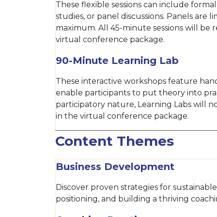
These flexible sessions can include formal
studies, or panel discussions. Panels are l
maximum. All 45-minute sessions will be 
virtual conference package.
90-Minute Learning Lab
These interactive workshops feature hand
enable participants to put theory into pra
participatory nature, Learning Labs will 
in the virtual conference package.
Content Themes
Business Development
Discover proven strategies for sustainab
positioning, and building a thriving coachi