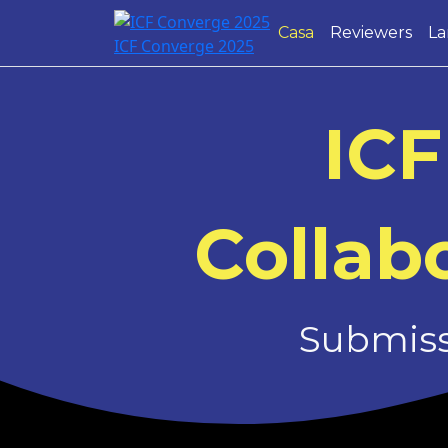
Casa
Reviewers
La
ICF Converge 2025
ICF
Collabo
Submissi