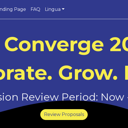
nding Page
FAQ
Lingua
 Converge 2
rate. Grow. 
on Review Period: Now -
Review Proposals