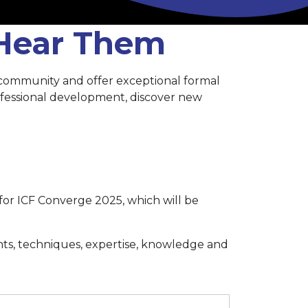
 Hear Them
 community and offer exceptional formal
rofessional development, discover new
for ICF Converge 2025, which will be
hts, techniques, expertise, knowledge and