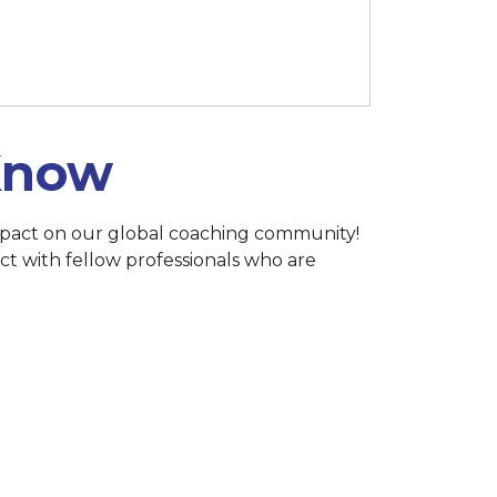
h 15 at 11:59 p.m. (Singapore)
 Know
 impact on our global coaching community!
ct with fellow professionals who are