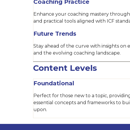
Coaching Practice
Enhance your coaching mastery through
and practical tools aligned with ICF stand
Future Trends
Stay ahead of the curve with insights on
and the evolving coaching landscape.
Content Levels
Foundational
Perfect for those new to a topic, providin
essential concepts and frameworks to bui
upon.