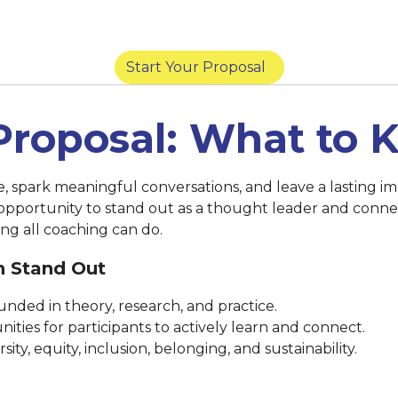
York) |
March 14 at 8:59 p.m. (San Diego) |
Marc
Start Your Proposal
Proposal: What to
se, spark meaningful conversations, and leave a lasting
 opportunity to stand out as a thought leader and conne
ng all coaching can do.
n Stand Out
nded in theory, research, and practice.
ities for participants to actively learn and connect.
ty, equity, inclusion, belonging, and sustainability.