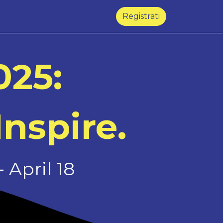
Registrati
025:
Inspire.
 April 18