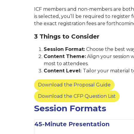
ICF members and non-members are both we
is selected, you’ll be required to register
the exact registration fees are forthcomi
3 Things to Consider
Session Format:
Choose the best way
Content Theme:
Align your session 
most to attendees.
Content Level:
Tailor your material
Download the Proposal Guide
Download the CFP Question List
Session Formats
45-Minute Presentation