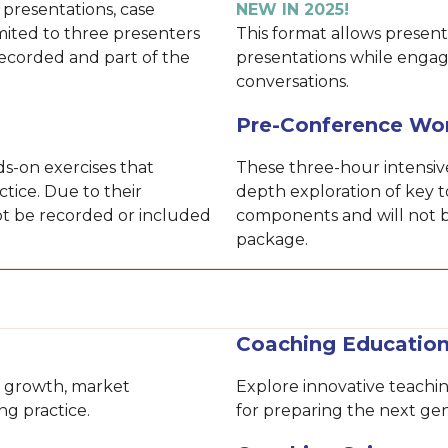
 presentations, case
NEW IN 2025!
imited to three presenters
This format allows presente
recorded and part of the
presentations while engag
conversations.
Pre-Conference Wo
s-on exercises that
These three-hour intensive
ctice. Due to their
depth exploration of key t
not be recorded or included
components and will not b
package.
Coaching Educatio
le growth, market
Explore innovative teach
ng practice.
for preparing the next gen