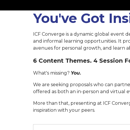
You've Got In
ICF Converge is a dynamic global event d
and informal learning opportunities. It p
avenues for personal growth, and learn ab
6 Content Themes. 4 Session Fo
What's missing?
You
.
We are seeking proposals who can partner
offered as both an in-person and virtual e
More than that, presenting at ICF Conver
inspiration with your peers.