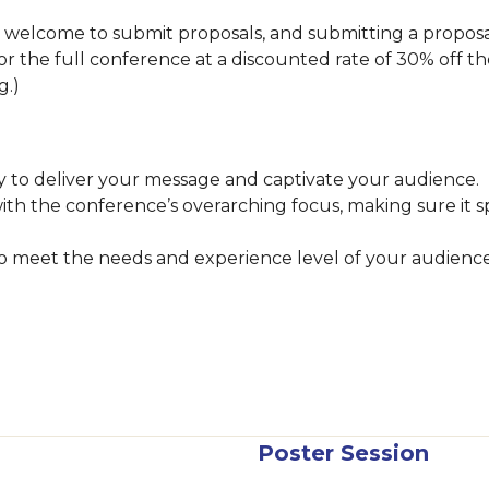
lcome to submit proposals, and submitting a proposal i
 for the full conference at a discounted rate of 30% off th
ng.)
 to deliver your message and captivate your audience.
with the conference’s overarching focus, making sure it 
 to meet the needs and experience level of your audienc
Poster Session