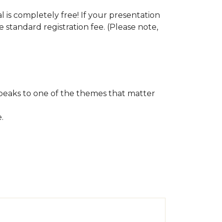
s completely free! If your presentation
e standard registration fee. (Please note,
speaks to one of the themes that matter
e.