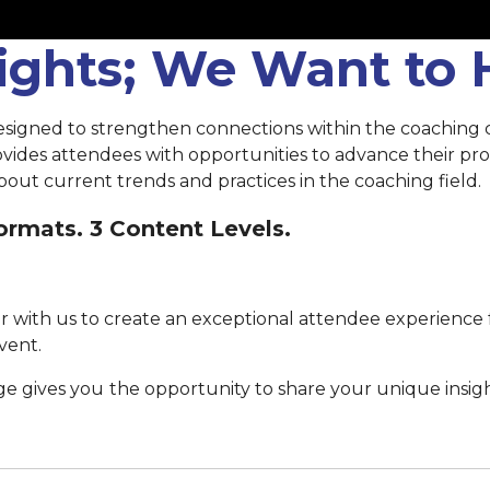
sights; We Want to
esigned to strengthen connections within the coaching
rovides attendees with opportunities to advance their p
out current trends and practices in the coaching field.
rmats. 3 Content Levels.
 with us to create an exceptional attendee experience 
vent.
ge gives you
the opportunity to share your unique insig
Submit your proposal by