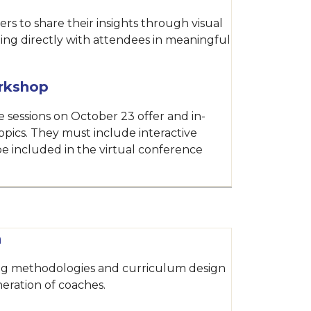
rs to share their insights through visual
ing directly with attendees in meaningful
rkshop
 sessions on October 23 offer and in-
opics. They must include interactive
e included in the virtual conference
n
ing methodologies and curriculum design
eration of coaches.