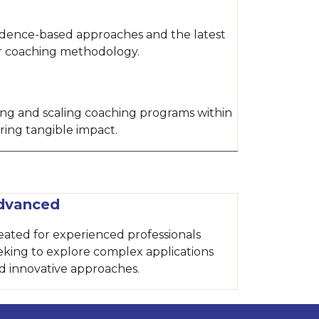
idence-based approaches and the latest
ur coaching methodology.
hing and scaling coaching programs within
ring tangible impact.
dvanced
eated for experienced professionals
eking to explore complex applications
d innovative approaches.