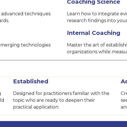
Coaching Science
 advanced techniques
Learn how to integrate ev
ards.
research findings into yo
Internal Coaching
 emerging technologies
Master the art of establis
organizations while measu
Established
A
g
Designed for practitioners familiar with the
Cr
ld
topic who are ready to deepen their
se
practical application.
an