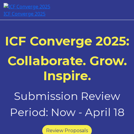
ICF Converge 2025
ICF Converge 2025:
Collaborate. Grow.
Inspire.
Submission Review
Period: Now - April 18
Review Proposals