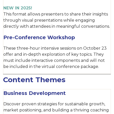
NEW IN 2025!
This format allows presenters to share their insights
through visual presentations while engaging
directly with attendees in meaningful conversations.
Pre-Conference Workshop
These three-hour intensive sessions on October 23
offer and in-depth exploration of key topics. They
must include interactive components and will not
be included in the virtual conference package.
Content Themes
Business Development
Discover proven strategies for sustainable growth,
market positioning, and building a thriving coaching