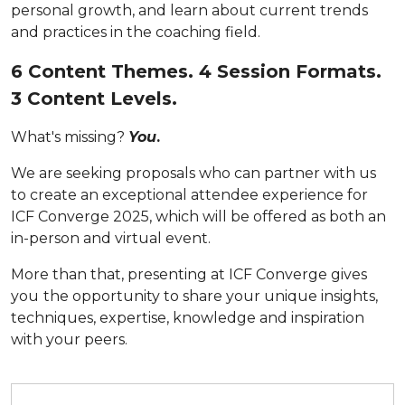
personal growth, and learn about current trends
and practices in the coaching field.
6 Content Themes. 4 Session Formats.
3 Content Levels.
What's missing?
You
.
We are seeking proposals who can partner with us
to create an exceptional attendee experience for
ICF Converge 2025, which will be offered as both an
in-person and virtual event.
More than that, presenting at ICF Converge gives
you
the opportunity to share your unique insights,
techniques, expertise, knowledge and inspiration
with your peers.
Submit your proposal by