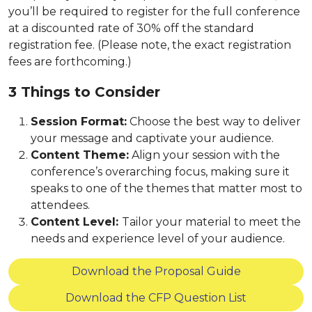
you’ll be required to register for the full conference
at a discounted rate of 30% off the standard
registration fee. (Please note, the exact registration
fees are forthcoming.)
3 Things to Consider
Session Format:
Choose the best way to deliver
your message and captivate your audience.
Content Theme:
Align your session with the
conference’s overarching focus, making sure it
speaks to one of the themes that matter most to
attendees.
Content Level:
Tailor your material to meet the
needs and experience level of your audience.
Download the Proposal Guide
Download the CFP Question List