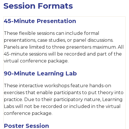
Session Formats
45-Minute Presentation
These flexible sessions can include formal
presentations, case studies, or panel discussions.
Panels are limited to three presenters maximum. All
45-minute sessions will be recorded and part of the
virtual conference package.
90-Minute Learning Lab
These interactive workshops feature hands-on
exercises that enable participants to put theory into
practice. Due to their participatory nature, Learning
Labs will not be recorded or included in the virtual
conference package.
Poster Session