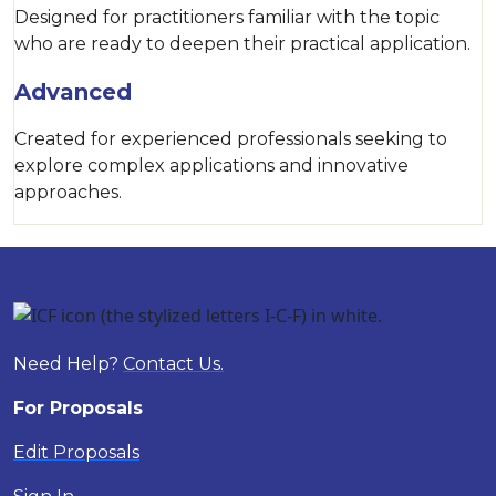
Designed for practitioners familiar with the topic
who are ready to deepen their practical application.
Advanced
Created for experienced professionals seeking to
explore complex applications and innovative
approaches.
Need Help?
Contact Us.
For Proposals
Edit Proposals