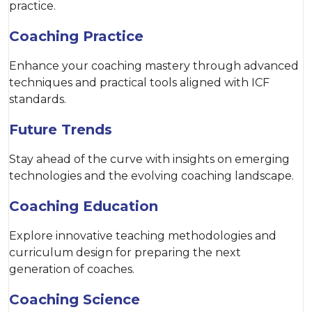
practice.
Coaching Practice
Enhance your coaching mastery through advanced
techniques and practical tools aligned with ICF
standards.
Future Trends
Stay ahead of the curve with insights on emerging
technologies and the evolving coaching landscape.
Coaching Education
Explore innovative teaching methodologies and
curriculum design for preparing the next
generation of coaches.
Coaching Science