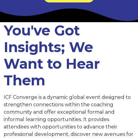
You've Got
Insights; We
Want to Hear
Them
ICF Converge is a dynamic global event designed to
strengthen connections within the coaching
community and offer exceptional formal and
informal learning opportunities. It provides
attendees with opportunities to advance their
professional development, discover new avenues for