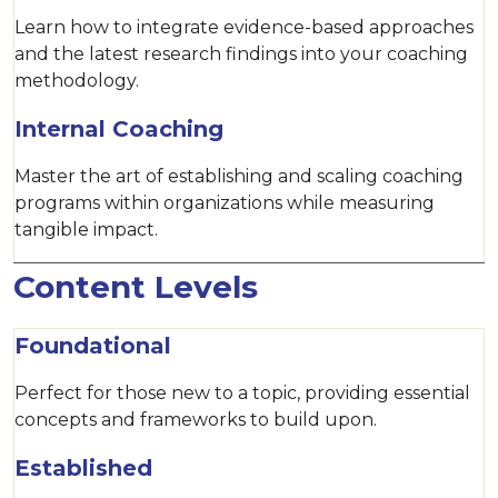
Learn how to integrate evidence-based approaches
and the latest research findings into your coaching
methodology.
Internal Coaching
Master the art of establishing and scaling coaching
programs within organizations while measuring
tangible impact.
Content Levels
Foundational
Perfect for those new to a topic, providing essential
concepts and frameworks to build upon.
Established