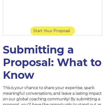
March 14 at 11:59 p.m. (New York) |
March
14 at 8:59 p.m. (San Diego) |
March 15 at
11:59 p.m. (Singapore)
Start Your Proposal
Submitting a
Proposal: What to
Know
This is your chance to share your expertise, spark
meaningful conversations, and leave a lasting impact
on our global coaching community! By submitting a
proposal, you'll have the opportunity to stand out as