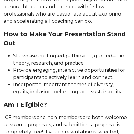
a thought leader and connect with fellow
professionals who are passionate about exploring
and accelerating all coaching can do.
How to Make Your Presentation Stand
Out
Showcase cutting-edge thinking, grounded in
theory, research, and practice.
Provide engaging, interactive opportunities for
participants to actively learn and connect.
Incorporate important themes of diversity,
equity, inclusion, belonging, and sustainability.
Am I Eligible?
ICF members and non-members are both welcome
to submit proposals, and submitting a proposal is
completely free! If your presentation is selected,