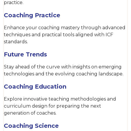
practice.
Coaching Practice
Enhance your coaching mastery through advanced
techniques and practical tools aligned with ICF
standards.
Future Trends
Stay ahead of the curve with insights on emerging
technologies and the evolving coaching landscape.
Coaching Education
Explore innovative teaching methodologies and
curriculum design for preparing the next
generation of coaches.
Coaching Science