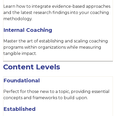
Learn how to integrate evidence-based approaches
and the latest research findings into your coaching
methodology.
Internal Coaching
Master the art of establishing and scaling coaching
programs within organizations while measuring
tangible impact.
Content Levels
Foundational
Perfect for those new to a topic, providing essential
concepts and frameworks to build upon.
Established