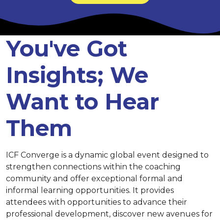
You've Got
Insights; We
Want to Hear
Them
ICF Converge is a dynamic global event designed to
strengthen connections within the coaching
community and offer exceptional formal and
informal learning opportunities. It provides
attendees with opportunities to advance their
professional development, discover new avenues for