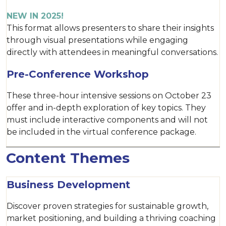
NEW IN 2025!
This format allows presenters to share their insights
through visual presentations while engaging
directly with attendees in meaningful conversations.
Pre-Conference Workshop
These three-hour intensive sessions on October 23
offer and in-depth exploration of key topics. They
must include interactive components and will not
be included in the virtual conference package.
Content Themes
Business Development
Discover proven strategies for sustainable growth,
market positioning, and building a thriving coaching