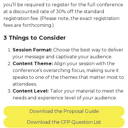
you’ll be required to register for the full conference
at a discounted rate of 30% off the standard
registration fee. (Please note, the exact registration
fees are forthcoming.)
3 Things to Consider
Session Format:
Choose the best way to deliver
your message and captivate your audience.
Content Theme:
Align your session with the
conference’s overarching focus, making sure it
speaks to one of the themes that matter most to
attendees.
Content Level:
Tailor your material to meet the
needs and experience level of your audience.
Download the Proposal Guide
Download the CFP Question List