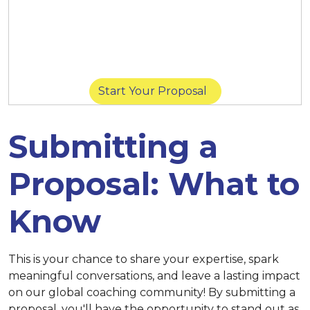
March 14 at 11:59 p.m. (New York) |
March
14 at 8:59 p.m. (San Diego) |
March 15 at
11:59 p.m. (Singapore)
Start Your Proposal
Submitting a
Proposal: What to
Know
This is your chance to share your expertise, spark
meaningful conversations, and leave a lasting impact
on our global coaching community! By submitting a
proposal, you'll have the opportunity to stand out as