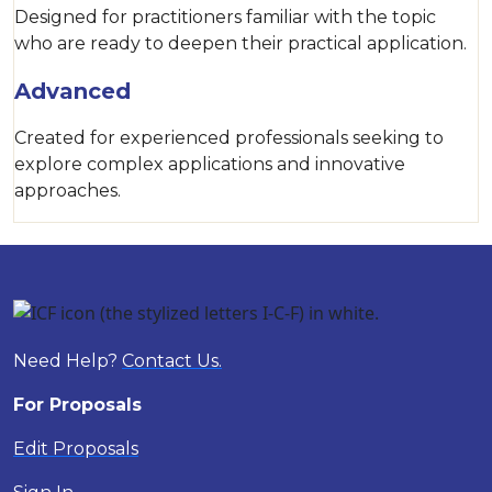
Designed for practitioners familiar with the topic
who are ready to deepen their practical application.
Advanced
Created for experienced professionals seeking to
explore complex applications and innovative
approaches.
Need Help?
Contact Us.
For Proposals
Edit Proposals