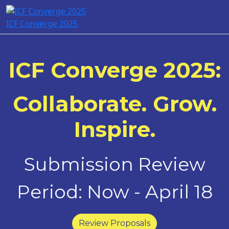
ICF Converge 2025
ICF Converge 2025:
Collaborate. Grow.
Inspire.
Submission Review
Period: Now - April 18
Review Proposals