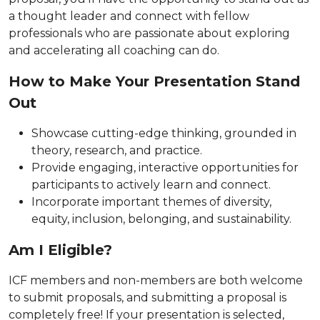
a thought leader and connect with fellow
professionals who are passionate about exploring
and accelerating all coaching can do.
How to Make Your Presentation Stand
Out
Showcase cutting-edge thinking, grounded in
theory, research, and practice.
Provide engaging, interactive opportunities for
participants to actively learn and connect.
Incorporate important themes of diversity,
equity, inclusion, belonging, and sustainability.
Am I Eligible?
ICF members and non-members are both welcome
to submit proposals, and submitting a proposal is
completely free! If your presentation is selected,