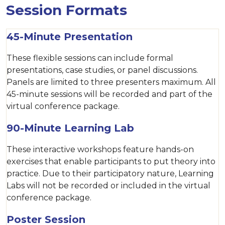
Session Formats
45-Minute Presentation
These flexible sessions can include formal
presentations, case studies, or panel discussions.
Panels are limited to three presenters maximum. All
45-minute sessions will be recorded and part of the
virtual conference package.
90-Minute Learning Lab
These interactive workshops feature hands-on
exercises that enable participants to put theory into
practice. Due to their participatory nature, Learning
Labs will not be recorded or included in the virtual
conference package.
Poster Session