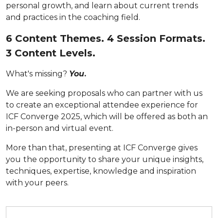
personal growth, and learn about current trends
and practices in the coaching field.
6 Content Themes. 4 Session Formats.
3 Content Levels.
What's missing?
You
.
We are seeking proposals who can partner with us
to create an exceptional attendee experience for
ICF Converge 2025, which will be offered as both an
in-person and virtual event.
More than that, presenting at ICF Converge gives
you
the opportunity to share your unique insights,
techniques, expertise, knowledge and inspiration
with your peers.
Submit your proposal by