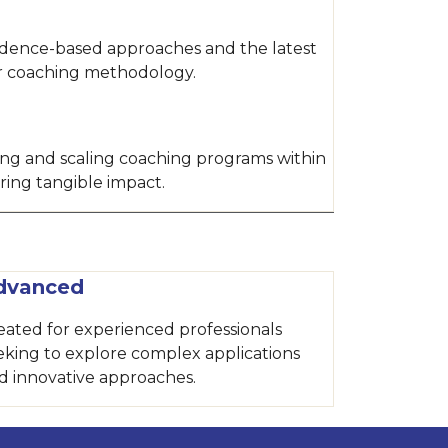
idence-based approaches and the latest
ur coaching methodology.
hing and scaling coaching programs within
ring tangible impact.
dvanced
eated for experienced professionals
eking to explore complex applications
d innovative approaches.