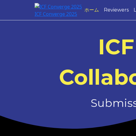
ホーム
Reviewers
ICF Converge 2025
ICF
Collabo
Submissi