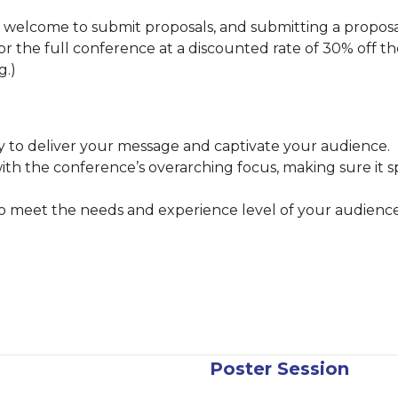
lcome to submit proposals, and submitting a proposal i
 for the full conference at a discounted rate of 30% off th
ng.)
 to deliver your message and captivate your audience.
with the conference’s overarching focus, making sure it 
 to meet the needs and experience level of your audienc
Poster Session