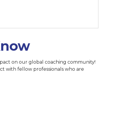
h 15 at 11:59 p.m. (Singapore)
 Know
 impact on our global coaching community!
ct with fellow professionals who are