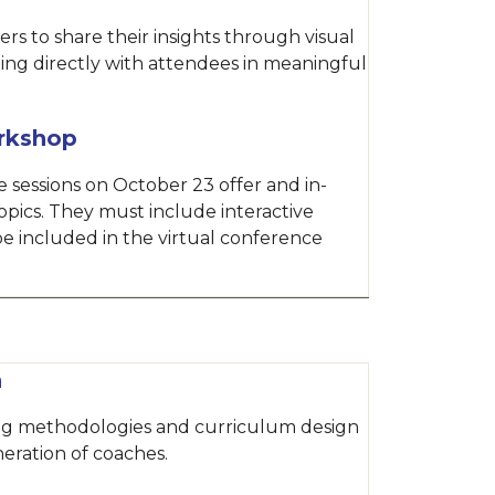
rs to share their insights through visual
ing directly with attendees in meaningful
rkshop
 sessions on October 23 offer and in-
opics. They must include interactive
e included in the virtual conference
n
ing methodologies and curriculum design
eration of coaches.