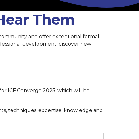
 Hear Them
 community and offer exceptional formal
rofessional development, discover new
for ICF Converge 2025, which will be
hts, techniques, expertise, knowledge and