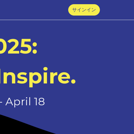
サインイン
025:
Inspire.
 April 18