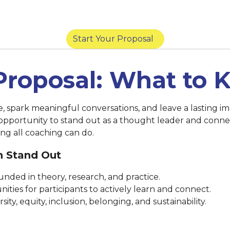
York) |
March 14 at 8:59 p.m. (San Diego) |
Marc
Start Your Proposal
Proposal: What to
se, spark meaningful conversations, and leave a lasting
 opportunity to stand out as a thought leader and conne
ng all coaching can do.
n Stand Out
nded in theory, research, and practice.
ities for participants to actively learn and connect.
ty, equity, inclusion, belonging, and sustainability.