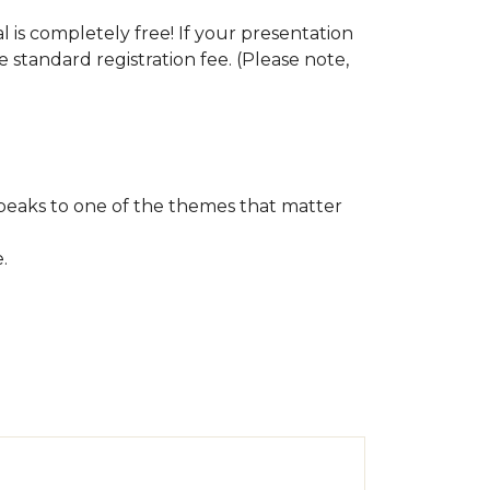
s completely free! If your presentation
e standard registration fee. (Please note,
speaks to one of the themes that matter
e.