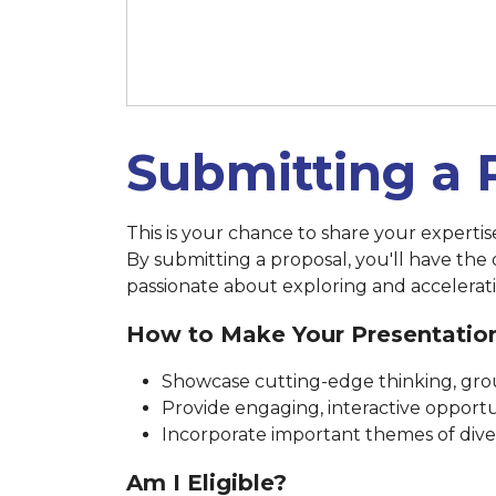
March 14 at 11:59 p.m. (New 
Submitting a 
This is your chance to share your experti
By submitting a proposal, you'll have the
passionate about exploring and accelerati
How to Make Your Presentatio
Showcase cutting-edge thinking, grou
Provide engaging, interactive opportun
Incorporate important themes of diversi
Am I Eligible?