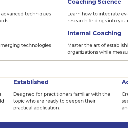
Coaching Science
 advanced techniques
Learn how to integrate ev
ards.
research findings into yo
Internal Coaching
 emerging technologies
Master the art of establis
organizations while measu
Established
A
g
Designed for practitioners familiar with the
Cr
ld
topic who are ready to deepen their
se
practical application.
an