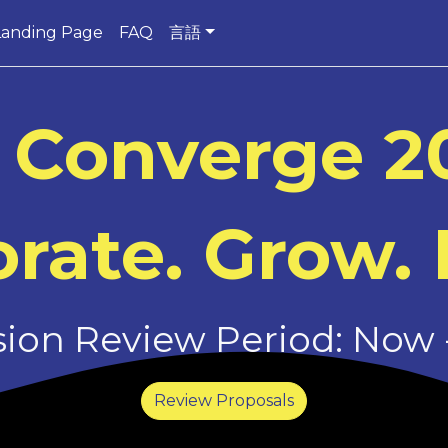
Landing Page
FAQ
言語
 Converge 2
rate. Grow. 
on Review Period: Now -
Review Proposals