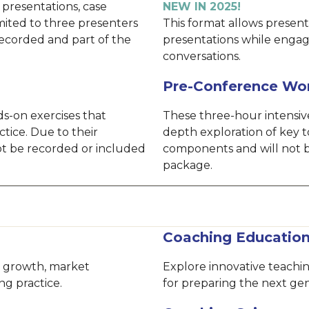
 presentations, case
NEW IN 2025!
imited to three presenters
This format allows presente
recorded and part of the
presentations while engag
conversations.
Pre-Conference Wo
s-on exercises that
These three-hour intensive
ctice. Due to their
depth exploration of key t
not be recorded or included
components and will not b
package.
Coaching Educatio
le growth, market
Explore innovative teach
ng practice.
for preparing the next gen