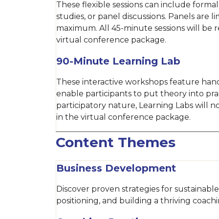
These flexible sessions can include formal
studies, or panel discussions. Panels are l
maximum. All 45-minute sessions will be 
virtual conference package.
90-Minute Learning Lab
These interactive workshops feature hand
enable participants to put theory into pra
participatory nature, Learning Labs will 
in the virtual conference package.
Content Themes
Business Development
Discover proven strategies for sustainab
positioning, and building a thriving coachi