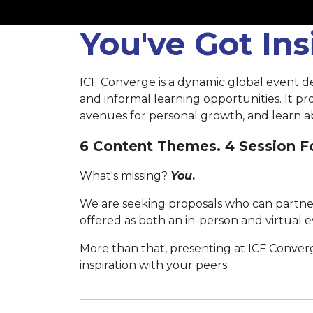
You've Got In
ICF Converge is a dynamic global event d
and informal learning opportunities. It p
avenues for personal growth, and learn ab
6 Content Themes. 4 Session Fo
What's missing?
You
.
We are seeking proposals who can partner
offered as both an in-person and virtual e
More than that, presenting at ICF Conver
inspiration with your peers.