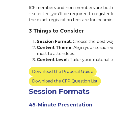
ICF members and non-members are both we
is selected, you’ll be required to register
the exact registration fees are forthcomi
3 Things to Consider
Session Format:
Choose the best way
Content Theme:
Align your session 
most to attendees.
Content Level:
Tailor your material
Download the Proposal Guide
Download the CFP Question List
Session Formats
45-Minute Presentation