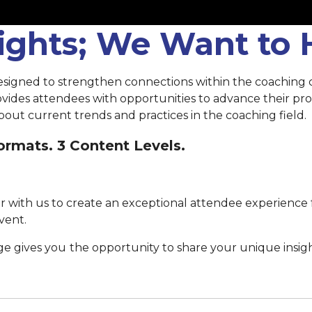
sights; We Want to
esigned to strengthen connections within the coaching
rovides attendees with opportunities to advance their p
out current trends and practices in the coaching field.
rmats. 3 Content Levels.
 with us to create an exceptional attendee experience 
vent.
ge gives you
the opportunity to share your unique insig
Submit your proposal by