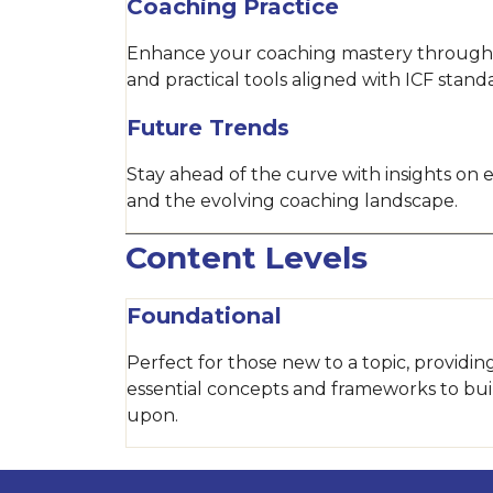
Coaching Practice
Enhance your coaching mastery through
and practical tools aligned with ICF stand
Future Trends
Stay ahead of the curve with insights on
and the evolving coaching landscape.
Content Levels
Foundational
Perfect for those new to a topic, providin
essential concepts and frameworks to bui
upon.