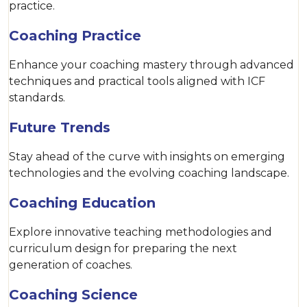
practice.
Coaching Practice
Enhance your coaching mastery through advanced
techniques and practical tools aligned with ICF
standards.
Future Trends
Stay ahead of the curve with insights on emerging
technologies and the evolving coaching landscape.
Coaching Education
Explore innovative teaching methodologies and
curriculum design for preparing the next
generation of coaches.
Coaching Science