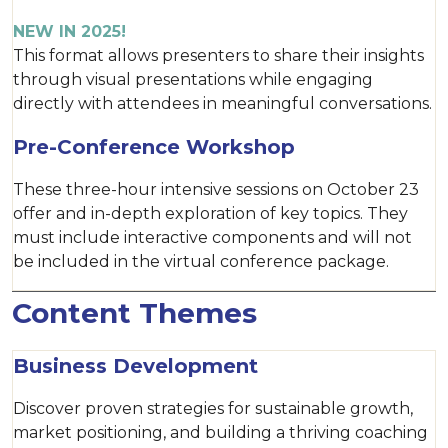
NEW IN 2025!
This format allows presenters to share their insights
through visual presentations while engaging
directly with attendees in meaningful conversations.
Pre-Conference Workshop
These three-hour intensive sessions on October 23
offer and in-depth exploration of key topics. They
must include interactive components and will not
be included in the virtual conference package.
Content Themes
Business Development
Discover proven strategies for sustainable growth,
market positioning, and building a thriving coaching