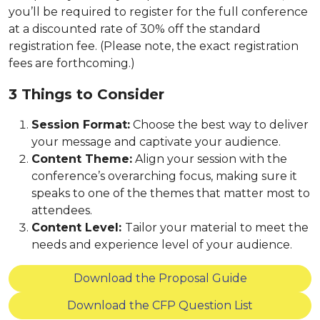
you’ll be required to register for the full conference
at a discounted rate of 30% off the standard
registration fee. (Please note, the exact registration
fees are forthcoming.)
3 Things to Consider
Session Format:
Choose the best way to deliver
your message and captivate your audience.
Content Theme:
Align your session with the
conference’s overarching focus, making sure it
speaks to one of the themes that matter most to
attendees.
Content Level:
Tailor your material to meet the
needs and experience level of your audience.
Download the Proposal Guide
Download the CFP Question List