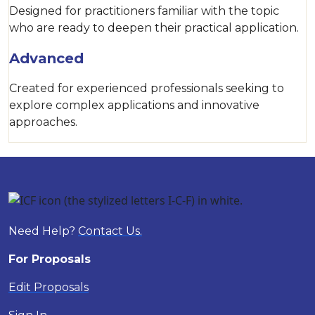
Designed for practitioners familiar with the topic
who are ready to deepen their practical application.
Advanced
Created for experienced professionals seeking to
explore complex applications and innovative
approaches.
Need Help?
Contact Us.
For Proposals
Edit Proposals