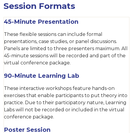
Session Formats
45-Minute Presentation
These flexible sessions can include formal
presentations, case studies, or panel discussions.
Panels are limited to three presenters maximum. All
45-minute sessions will be recorded and part of the
virtual conference package.
90-Minute Learning Lab
These interactive workshops feature hands-on
exercises that enable participants to put theory into
practice. Due to their participatory nature, Learning
Labs will not be recorded or included in the virtual
conference package.
Poster Session