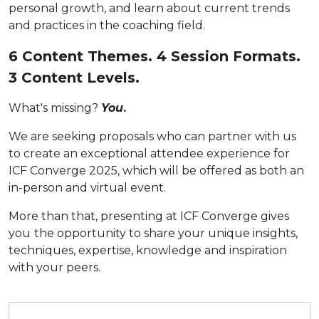
personal growth, and learn about current trends
and practices in the coaching field.
6 Content Themes. 4 Session Formats.
3 Content Levels.
What's missing?
You
.
We are seeking proposals who can partner with us
to create an exceptional attendee experience for
ICF Converge 2025, which will be offered as both an
in-person and virtual event.
More than that, presenting at ICF Converge gives
you
the opportunity to share your unique insights,
techniques, expertise, knowledge and inspiration
with your peers.
Submit your proposal by