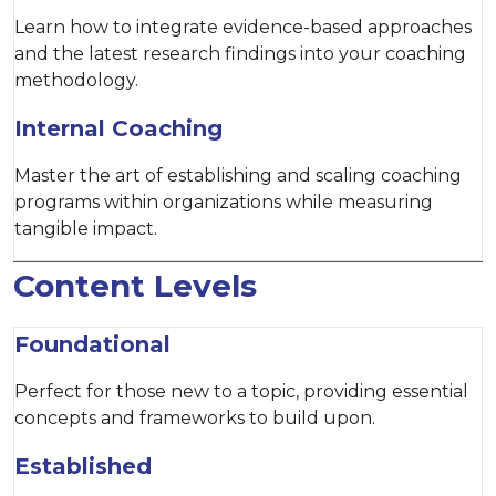
Learn how to integrate evidence-based approaches
and the latest research findings into your coaching
methodology.
Internal Coaching
Master the art of establishing and scaling coaching
programs within organizations while measuring
tangible impact.
Content Levels
Foundational
Perfect for those new to a topic, providing essential
concepts and frameworks to build upon.
Established