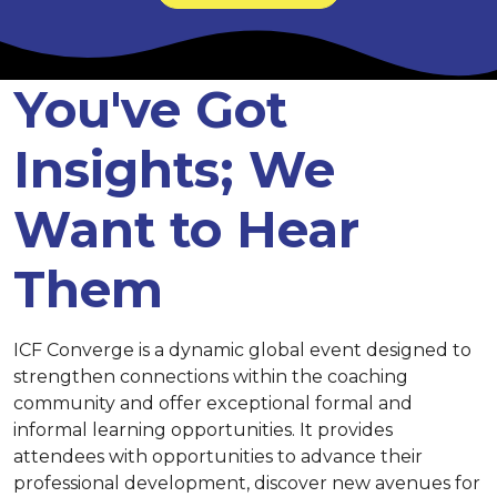
You've Got
Insights; We
Want to Hear
Them
ICF Converge is a dynamic global event designed to
strengthen connections within the coaching
community and offer exceptional formal and
informal learning opportunities. It provides
attendees with opportunities to advance their
professional development, discover new avenues for