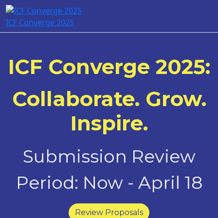
ICF Converge 2025
ICF Converge 2025:
Collaborate. Grow.
Inspire.
Submission Review
Period: Now - April 18
Review Proposals