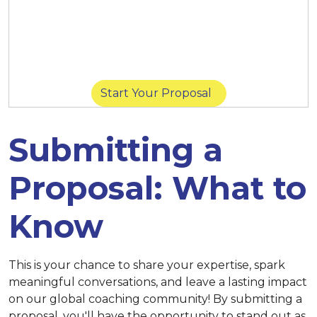
March 14 at 11:59 p.m. (New York) |
March
14 at 8:59 p.m. (San Diego) |
March 15 at
11:59 p.m. (Singapore)
Start Your Proposal
Submitting a
Proposal: What to
Know
This is your chance to share your expertise, spark
meaningful conversations, and leave a lasting impact
on our global coaching community! By submitting a
proposal, you'll have the opportunity to stand out as