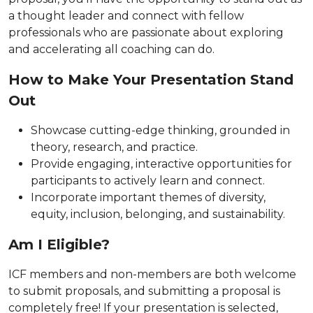
a thought leader and connect with fellow
professionals who are passionate about exploring
and accelerating all coaching can do.
How to Make Your Presentation Stand
Out
Showcase cutting-edge thinking, grounded in
theory, research, and practice.
Provide engaging, interactive opportunities for
participants to actively learn and connect.
Incorporate important themes of diversity,
equity, inclusion, belonging, and sustainability.
Am I Eligible?
ICF members and non-members are both welcome
to submit proposals, and submitting a proposal is
completely free! If your presentation is selected,