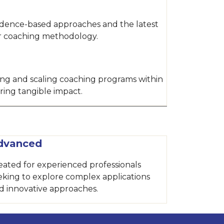
idence-based approaches and the latest
ur coaching methodology.
hing and scaling coaching programs within
ring tangible impact.
dvanced
eated for experienced professionals
eking to explore complex applications
d innovative approaches.