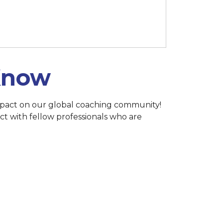
h 15 at 11:59 p.m. (Singapore)
 Know
 impact on our global coaching community!
ct with fellow professionals who are