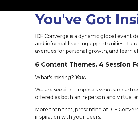
You've Got In
ICF Converge is a dynamic global event d
and informal learning opportunities. It p
avenues for personal growth, and learn ab
6 Content Themes. 4 Session Fo
What's missing?
You
.
We are seeking proposals who can partner
offered as both an in-person and virtual e
More than that, presenting at ICF Conver
inspiration with your peers.