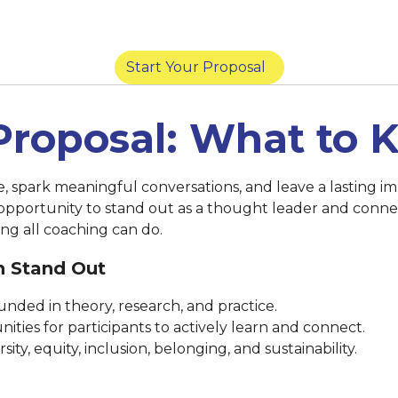
York) |
March 14 at 8:59 p.m. (San Diego) |
Marc
Start Your Proposal
Proposal: What to
se, spark meaningful conversations, and leave a lasting
 opportunity to stand out as a thought leader and conne
ng all coaching can do.
n Stand Out
nded in theory, research, and practice.
ities for participants to actively learn and connect.
ty, equity, inclusion, belonging, and sustainability.