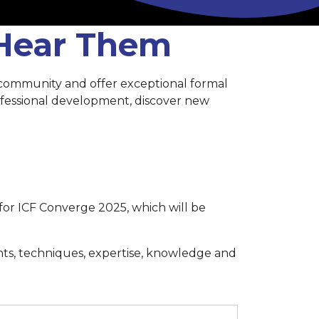
 Hear Them
 community and offer exceptional formal
rofessional development, discover new
for ICF Converge 2025, which will be
hts, techniques, expertise, knowledge and