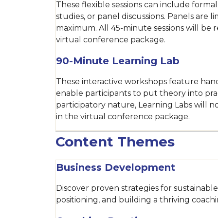
These flexible sessions can include formal
studies, or panel discussions. Panels are l
maximum. All 45-minute sessions will be 
virtual conference package.
90-Minute Learning Lab
These interactive workshops feature hand
enable participants to put theory into pra
participatory nature, Learning Labs will 
in the virtual conference package.
Content Themes
Business Development
Discover proven strategies for sustainab
positioning, and building a thriving coachi