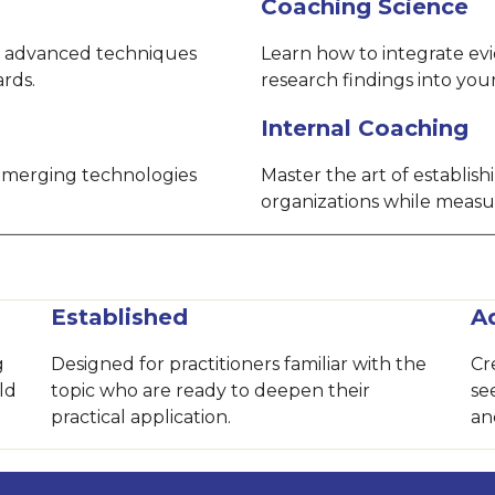
Coaching Science
 advanced techniques
Learn how to integrate ev
ards.
research findings into yo
Internal Coaching
 emerging technologies
Master the art of establis
organizations while measu
Established
A
g
Designed for practitioners familiar with the
Cr
ld
topic who are ready to deepen their
se
practical application.
an