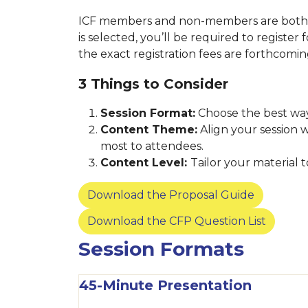
ICF members and non-members are both we
is selected, you’ll be required to register
the exact registration fees are forthcomi
3 Things to Consider
Session Format:
Choose the best way
Content Theme:
Align your session 
most to attendees.
Content Level:
Tailor your material
Download the Proposal Guide
Download the CFP Question List
Session Formats
45-Minute Presentation