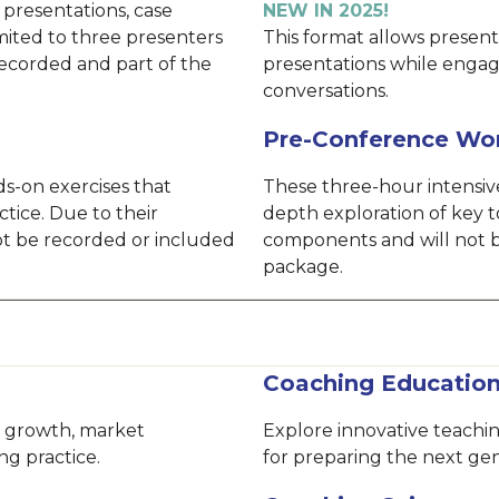
 presentations, case
NEW IN 2025!
imited to three presenters
This format allows presente
recorded and part of the
presentations while engag
conversations.
Pre-Conference Wo
s-on exercises that
These three-hour intensive
ctice. Due to their
depth exploration of key t
not be recorded or included
components and will not b
package.
Coaching Educatio
le growth, market
Explore innovative teach
ng practice.
for preparing the next gen