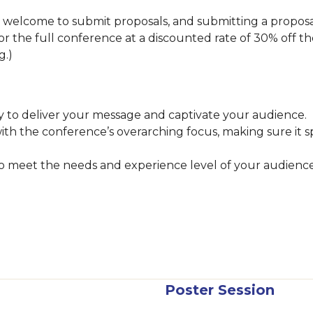
lcome to submit proposals, and submitting a proposal i
 for the full conference at a discounted rate of 30% off th
ng.)
 to deliver your message and captivate your audience.
with the conference’s overarching focus, making sure it 
 to meet the needs and experience level of your audienc
Poster Session