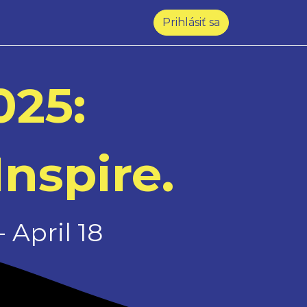
Prihlásiť sa
025:
Inspire.
 April 18