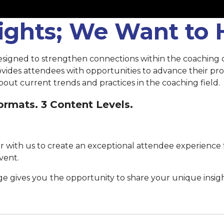
sights; We Want to
esigned to strengthen connections within the coaching
rovides attendees with opportunities to advance their p
out current trends and practices in the coaching field.
rmats. 3 Content Levels.
 with us to create an exceptional attendee experience 
vent.
ge gives you
the opportunity to share your unique insig
Submit your proposal by