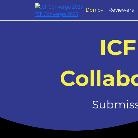
Domov
Reviewers
ICF Converge 2025
ICF
Collabo
Submissi