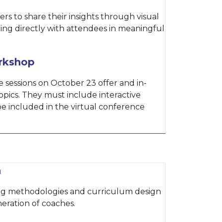
rs to share their insights through visual
ing directly with attendees in meaningful
rkshop
 sessions on October 23 offer and in-
opics. They must include interactive
e included in the virtual conference
n
ing methodologies and curriculum design
eration of coaches.