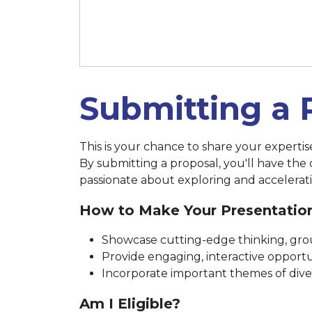
March 14 at 11:59 p.m. (New 
Submitting a 
This is your chance to share your experti
By submitting a proposal, you'll have the
passionate about exploring and accelerati
How to Make Your Presentatio
Showcase cutting-edge thinking, grou
Provide engaging, interactive opportun
Incorporate important themes of diversi
Am I Eligible?