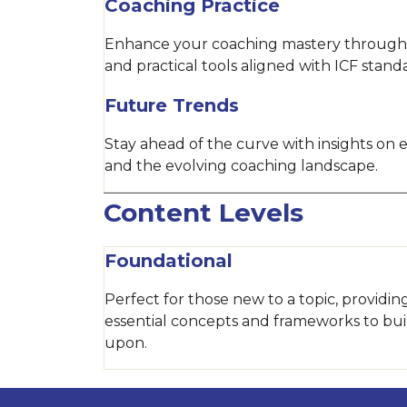
Coaching Practice
Enhance your coaching mastery through
and practical tools aligned with ICF stand
Future Trends
Stay ahead of the curve with insights on
and the evolving coaching landscape.
Content Levels
Foundational
Perfect for those new to a topic, providin
essential concepts and frameworks to bui
upon.