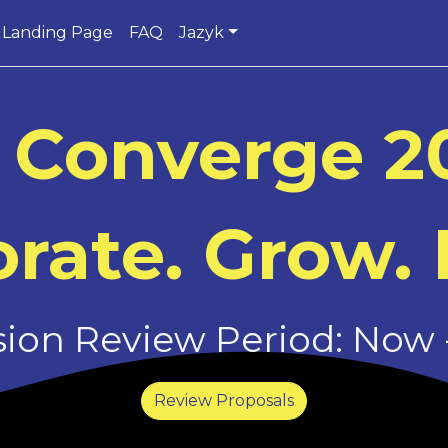
Landing Page
FAQ
Jazyk
 Converge 2
rate. Grow. 
on Review Period: Now -
Review Proposals