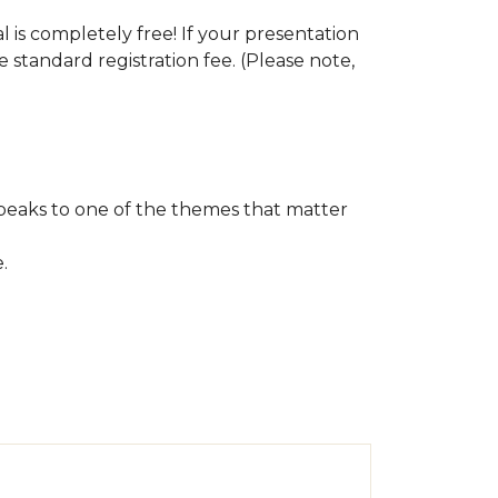
s completely free! If your presentation
e standard registration fee. (Please note,
speaks to one of the themes that matter
e.