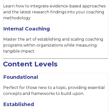
Learn how to integrate evidence-based approaches
and the latest research findings into your coaching
methodology.
Internal Coaching
Master the art of establishing and scaling coaching
programs within organizations while measuring
tangible impact.
Content Levels
Foundational
Perfect for those new to a topic, providing essential
concepts and frameworks to build upon.
Established