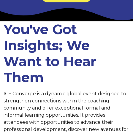
You've Got
Insights; We
Want to Hear
Them
ICF Converge is a dynamic global event designed to
strengthen connections within the coaching
community and offer exceptional formal and
informal learning opportunities. It provides
attendees with opportunities to advance their
professional development, discover new avenues for