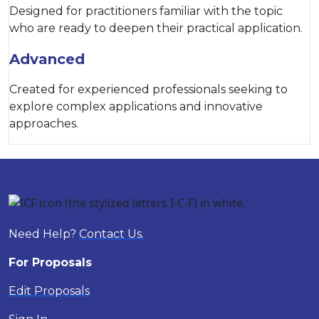
Designed for practitioners familiar with the topic
who are ready to deepen their practical application.
Advanced
Created for experienced professionals seeking to
explore complex applications and innovative
approaches.
Need Help?
Contact Us.
For Proposals
Edit Proposals