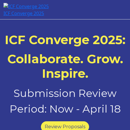
ICF Converge 2025
ICF Converge 2025:
Collaborate. Grow.
Inspire.
Submission Review
Period: Now - April 18
Review Proposals