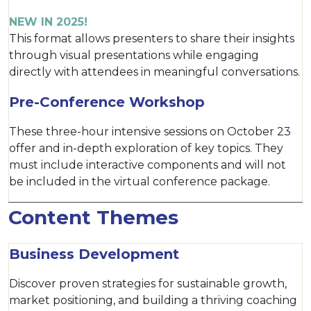
NEW IN 2025!
This format allows presenters to share their insights
through visual presentations while engaging
directly with attendees in meaningful conversations.
Pre-Conference Workshop
These three-hour intensive sessions on October 23
offer and in-depth exploration of key topics. They
must include interactive components and will not
be included in the virtual conference package.
Content Themes
Business Development
Discover proven strategies for sustainable growth,
market positioning, and building a thriving coaching