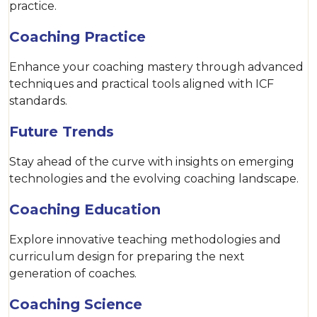
practice.
Coaching Practice
Enhance your coaching mastery through advanced
techniques and practical tools aligned with ICF
standards.
Future Trends
Stay ahead of the curve with insights on emerging
technologies and the evolving coaching landscape.
Coaching Education
Explore innovative teaching methodologies and
curriculum design for preparing the next
generation of coaches.
Coaching Science