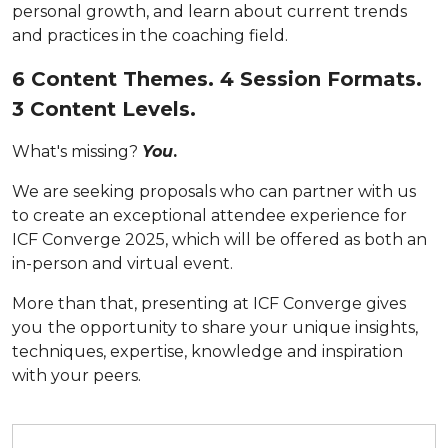
personal growth, and learn about current trends
and practices in the coaching field.
6 Content Themes. 4 Session Formats.
3 Content Levels.
What's missing?
You
.
We are seeking proposals who can partner with us
to create an exceptional attendee experience for
ICF Converge 2025, which will be offered as both an
in-person and virtual event.
More than that, presenting at ICF Converge gives
you
the opportunity to share your unique insights,
techniques, expertise, knowledge and inspiration
with your peers.
Submit your proposal by