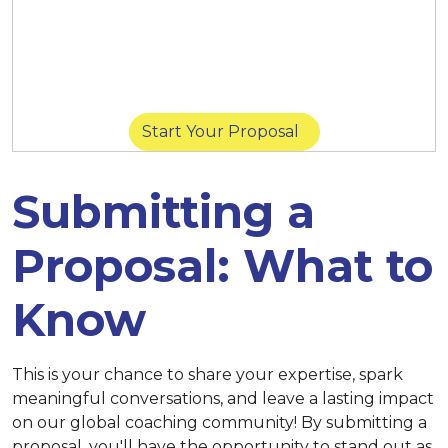
March 14 at 11:59 p.m. (New York) |
March
14 at 8:59 p.m. (San Diego) |
March 15 at
11:59 p.m. (Singapore)
Start Your Proposal
Submitting a
Proposal: What to
Know
This is your chance to share your expertise, spark
meaningful conversations, and leave a lasting impact
on our global coaching community! By submitting a
proposal, you'll have the opportunity to stand out as