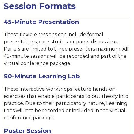
Session Formats
45-Minute Presentation
These flexible sessions can include formal
presentations, case studies, or panel discussions.
Panels are limited to three presenters maximum. All
45-minute sessions will be recorded and part of the
virtual conference package.
90-Minute Learning Lab
These interactive workshops feature hands-on
exercises that enable participants to put theory into
practice. Due to their participatory nature, Learning
Labs will not be recorded or included in the virtual
conference package.
Poster Session