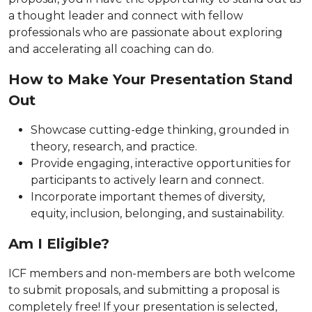
a thought leader and connect with fellow
professionals who are passionate about exploring
and accelerating all coaching can do.
How to Make Your Presentation Stand
Out
Showcase cutting-edge thinking, grounded in
theory, research, and practice.
Provide engaging, interactive opportunities for
participants to actively learn and connect.
Incorporate important themes of diversity,
equity, inclusion, belonging, and sustainability.
Am I Eligible?
ICF members and non-members are both welcome
to submit proposals, and submitting a proposal is
completely free! If your presentation is selected,