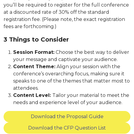
you’ll be required to register for the full conference
at a discounted rate of 30% off the standard
registration fee. (Please note, the exact registration
fees are forthcoming.)
3 Things to Consider
Session Format:
Choose the best way to deliver
your message and captivate your audience.
Content Theme:
Align your session with the
conference’s overarching focus, making sure it
speaks to one of the themes that matter most to
attendees.
Content Level:
Tailor your material to meet the
needs and experience level of your audience.
Download the Proposal Guide
Download the CFP Question List