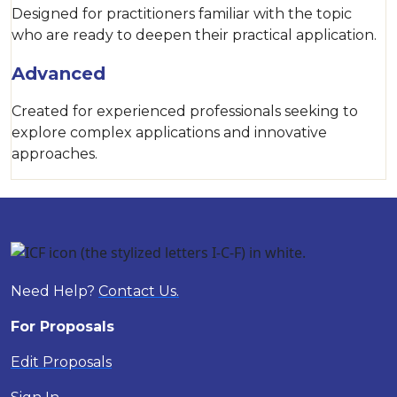
Designed for practitioners familiar with the topic
who are ready to deepen their practical application.
Advanced
Created for experienced professionals seeking to
explore complex applications and innovative
approaches.
Need Help?
Contact Us.
For Proposals
Edit Proposals