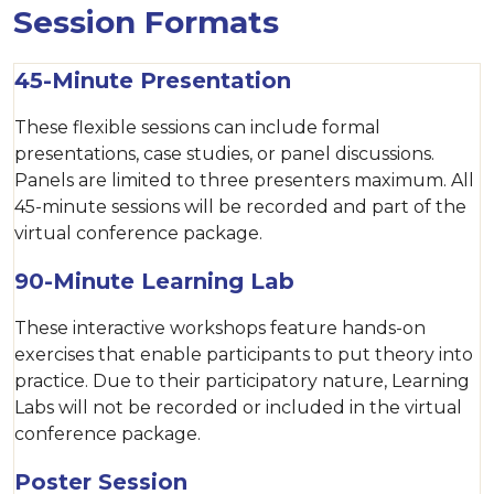
Session Formats
45-Minute Presentation
These flexible sessions can include formal
presentations, case studies, or panel discussions.
Panels are limited to three presenters maximum. All
45-minute sessions will be recorded and part of the
virtual conference package.
90-Minute Learning Lab
These interactive workshops feature hands-on
exercises that enable participants to put theory into
practice. Due to their participatory nature, Learning
Labs will not be recorded or included in the virtual
conference package.
Poster Session