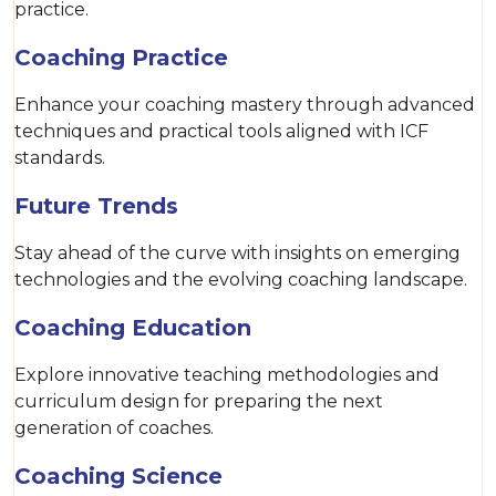
practice.
Coaching Practice
Enhance your coaching mastery through advanced
techniques and practical tools aligned with ICF
standards.
Future Trends
Stay ahead of the curve with insights on emerging
technologies and the evolving coaching landscape.
Coaching Education
Explore innovative teaching methodologies and
curriculum design for preparing the next
generation of coaches.
Coaching Science