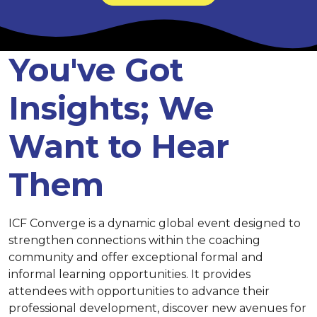
You've Got
Insights; We
Want to Hear
Them
ICF Converge is a dynamic global event designed to
strengthen connections within the coaching
community and offer exceptional formal and
informal learning opportunities. It provides
attendees with opportunities to advance their
professional development, discover new avenues for