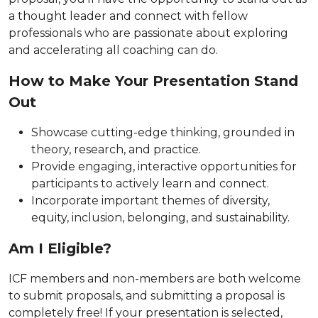
a thought leader and connect with fellow
professionals who are passionate about exploring
and accelerating all coaching can do.
How to Make Your Presentation Stand
Out
Showcase cutting-edge thinking, grounded in
theory, research, and practice.
Provide engaging, interactive opportunities for
participants to actively learn and connect.
Incorporate important themes of diversity,
equity, inclusion, belonging, and sustainability.
Am I Eligible?
ICF members and non-members are both welcome
to submit proposals, and submitting a proposal is
completely free! If your presentation is selected,