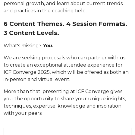
personal growth, and learn about current trends
and practices in the coaching field.
6 Content Themes. 4 Session Formats.
3 Content Levels.
What's missing?
You
.
We are seeking proposals who can partner with us
to create an exceptional attendee experience for
ICF Converge 2025, which will be offered as both an
in-person and virtual event.
More than that, presenting at ICF Converge gives
you
the opportunity to share your unique insights,
techniques, expertise, knowledge and inspiration
with your peers.
Submit your proposal by