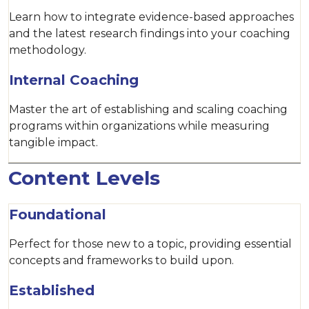
Learn how to integrate evidence-based approaches
and the latest research findings into your coaching
methodology.
Internal Coaching
Master the art of establishing and scaling coaching
programs within organizations while measuring
tangible impact.
Content Levels
Foundational
Perfect for those new to a topic, providing essential
concepts and frameworks to build upon.
Established