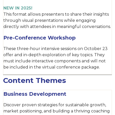
NEW IN 2025!
This format allows presenters to share their insights
through visual presentations while engaging
directly with attendees in meaningful conversations.
Pre-Conference Workshop
These three-hour intensive sessions on October 23
offer and in-depth exploration of key topics. They
must include interactive components and will not
be included in the virtual conference package.
Content Themes
Business Development
Discover proven strategies for sustainable growth,
market positioning, and building a thriving coaching