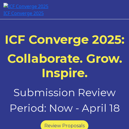
ICF Converge 2025
ICF Converge 2025:
Collaborate. Grow.
Inspire.
Submission Review
Period: Now - April 18
Review Proposals