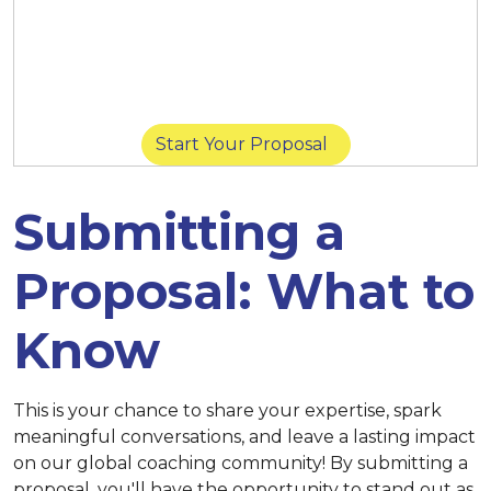
March 14 at 11:59 p.m. (New York) |
March
14 at 8:59 p.m. (San Diego) |
March 15 at
11:59 p.m. (Singapore)
Start Your Proposal
Submitting a
Proposal: What to
Know
This is your chance to share your expertise, spark
meaningful conversations, and leave a lasting impact
on our global coaching community! By submitting a
proposal, you'll have the opportunity to stand out as