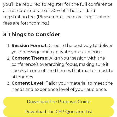
you’ll be required to register for the full conference
at a discounted rate of 30% off the standard
registration fee. (Please note, the exact registration
fees are forthcoming.)
3 Things to Consider
Session Format:
Choose the best way to deliver
your message and captivate your audience.
Content Theme:
Align your session with the
conference’s overarching focus, making sure it
speaks to one of the themes that matter most to
attendees.
Content Level:
Tailor your material to meet the
needs and experience level of your audience.
Download the Proposal Guide
Download the CFP Question List