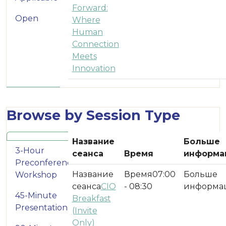
Forward:
Open
Where
Human
Connection
Meets
Innovation
Browse by Session Type
Название
Больше
3-Hour
сеанса
Время
информа
Preconference
07:00
Workshop
CIO
- 08:30
45-Minute
Breakfast
Presentation
(Invite
Only)