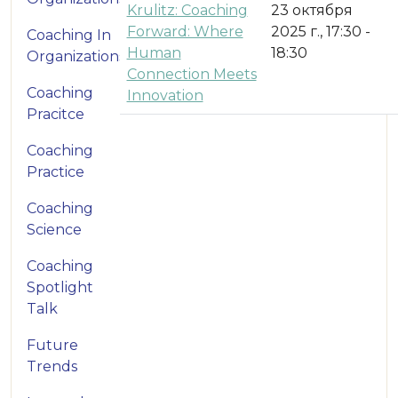
Krulitz: Coaching
23 октября
Forward: Where
2025 г., 17:30 -
Coaching In
Human
18:30
Organizations
Connection Meets
Coaching
Innovation
Pracitce
Coaching
Practice
Coaching
Science
Coaching
Spotlight
Talk
Future
Trends