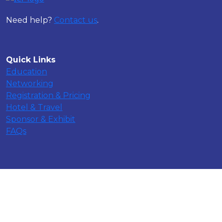
Need help?
Contact us
.
Quick Links
Education
Networking
Registration & Pricing
Hotel & Travel
Sponsor & Exhibit
FAQs