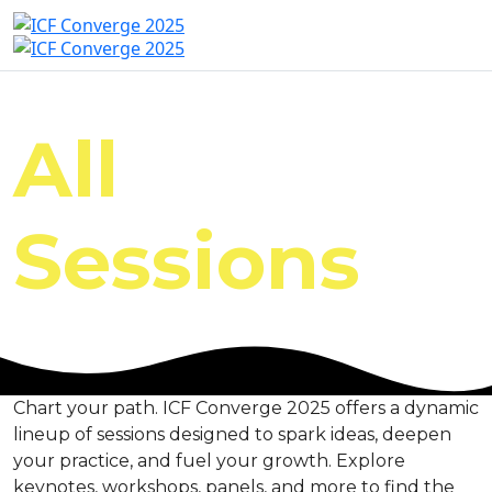
All
Sessions
Chart your path. ICF Converge 2025 offers a dynamic
lineup of sessions designed to spark ideas, deepen
your practice, and fuel your growth. Explore
keynotes, workshops, panels, and more to find the