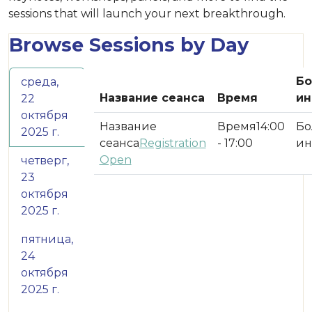
sessions that will launch your next breakthrough.
Browse Sessions by Day
Б
среда,
Название сеанса
Время
ин
22
октября
14:00
2025 г.
Registration
- 17:00
Open
четверг,
23
октября
2025 г.
пятница,
24
октября
2025 г.