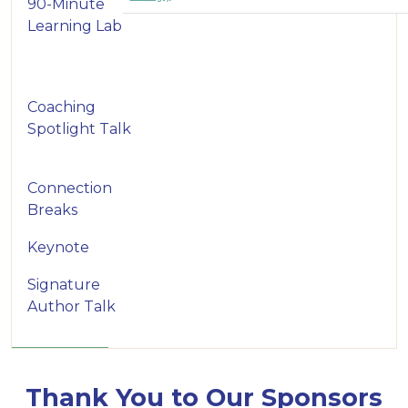
90-Minute
Learning Lab
Coaching
Spotlight Talk
Connection
Breaks
Keynote
Signature
Author Talk
Thank You to Our Sponsors