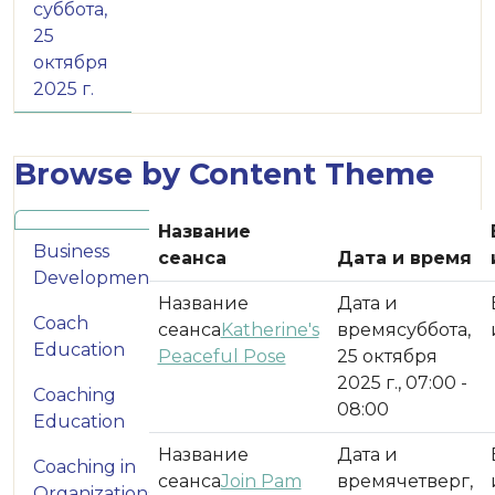
суббота,
25
октября
2025 г.
Browse by Content Theme
Название
Business
сеанса
Дата и время
Development
Coach
Katherine's
суббота,
Education
Peaceful Pose
25 октября
2025 г., 07:00 -
Coaching
08:00
Education
Coaching in
Join Pam
четверг,
Organizations