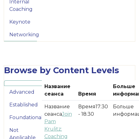
Internal
Coaching
Keynote
Networking
Browse by Content Levels
Название
Больше
Advanced
сеанса
Время
информа
Established
17:30
Join
- 18:30
Foundational
Pam
Krulitz:
Not
Coaching
Applicable